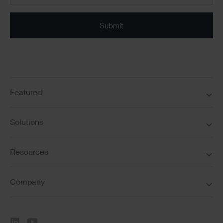
Submit
Featured
Solutions
Resources
Company