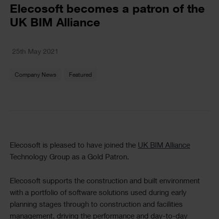
Text
Elecosoft becomes a patron of the
UK BIM Alliance
Text
25th May 2021
Company News
Featured
Text
Elecosoft is pleased to have joined the
UK BIM Alliance
Technology Group as a Gold Patron.
Elecosoft supports the construction and built environment
with a portfolio of software solutions used during early
planning stages through to construction and facilities
management, driving the performance and day-to-day