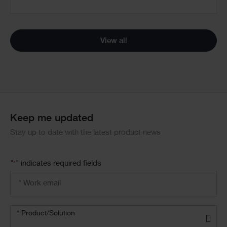
View all
Keep me updated
Stay up to date with the latest product news
"
" indicates required fields
*
Email
address
*
Product/solution
*
* Product/Solution