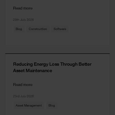
Read more
29th July 2026
Blog
Construction
Software
Reducing Energy Loss Through Better
Asset Maintenance
Read more
23rd July 2026
Asset Management
Blog