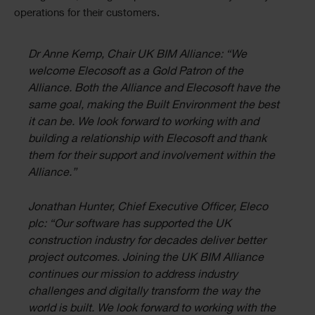
operations for their customers.
Dr Anne Kemp, Chair UK BIM Alliance: “We
welcome Elecosoft as a Gold Patron of the
Alliance. Both the Alliance and Elecosoft have the
same goal, making the Built Environment the best
it can be. We look forward to working with and
building a relationship with Elecosoft and thank
them for their support and involvement within the
Alliance.”
Jonathan Hunter, Chief Executive Officer, Eleco
plc: “Our software has supported the UK
construction industry for decades deliver better
project outcomes. Joining the UK BIM Alliance
continues our mission to address industry
challenges and digitally transform the way the
world is built. We look forward to working with the