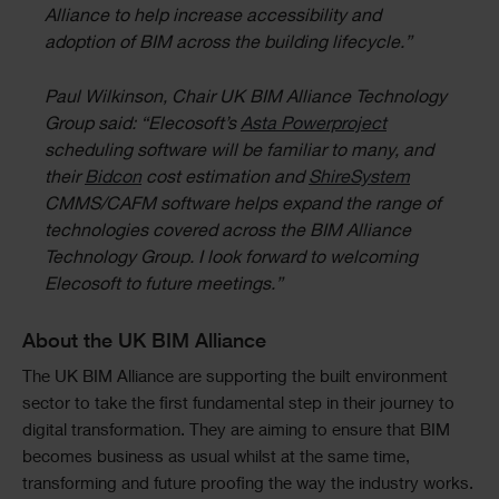
Alliance to help increase accessibility and
adoption of BIM across the building lifecycle.”
Paul Wilkinson, Chair UK BIM Alliance Technology
Group said: “Elecosoft’s
Asta Powerproject
scheduling software will be familiar to many, and
their
Bidcon
cost estimation and
ShireSystem
CMMS/CAFM software helps expand the range of
technologies covered across the BIM Alliance
Technology Group. I look forward to welcoming
Elecosoft to future meetings.”
About the UK BIM Alliance
The UK BIM Alliance are supporting the built environment
sector to take the first fundamental step in their journey to
digital transformation. They are aiming to ensure that BIM
becomes business as usual whilst at the same time,
transforming and future proofing the way the industry works.