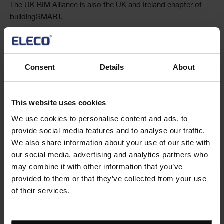
The UK BIM Alliance is also the UK and Ireland chapter of
buildingSMART.
Contact the team
Consent
Details
About
This website uses cookies
Social
Share this article
We use cookies to personalise content and ads, to
Share
provide social media features and to analyse our traffic.
We also share information about your use of our site with
our social media, advertising and analytics partners who
may combine it with other information that you’ve
provided to them or that they’ve collected from your use
of their services.
Cards
Related news