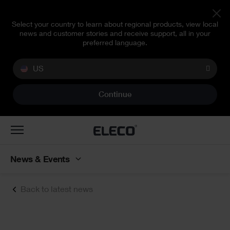
Select your country to learn about regional products, view local
news and customer stories and receive support, all in your
preferred language.
US
Continue
Toggle
navigation
News & Events
Back to latest news