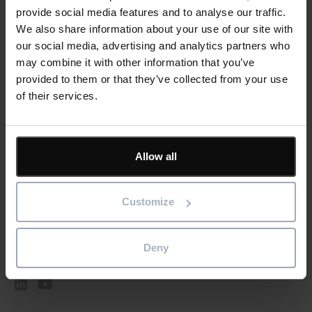
Submit
provide social media features and to analyse our traffic.
We also share information about your use of our site with
our social media, advertising and analytics partners who
may combine it with other information that you’ve
provided to them or that they’ve collected from your use
of their services.
Featured
Solutions
Allow all
Resources
Customize
Company
Deny