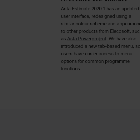
Asta Estimate 2020.1 has an updated
user interface, redesigned using a
similar colour scheme and appearanc
to other products from Elecosoft, su
as
Asta Powerproject
. We have also
introduced a new tab-based menu, s
users have easier access to menu
options for common programme
functions.