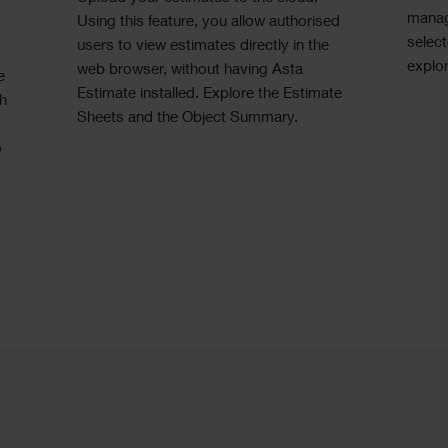
manag
Using this feature, you allow authorised
select
users to view estimates directly in the
explor
web browser, without having Asta
e
Estimate installed. Explore the Estimate
ch
Sheets and the Object Summary.
o