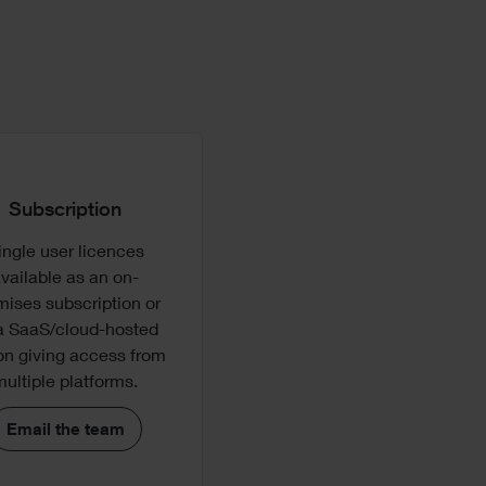
Subscription
can
ingle user licences
ion
vailable as an on-
dual
mises subscription or
ware
a SaaS/cloud-hosted
on giving access from
rm
multiple platforms.
Email the team