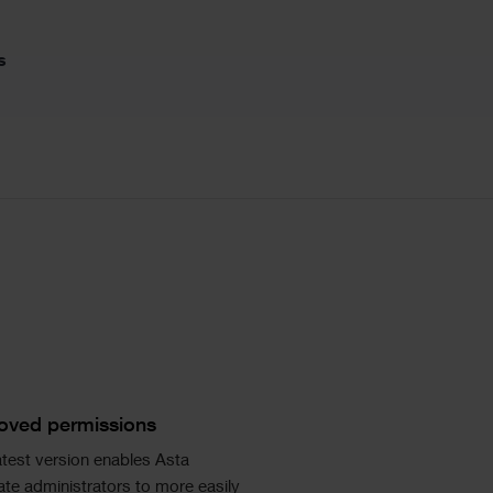
s
ngle
age
xt
oved permissions
atest version enables Asta
te administrators to more easily