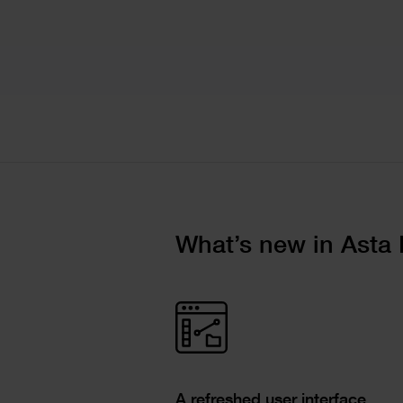
Text
What’s new in Asta 
Image
Single
Text
Image
Columns
Text
A refreshed user interface