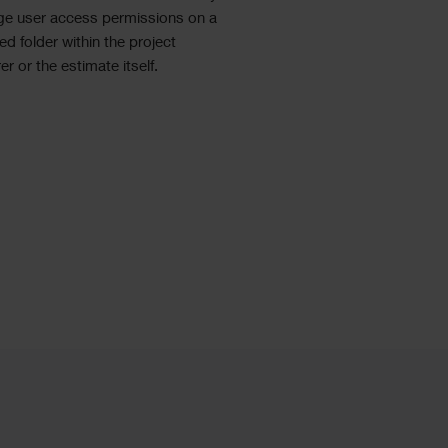
e user access permissions on a
ed folder within the project
er or the estimate itself.