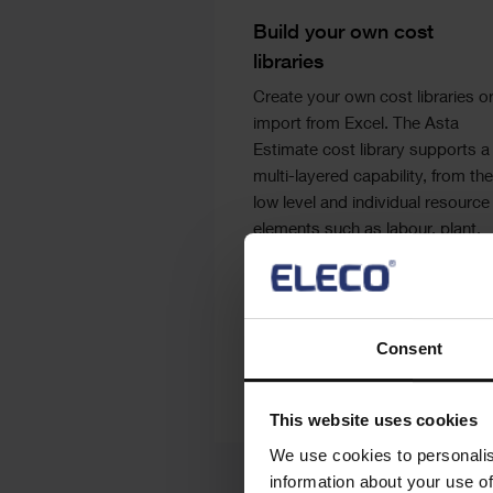
Text
Build your own cost
libraries
Create your own cost libraries o
import from Excel. The Asta
Estimate cost library supports a
multi-layered capability, from the
low level and individual resource
elements such as labour, plant,
materials and sub-contractors
through to more complex build-
ups. Spon’s price books can be
added as an additional
Consent
subscription.
This website uses cookies
We use cookies to personalis
information about your use of