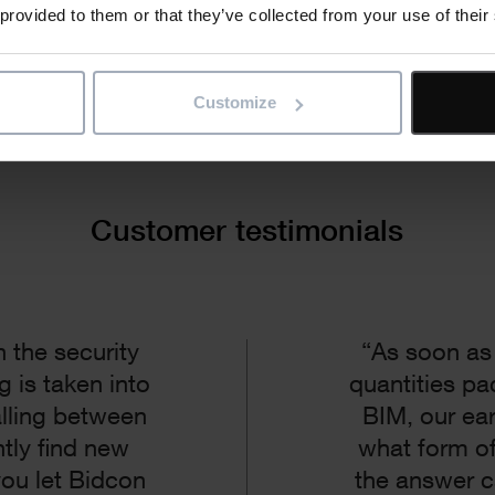
 provided to them or that they’ve collected from your use of their
Customize
Customer testimonials
 the security
“As soon as
g is taken into
quantities pa
alling between
BIM, our ea
tly find new
what form of
you let Bidcon
the answer 