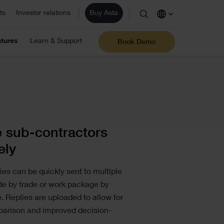
ts
Investor relations
Buy Asta
stimation
ite/ Information Management
tures
Learn & Support
Eleco Technologies
Book Demo
areers
omputerised Maintenance
les
Professional IT solutions and
consulting.
r employees are the core of our business and
anagement System (CMMS)
r success. View our vacancies.
AD/ Engineering
Find a reseller
 sub-contractors
ely
ies can be quickly sent to multiple
ade by trade or work package by
 Replies are uploaded to allow for
parison and improved decision-