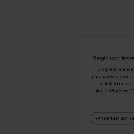
License
Options
Single user lice
Simplest licence
Sh
purchased upfront 
pr
installed onto a
re
single
Windows P
sy
+44 (0) 1844 261 7