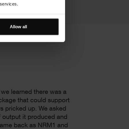
 services.
Allow all
 we learned there was a
ckage that could support
rs pricked up. We asked
 output it produced and
came back as NRM1 and