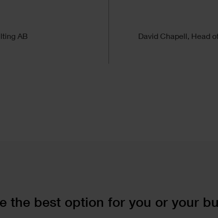
”
lting AB
David Chapell, Head o
 the best option for you or your b