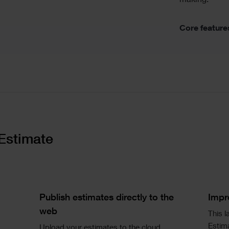
making.
Core feature
Estimate
Single
Si
Image
Im
Text
Te
Publish estimates directly to the
Impr
web
This l
Estima
Upload your estimates to the cloud.