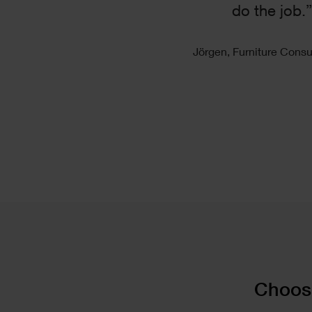
do the job.
Jörgen, Furniture Consu
Text
Choose