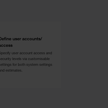
Text
Define user accounts/
access
Specify user account access and
security levels via customisable
settings for both system settings
and estimates.