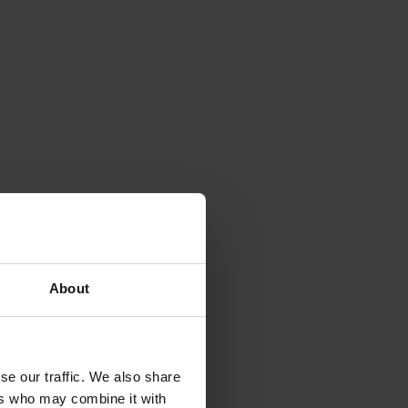
About
se our traffic. We also share
ers who may combine it with