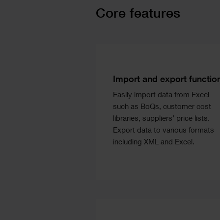
Text
Core features
Image
Text
Columns
Text
Import and export functio
Easily import data from Excel
such as BoQs, customer cost
libraries, suppliers’ price lists.
Export data to various formats
including XML and Excel.