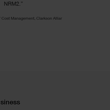
NRM2.”
f Cost Management, Clarkson Alliance
usiness