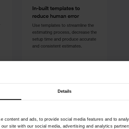
Text
In-built templates to
reduce human error
r
Use templates to streamline the
estimating process, decrease the
setup time and produce accurate
and consistent estimates.
Details
e content and ads, to provide social media features and to analy
 our site with our social media, advertising and analytics partn