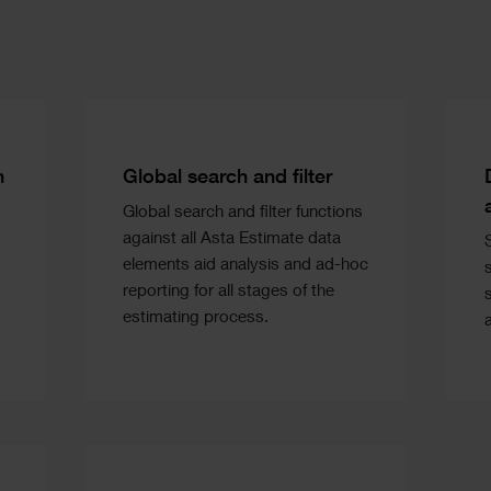
Text
n
Global search and filter
Global search and filter functions
against all Asta Estimate data
elements aid analysis and ad-hoc
reporting for all stages of the
estimating process.