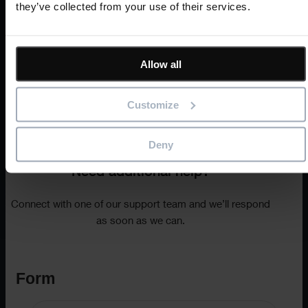
they’ve collected from your use of their services.
Allow all
Customize
Text
Deny
Need additional help?
Connect with one of our support team and we’ll respond
as soon as we can.
Form