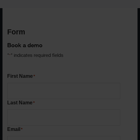
Form
Book a demo
"
" indicates required fields
*
First Name
*
Last Name
*
Email
*