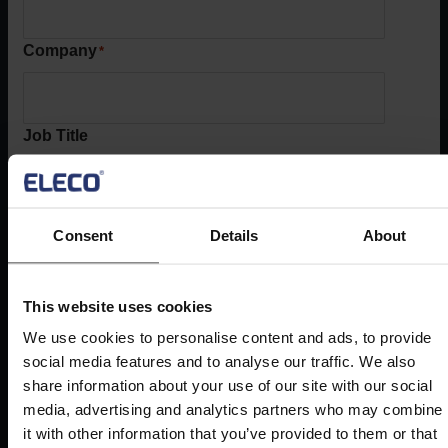
Company
*
Job Title
Phone
*
Consent
Details
About
Country
This website uses cookies
*
We use cookies to personalise content and ads, to provide
United Kingdom
social media features and to analyse our traffic. We also
share information about your use of our site with our social
media, advertising and analytics partners who may combine
Book demo
it with other information that you’ve provided to them or that