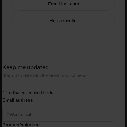
Email the team
Find a reseller
Keep me updated
Stay up to date with the latest product news
"
" indicates required fields
*
Email address
*
Product/solution
*