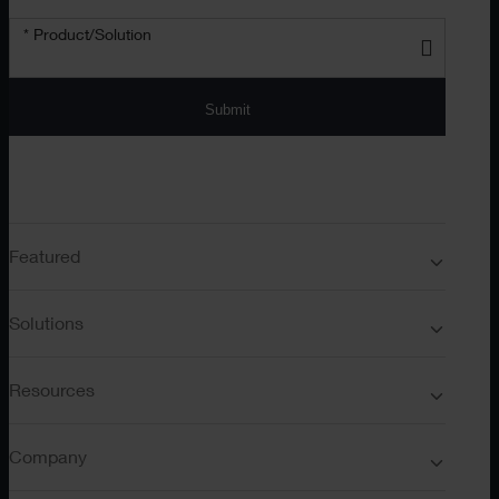
* Product/Solution
Submit
Featured
Solutions
Resources
Company