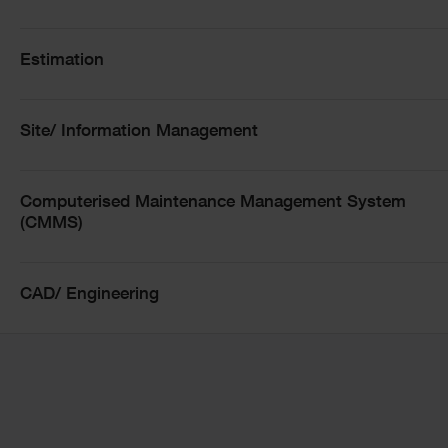
Estimation
Site/ Information Management
Computerised Maintenance Management System
(CMMS)
CAD/ Engineering