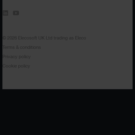
© 2026 Elecosoft UK Ltd trading as Eleco
Terms & conditions
Privacy policy
Cookie policy