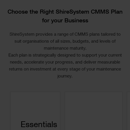
Text
Choose the Right ShireSystem CMMS Plan
for your Business
ShireSystem provides a range of CMMS plans tailored to
suit organisations of all sizes, budgets, and levels of
maintenance maturity.
Each plan is strategically designed to support your current
needs, accelerate your progress, and deliver measurable
returns on investment at every stage of your maintenance
journey.
Text
Essentials