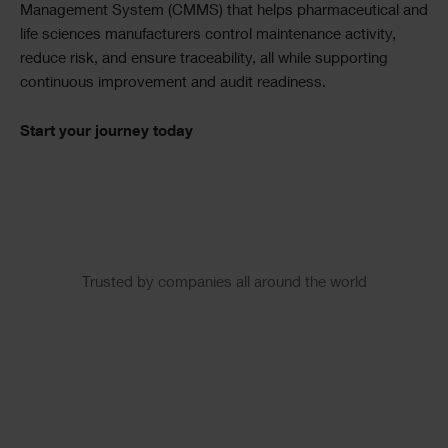
Management System (CMMS) that helps pharmaceutical and
life sciences manufacturers control maintenance activity,
reduce risk, and ensure traceability, all while supporting
continuous improvement and audit readiness.
Start your journey today
Slider
Trusted by companies all around the world
Logos