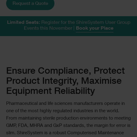
Request a Quote
Limited Seats:
Register for the ShireSystem User Group
Events this November
|
Book your Place
Text
Ensure Compliance, Protect
Product Integrity, Maximise
Equipment Reliability
Pharmaceutical and life sciences manufacturers operate in
one of the most highly regulated industries in the world.
From maintaining sterile production environments to meeting
GMP, FDA, MHRA and GxP standards, the margin for error is
slim. ShireSystem is a robust Computerised Maintenance