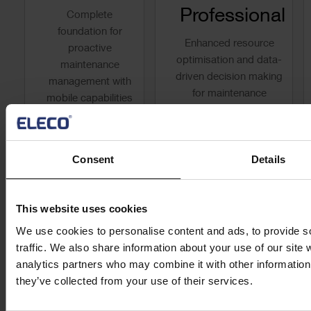
Professional
Complete
foundation for
Enhanced resource
proactive
optimisation and data-
maintenance
driven decision making
management with
for maintenance
mobile capabilities
operations that directly
and built-in
impact your bottom
knowledge
line.
management.
Consent
Details
Request Quote
Request Quote
This website uses cookies
Find Out More
We use cookies to personalise content and ads, to provide s
Find Out More
traffic. We also share information about your use of our site 
analytics partners who may combine it with other information 
they’ve collected from your use of their services.