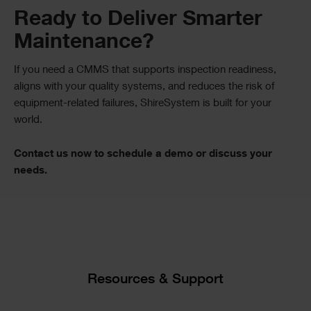
Text
Ready to Deliver Smarter
Maintenance?
If you need a CMMS that supports inspection readiness,
aligns with your quality systems, and reduces the risk of
equipment-related failures, ShireSystem is built for your
world.
Contact us now to schedule a demo or discuss your
needs.
Single
Image
Text
Resources & Support