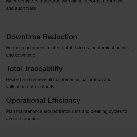
Meet regulatory standards with digital records, approvals,
and audit trails
Text
Downtime Reduction
Reduce equipment-related batch failures, contamination risk
and downtime
Text
Total Traceability
Record and retrieve all maintenance, calibration and
validation data instantly
Text
Operational Efficiency
Plan maintenance around batch runs and cleaning cycles to
avoid disruption