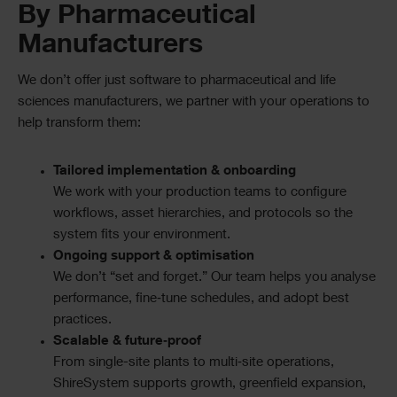
By Pharmaceutical
Manufacturers
We don’t offer just software to pharmaceutical and life
sciences manufacturers, we partner with your operations to
help transform them:
Tailored implementation & onboarding
We work with your production teams to configure
workflows, asset hierarchies, and protocols so the
system fits your environment.
Ongoing support & optimisation
We don’t “set and forget.” Our team helps you analyse
performance, fine‑tune schedules, and adopt best
practices.
Scalable & future‑proof
From single-site plants to multi‑site operations,
ShireSystem supports growth, greenfield expansion,