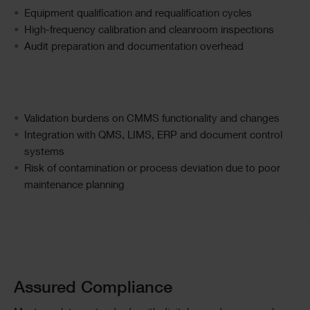
Text
Equipment qualification and requalification cycles
High-frequency calibration and cleanroom inspections
Audit preparation and documentation overhead
Text
Validation burdens on CMMS functionality and changes
Integration with QMS, LIMS, ERP and document control
systems
Risk of contamination or process deviation due to poor
maintenance planning
Single
Image
Text
Assured Compliance