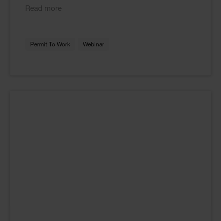
Read more
Permit To Work
Webinar