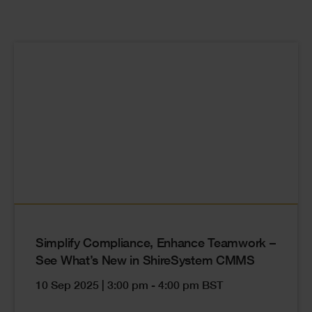
Cards
Simplify Compliance, Enhance Teamwork –
See What’s New in ShireSystem CMMS
10 Sep 2025 | 3:00 pm - 4:00 pm BST