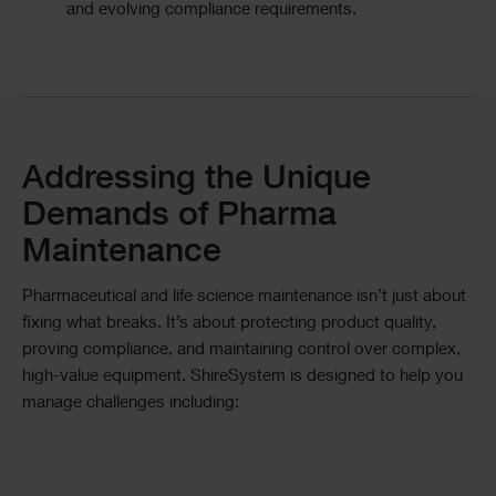
and evolving compliance requirements.
Divider
Text
Addressing the Unique
Demands of Pharma
Maintenance
Pharmaceutical and life science maintenance isn’t just about
fixing what breaks. It’s about protecting product quality,
proving compliance, and maintaining control over complex,
high-value equipment. ShireSystem is designed to help you
manage challenges including: