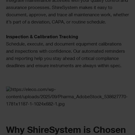
Integrate maintenance activities with your quality control and
assurance processes. ShireSystem makes it easy to
document, approve, and trace all maintenance work, whether
it’s part of a deviation, CAPA, or routine schedule.
Inspection & Calibration Tracking
Schedule, execute, and document equipment calibrations
and inspections with confidence. Our automated reminders
and reporting help you stay ahead of critical compliance
deadlines and ensure instruments are always within spec.
Checkerboard
Why ShireSystem is Chosen