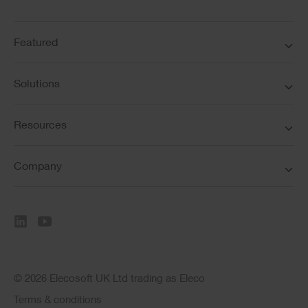
Featured
Solutions
Resources
Company
© 2026 Elecosoft UK Ltd trading as Eleco
Terms & conditions