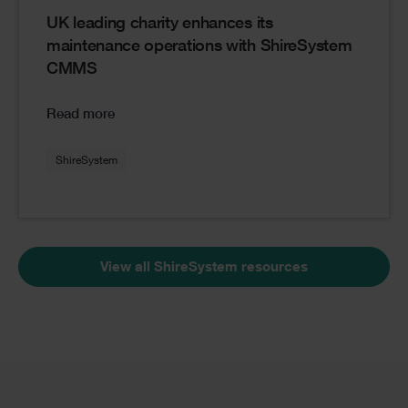
UK leading charity enhances its
maintenance operations with ShireSystem
CMMS
Read more
ShireSystem
View all ShireSystem resources