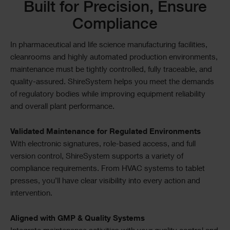
Text
Built for Precision, Ensure
Compliance
In pharmaceutical and life science manufacturing facilities,
cleanrooms and highly automated production environments,
maintenance must be tightly controlled, fully traceable, and
quality-assured. ShireSystem helps you meet the demands
of regulatory bodies while improving equipment reliability
and overall plant performance.
Validated Maintenance for Regulated Environments
With electronic signatures, role-based access, and full
version control, ShireSystem supports a variety of
compliance requirements. From HVAC systems to tablet
presses, you’ll have clear visibility into every action and
intervention.
Aligned with GMP & Quality Systems