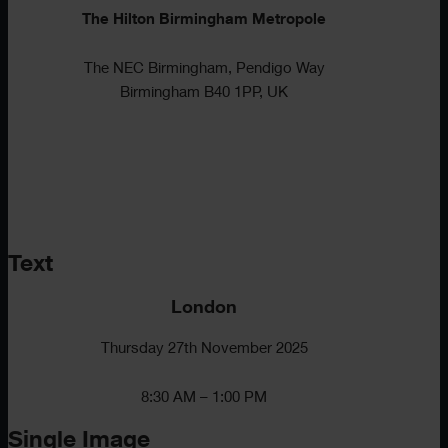
The Hilton Birmingham Metropole
The NEC Birmingham, Pendigo Way
Birmingham B40 1PP, UK
Text
London
Thursday 27th November 2025
8:30 AM – 1:00 PM
Single Image