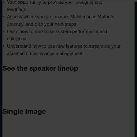
Your opportunity to provide your thoughts and
feedback
Assess where you are on your Maintenance Maturity
Journey, and plan your next steps
Learn how to maximise system performance and
efficiency
Understand how to use new features to streamline your
asset and maintenance management
See the speaker
lineup
Single Image