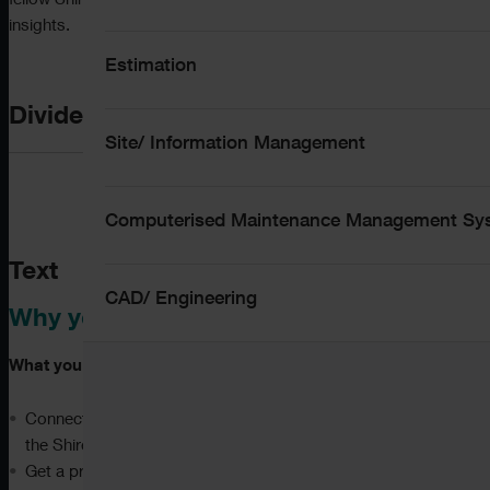
fellow ShireSystem users and share valuable best practice
insights.
Estimation
Divider
Site/ Information Management
Computerised Maintenance Management S
Text
CAD/ Engineering
Why you should attend:
What you can expect:
Connect with other users, network with peers, and meet
the ShireSystem team face-to-face
Get a preview of what we are working on now