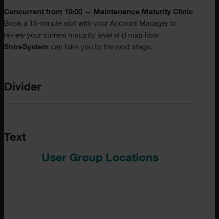
Concurrent from 10:00 — Maintenance Maturity Clinic
Book a 15-minute slot with your Account Manager to
review your current maturity level and map how
ShireSystem
can take you to the next stage.
Divider
Text
User Group Locations