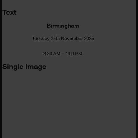
Text
Birmingham
Tuesday 25th November 2025
8:30 AM – 1:00 PM
Single Image