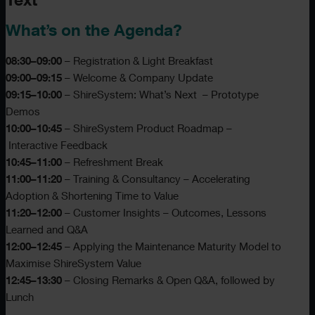
Text
What’s on the Agenda?
08:30–09:00
– Registration & Light Breakfast
09:00–09:15
– Welcome & Company Update
09:15–10:00
– ShireSystem: What’s Next – Prototype
Demos
10:00–10:45
– ShireSystem Product Roadmap –
Interactive Feedback
10:45–11:00
– Refreshment Break
11:00–11:20
– Training & Consultancy – Accelerating
Adoption & Shortening Time to Value
11:20–12:00
– Customer Insights – Outcomes, Lessons
Learned and Q&A
12:00–12:45
– Applying the Maintenance Maturity Model to
Maximise ShireSystem Value
12:45–13:30
– Closing Remarks & Open Q&A, followed by
Lunch