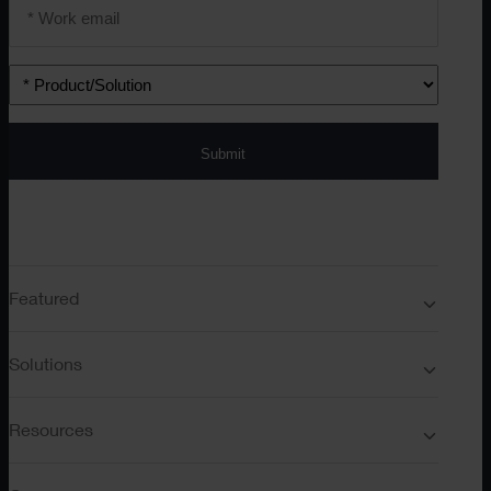
Email
address
*
Product/solution
*
Submit
Featured
Solutions
Resources