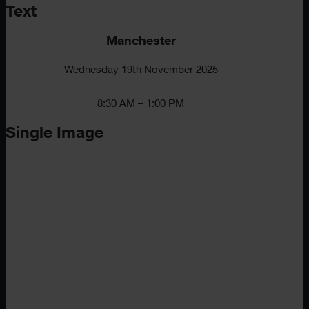
Text
Manchester
Wednesday 19th November 2025
8:30 AM – 1:00 PM
Single Image