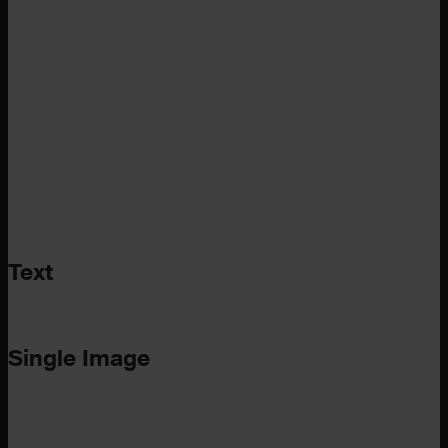
Text
Single Image