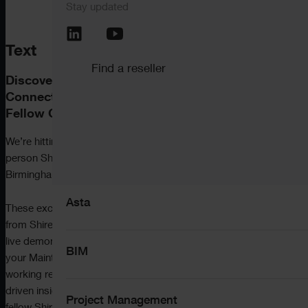
Stay updated
Call the support team
+44 (0) 345 646 12
Pemac CMMS
Text
Find a reseller
Discover What’s New, Explore What’s Next –
View all software
Connect with ShireSystem Experts and
Fellow CMMS Users.
We’re hitting the road this November with a series of in-
person ShireSystem
User Groups
in Manchester,
Solutions
Birmingham and London, and you’re invited.
Asta
These exclusive events are designed to help you get more
from ShireSystem by exploring the latest features, seeing
live demonstrations, and learning how to progress along
BIM
your Maintenance Maturity Journey – whether you’re
working reactively or already planning ahead with data-
driven insights.
You’ll also get to hear first-hand from
Project Management