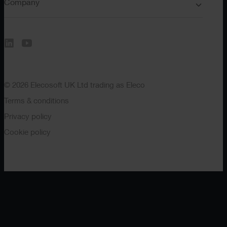
Company
© 2026 Elecosoft UK Ltd trading as Eleco
Terms & conditions
Privacy policy
Cookie policy