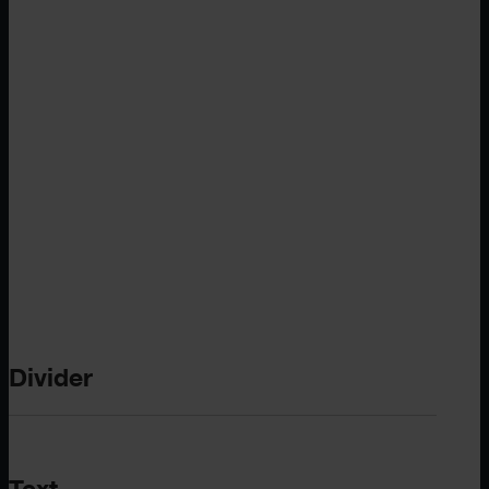
Divider