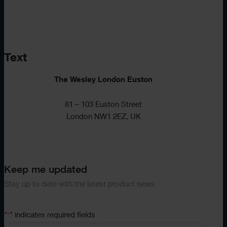
Text
The Wesley London Euston
81 – 103 Euston Street
London NW1 2EZ, UK
Keep me updated
Stay up to date with the latest product news
"
" indicates required fields
*