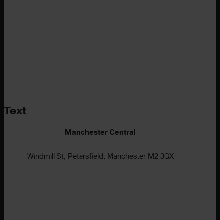
Text
Manchester Central
Windmill St, Petersfield, Manchester M2 3GX