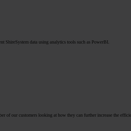
ent ShireSystem data using analytics tools such as PowerBI.
ber of our customers looking at how they can further increase the effici