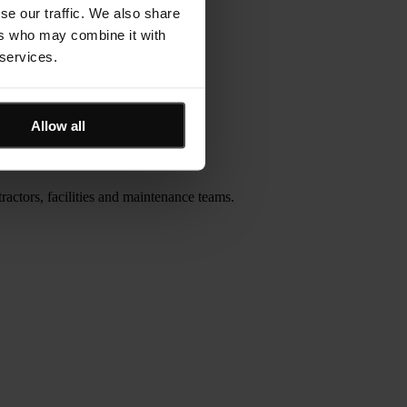
se our traffic. We also share
ers who may combine it with
 services.
Allow all
actors, facilities and maintenance teams.