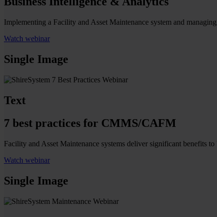
Business Intelligence & Analytics
Implementing a Facility and Asset Maintenance system and managing yo
Watch webinar
Single Image
Text
7 best practices for CMMS/CAFM
Facility and Asset Maintenance systems deliver significant benefits 
Watch webinar
Single Image