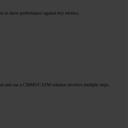
ata to show performance against key metrics.
lement and use a CMMS/CAFM solution involves multiple steps.