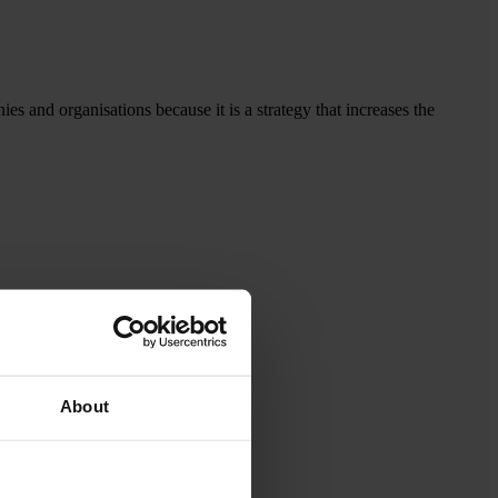
 and organisations because it is a strategy that increases the
About