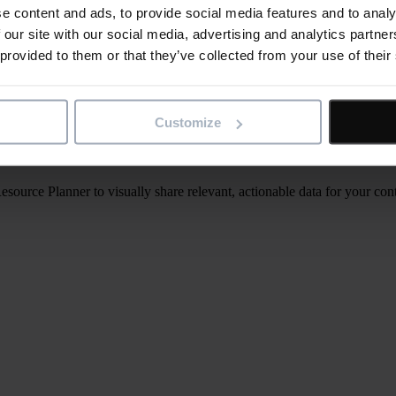
e content and ads, to provide social media features and to analy
 our site with our social media, advertising and analytics partn
 provided to them or that they’ve collected from your use of their
Customize
rce Planner to visually share relevant, actionable data for your contr