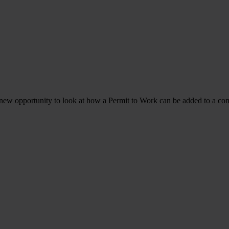
a new opportunity to look at how a Permit to Work can be added to a co