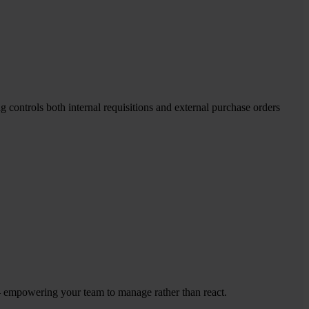
controls both internal requisitions and external purchase orders
 – empowering your team to manage rather than react.