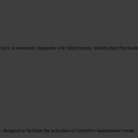
how it seamlessly integrates with ShireSystem. ShireSystem Purchasing 
designed to facilitate the activation of corrective maintenance events