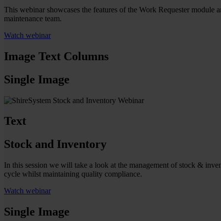
This webinar showcases the features of the Work Requester module an
maintenance team.
Watch webinar
Image Text Columns
Single Image
Text
Stock and Inventory
In this session we will take a look at the management of stock & inven
cycle whilst maintaining quality compliance.
Watch webinar
Single Image