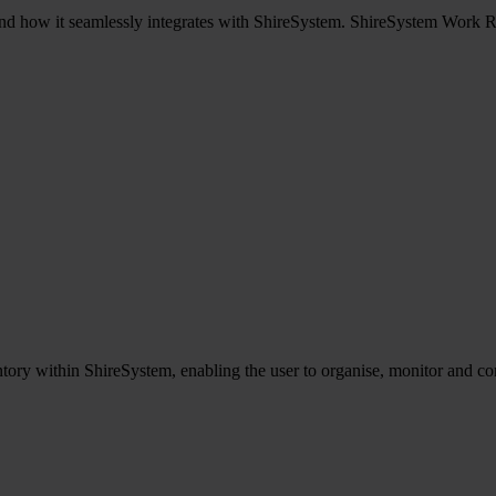
d how it seamlessly integrates with ShireSystem. ShireSystem Work Req
tory within ShireSystem, enabling the user to organise, monitor and cont