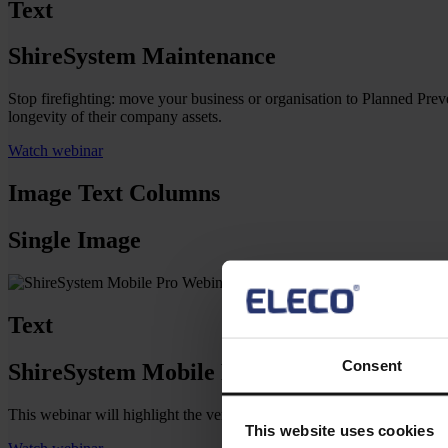
Text
ShireSystem Maintenance
Stop firefighting: move your business or organisation to Planned Prev
longevity of their company assets.
Watch webinar
Image Text Columns
Single Image
Text
Consent
ShireSystem Mobile Pro
This webinar will highlight the versatility of Mobile Pro (work or
This website uses cookies