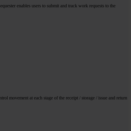
uester enables users to submit and track work requests to the
rol movement at each stage of the receipt / storage / issue and return