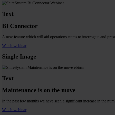
Text
BI Connector
A new feature which will aid operations teams to interrogate and pres
Watch webinar
Single Image
Text
Maintenance is on the move
In the past few months we have seen a significant increase in the num
Watch webinar