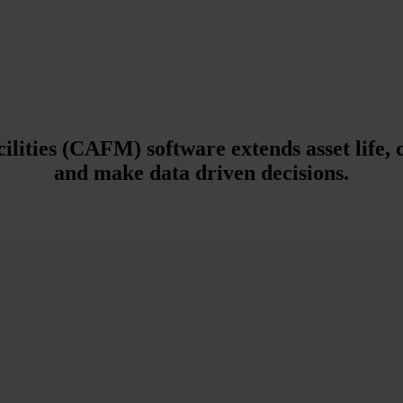
ties (CAFM) software extends asset life, c
and make data driven decisions.