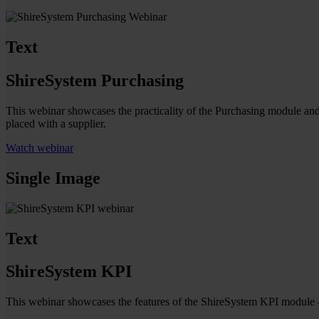
Text
ShireSystem Purchasing
This webinar showcases the practicality of the Purchasing module and 
placed with a supplier.
Watch webinar
Single Image
Text
ShireSystem KPI
This webinar showcases the features of the ShireSystem KPI module – 