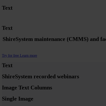
Text
Text
ShireSystem maintenance (CMMS) and facili
Try for free
Learn more
Text
ShireSystem recorded webinars
Image Text Columns
Single Image