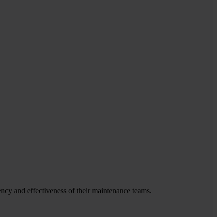
ency and effectiveness of their maintenance teams.