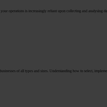
ur operations is increasingly reliant upon collecting and analysing d
to businesses of all types and sizes. Understanding how to select, imp