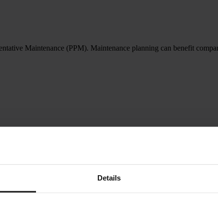
entative Maintenance (PPM). Maintenance planning can benefit companies
Details
ders) and how it seamlessly integrates with ShireSystem CMMS/CAFM.