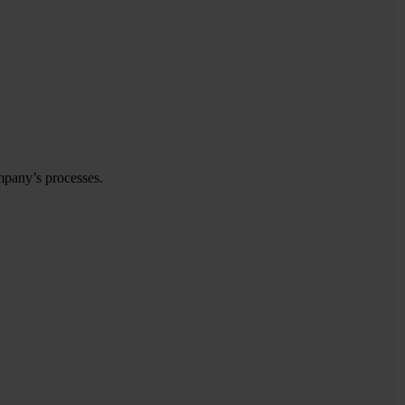
mpany’s processes.