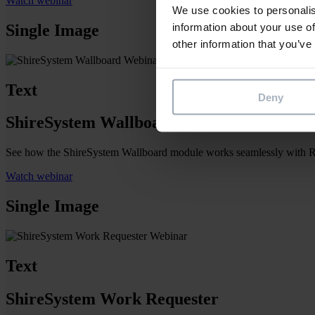
Watch webinar
We use cookies to personalis
information about your use of
Single Image
other information that you’ve
Text
Deny
ShireSystem Wallboard
See how the ShireSystem Wallboard module works seamlessly with Resou
Watch webinar
Single Image
Text
ShireSystem Work Requester