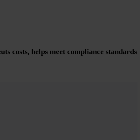
uts costs, helps meet compliance standards