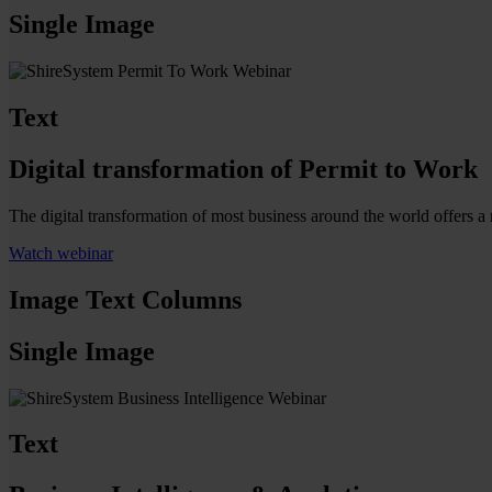
Single Image
Text
Digital transformation of Permit to Work
The digital transformation of most business around the world offers 
Watch webinar
Image Text Columns
Single Image
Text