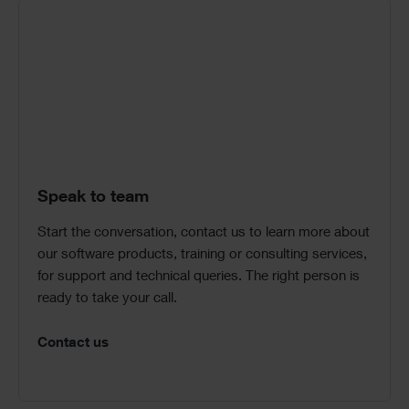
Speak to team
Start the conversation, contact us to learn more about
our software products, training or consulting services,
for support and technical queries. The right person is
ready to take your call.
Contact us