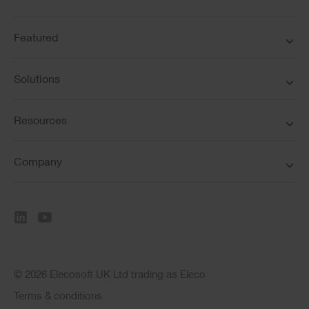
Featured
Solutions
Resources
Company
© 2026 Elecosoft UK Ltd trading as Eleco
Terms & conditions