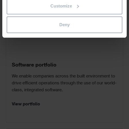
Call
Customize
to
Action
Deny
Software portfolio
We enable companies across the built environment to
drive efficient operations through the use of our world-
class, integrated software.
View portfolio