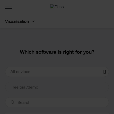
Toggle
navigation
Visualisation
Text
Which software is right for you?
Product
All devices
Cards
Free trial/demo