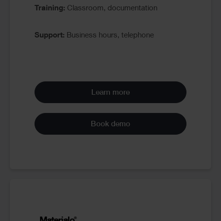
Training:
Classroom, documentation
Support:
Business hours, telephone
Learn more
Book demo
Materialo
®