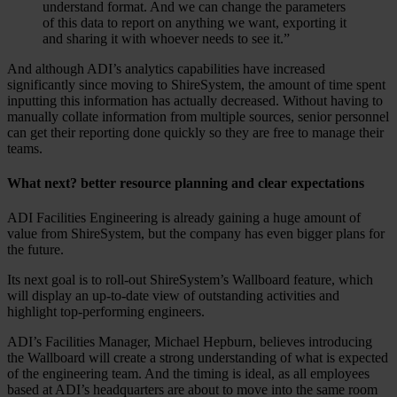
understand format. And we can change the parameters
of this data to report on anything we want, exporting it
and sharing it with whoever needs to see it.”
And although ADI’s analytics capabilities have increased
significantly since moving to ShireSystem, the amount of time spent
inputting this information has actually decreased. Without having to
manually collate information from multiple sources, senior personnel
can get their reporting done quickly so they are free to manage their
teams.
What next? better resource planning and clear expectations
ADI Facilities Engineering is already gaining a huge amount of
value from ShireSystem, but the company has even bigger plans for
the future.
Its next goal is to roll-out ShireSystem’s Wallboard feature, which
will display an up-to-date view of outstanding activities and
highlight top-performing engineers.
ADI’s Facilities Manager, Michael Hepburn, believes introducing
the Wallboard will create a strong understanding of what is expected
of the engineering team. And the timing is ideal, as all employees
based at ADI’s headquarters are about to move into the same room