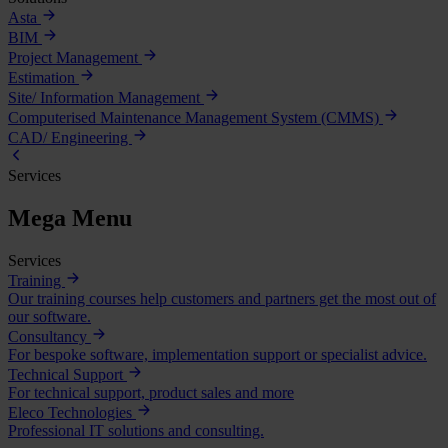
Asta
BIM
Project Management
Estimation
Site/ Information Management
Computerised Maintenance Management System (CMMS)
CAD/ Engineering
Services
Mega Menu
Services
Training
Our training courses help customers and partners get the most out of
our software.
Consultancy
For bespoke software, implementation support or specialist advice.
Technical Support
For technical support, product sales and more
Eleco Technologies
Professional IT solutions and consulting.