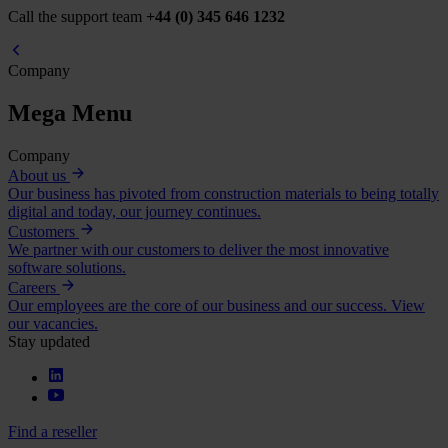
Call the support team
+44 (0) 345 646 1232
Company
Mega Menu
Company
About us
Our business has pivoted from construction materials to being totally
digital and today, our journey continues.
Customers
We partner with our customers to deliver the most innovative
software solutions.
Careers
Our employees are the core of our business and our success. View
our vacancies.
Stay updated
Find a reseller