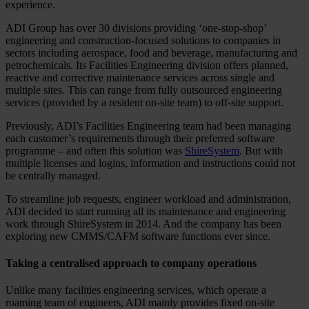
experience.
ADI Group has over 30 divisions providing ‘one-stop-shop’
engineering and construction-focused solutions to companies in
sectors including aerospace, food and beverage, manufacturing and
petrochemicals. Its Facilities Engineering division offers planned,
reactive and corrective maintenance services across single and
multiple sites. This can range from fully outsourced engineering
services (provided by a resident on-site team) to off-site support.
Previously, ADI’s Facilities Engineering team had been managing
each customer’s requirements through their preferred software
programme – and often this solution was
ShireSystem
. But with
multiple licenses and logins, information and instructions could not
be centrally managed.
To streamline job requests, engineer workload and administration,
ADI decided to start running all its maintenance and engineering
work through ShireSystem in 2014. And the company has been
exploring new CMMS/CAFM software functions ever since.
Taking a centralised approach to company operations
Unlike many facilities engineering services, which operate a
roaming team of engineers, ADI mainly provides fixed on-site