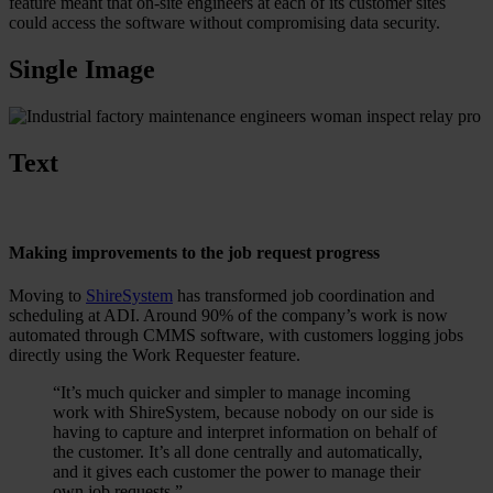
feature meant that on-site engineers at each of its customer sites
could access the software without compromising data security.
Single Image
Text
Making improvements to the job request progress
Moving to
ShireSystem
has transformed job coordination and
scheduling at ADI. Around 90% of the company’s work is now
automated through CMMS software, with customers logging jobs
directly using the Work Requester feature.
“It’s much quicker and simpler to manage incoming
work with ShireSystem, because nobody on our side is
having to capture and interpret information on behalf of
the customer. It’s all done centrally and automatically,
and it gives each customer the power to manage their
own job requests.”