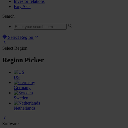
Investor relations
Buy Asta
Search
Select Region
Select Region
Region Picker
US
Germany
Sweden
Netherlands
Software