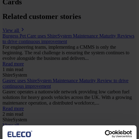
Cards
Related customer stories
View all
Burgess Pet Care uses ShireSystem Maintenance Maturity Reviews
to drive continuous improvement
For engineering teams, implementing a CMMS is only the
beginning. The real challenge is ensuring the system continues to
evolve alongside the business and delivers...
Read more
1 min read
ShireSystem
Gasrec uses ShireSystem Maintenance Maturity Review to drive
continuous improvement
Gasrec operates a nationwide network providing low carbon fuel
solutions for heavy goods vehicles across the UK. With a growing
maintenance operation, a distributed workforce,...
Read more
2 min read
ShireSystem
View all
Keep me updated