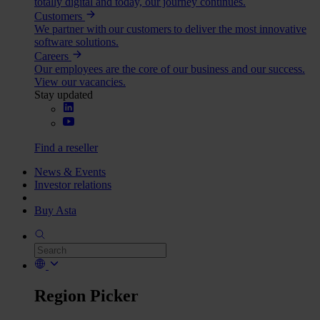
totally digital and today, our journey continues.
Customers
We partner with our customers to deliver the most innovative
software solutions.
Careers
Our employees are the core of our business and our success.
View our vacancies.
Stay updated
Find a reseller
News & Events
Investor relations
Buy Asta
Region Picker