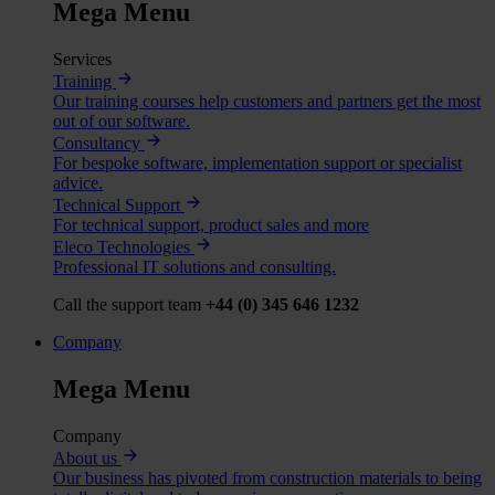
Mega Menu
Services
Training
Our training courses help customers and partners get the most
out of our software.
Consultancy
For bespoke software, implementation support or specialist
advice.
Technical Support
For technical support, product sales and more
Eleco Technologies
Professional IT solutions and consulting.
Call the support team
+44 (0) 345 646 1232
Company
Mega Menu
Company
About us
Our business has pivoted from construction materials to being