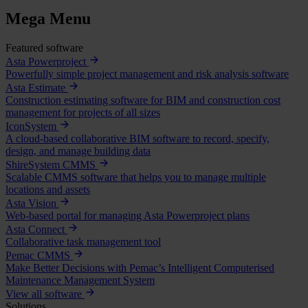
Mega Menu
Featured software
Asta Powerproject
Powerfully simple project management and risk analysis software
Asta Estimate
Construction estimating software for BIM and construction cost
management for projects of all sizes
IconSystem
A cloud-based collaborative BIM software to record, specify,
design, and manage building data
ShireSystem CMMS
Scalable CMMS software that helps you to manage multiple
locations and assets
Asta Vision
Web-based portal for managing Asta Powerproject plans
Asta Connect
Collaborative task management tool
Pemac CMMS
Make Better Decisions with Pemac’s Intelligent Computerised
Maintenance Management System
View all software
Solutions