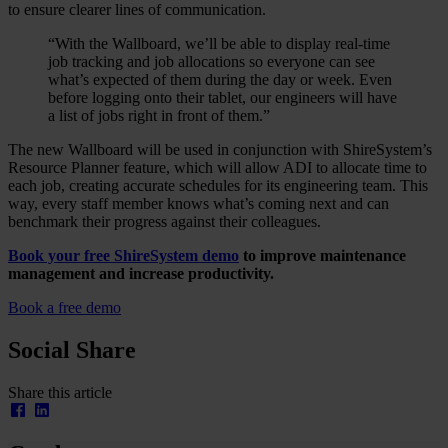
to ensure clearer lines of communication.
“With the Wallboard, we’ll be able to display real-time
job tracking and job allocations so everyone can see
what’s expected of them during the day or week. Even
before logging onto their tablet, our engineers will have
a list of jobs right in front of them.”
The new Wallboard will be used in conjunction with ShireSystem’s
Resource Planner feature, which will allow ADI to allocate time to
each job, creating accurate schedules for its engineering team. This
way, every staff member knows what’s coming next and can
benchmark their progress against their colleagues.
Book your free ShireSystem demo
to improve maintenance
management and increase productivity.
Book a free demo
Social Share
Share this article