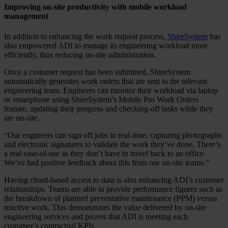
Improving on-site productivity with mobile workload
management
In addition to enhancing the work request process,
ShireSystem
has
also empowered ADI to manage its engineering workload more
efficiently, thus reducing on-site administration.
Once a customer request has been submitted, ShireSystem
automatically generates work orders that are sent to the relevant
engineering team. Engineers can monitor their workload via laptop
or smartphone using ShireSystem’s Mobile Pro Work Orders
feature, updating their progress and checking-off tasks while they
are on-site.
“Our engineers can sign off jobs in real-time, capturing photographs
and electronic signatures to validate the work they’ve done. There’s
a real ease-of-use as they don’t have to travel back to an office.
We’ve had positive feedback about this from our on-site teams.”
Having cloud-based access to data is also enhancing ADI’s customer
relationships. Teams are able to provide performance figures such as
the breakdown of planned preventative maintenance (PPM) versus
reactive work. This demonstrates the value delivered by on-site
engineering services and proves that ADI is meeting each
customer’s contractual KPIs.