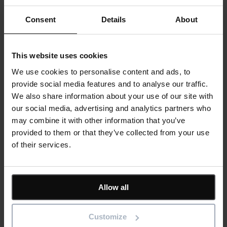
Stay up to date with the latest product news
Consent
Details
About
"
*
" indicates required fields
Email address
*
This website uses cookies
Product/solution
*
We use cookies to personalise content and ads, to
Submit
provide social media features and to analyse our traffic.
We also share information about your use of our site with
our social media, advertising and analytics partners who
may combine it with other information that you’ve
provided to them or that they’ve collected from your use
Featured
of their services.
Asta Powerproject
Asta Estimate
IconSystem
ShireSystem
Allow all
View all software
Solutions
Customize
BIM