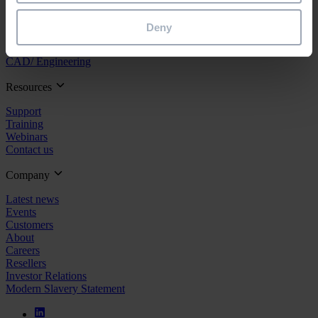
Project Management
Estimation
Deny
Site/ Information Management
Maintenance
CAD/ Engineering
Resources
Support
Training
Webinars
Contact us
Company
Latest news
Events
Customers
About
Careers
Resellers
Investor Relations
Modern Slavery Statement