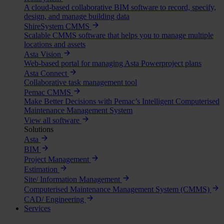
A cloud-based collaborative BIM software to record, specify,
design, and manage building data
ShireSystem CMMS
Scalable CMMS software that helps you to manage multiple
locations and assets
Asta Vision
Web-based portal for managing Asta Powerproject plans
Asta Connect
Collaborative task management tool
Pemac CMMS
Make Better Decisions with Pemac’s Intelligent Computerised
Maintenance Management System
View all software
Solutions
Asta
BIM
Project Management
Estimation
Site/ Information Management
Computerised Maintenance Management System (CMMS)
CAD/ Engineering
Services