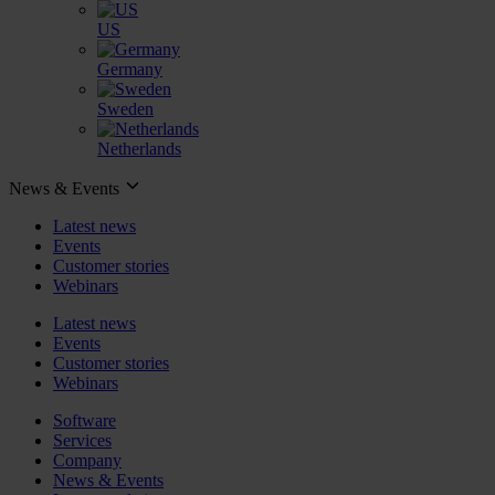
US
Germany
Sweden
Netherlands
News & Events
Latest news
Events
Customer stories
Webinars
Latest news
Events
Customer stories
Webinars
Software
Services
Company
News & Events