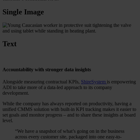
Single Image
Text
Accountability with stronger data insights
Alongside measuring contractual KPIs,
ShireSystem
is empowering
ADI to take more of a data-led approach to its company
development.
While the company has always reported on productivity, having a
unified CMMS solution with built-in KPI tracking makes it easier to
set goals and monitor progress – and to share these insights at board
level.
“We have a snapshot of what’s going on in the business
across every customer site, packaged into one easy-to-