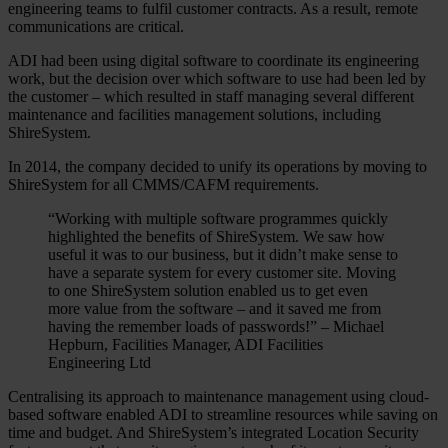
engineering teams to fulfil customer contracts. As a result, remote
communications are critical.
ADI had been using digital software to coordinate its engineering
work, but the decision over which software to use had been led by
the customer – which resulted in staff managing several different
maintenance and facilities management solutions, including
ShireSystem.
In 2014, the company decided to unify its operations by moving to
ShireSystem for all CMMS/CAFM requirements.
“Working with multiple software programmes quickly
highlighted the benefits of ShireSystem. We saw how
useful it was to our business, but it didn’t make sense to
have a separate system for every customer site. Moving
to one ShireSystem solution enabled us to get even
more value from the software – and it saved me from
having the remember loads of passwords!” –
Michael
Hepburn, Facilities Manager, ADI Facilities
Engineering Ltd
Centralising its approach to maintenance management using cloud-
based software enabled ADI to streamline resources while saving on
time and budget. And ShireSystem’s integrated Location Security