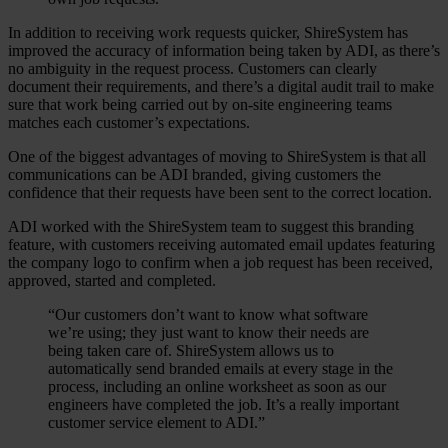
In addition to receiving work requests quicker, ShireSystem has
improved the accuracy of information being taken by ADI, as there’s
no ambiguity in the request process. Customers can clearly
document their requirements, and there’s a digital audit trail to make
sure that work being carried out by on-site engineering teams
matches each customer’s expectations.
One of the biggest advantages of moving to ShireSystem is that all
communications can be ADI branded, giving customers the
confidence that their requests have been sent to the correct location.
ADI worked with the ShireSystem team to suggest this branding
feature, with customers receiving automated email updates featuring
the company logo to confirm when a job request has been received,
approved, started and completed.
“Our customers don’t want to know what software
we’re using; they just want to know their needs are
being taken care of. ShireSystem allows us to
automatically send branded emails at every stage in the
process, including an online worksheet as soon as our
engineers have completed the job. It’s a really important
customer service element to ADI.”