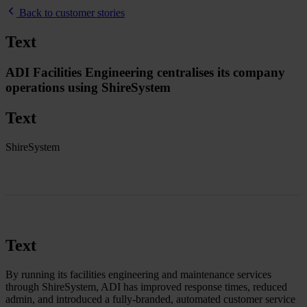
Back to customer stories
Text
ADI Facilities Engineering centralises its company
operations using ShireSystem
Text
ShireSystem
Text
By running its facilities engineering and maintenance services
through ShireSystem, ADI has improved response times, reduced
admin, and introduced a fully-branded, automated customer service