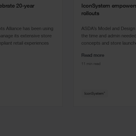
brate 20-year
IconSystem empowers 
rollouts
s Alliance has been using
ASDA’s Model and Design t
nage its extensive store
the time and admin needed 
pliant retail experiences
concepts and store launche
Read more
11 min read
®
IconSystem