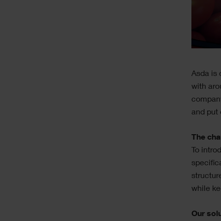
Text
Asda is 
with aro
company
and put 
The cha
To intro
specific
structur
while ke
Our sol