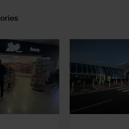
ories