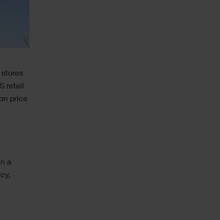
 stores
 retail
on price
in a
cy,