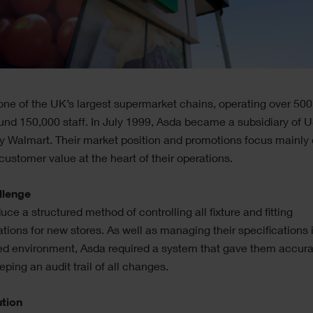
one of the UK’s largest supermarket chains, operating over 500
und 150,000 staff. In July 1999, Asda became a subsidiary of US
 Walmart. Their market position and promotions focus mainly 
customer value at the heart of their operations.
llenge
duce a structured method of controlling all fixture and fitting
ations for new stores. As well as managing their specifications 
ed environment, Asda required a system that gave them accura
eping an audit trail of all changes.
ution