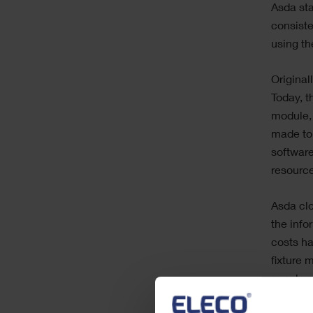
Asda sta
consiste
using th
Original
Today, t
module,
made to 
software
resourc
Asda clo
the info
costs h
fixture 
supply a
allowing