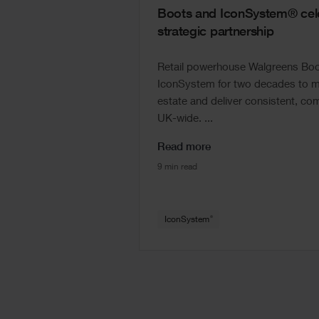
Boots and IconSystem® cele
strategic partnership
Retail powerhouse Walgreens Boot
IconSystem for two decades to ma
estate and deliver consistent, com
UK-wide. ...
Read more
9 min read
®
IconSystem