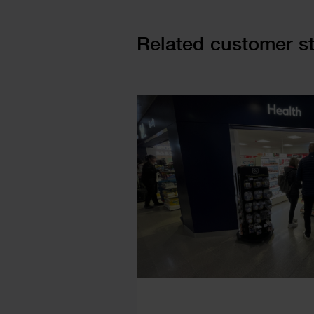
Cards
Related customer st