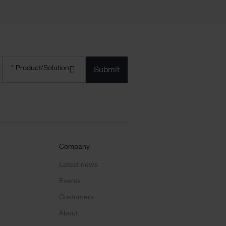
Product/solution
*
* Product/Solution
Submit
Company
Latest news
Events
Customers
About