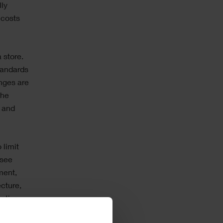
lly
 costs
 store.
tandards
nges are
the
e and
 limit
 see
ment,
cture,
ctive,
ely