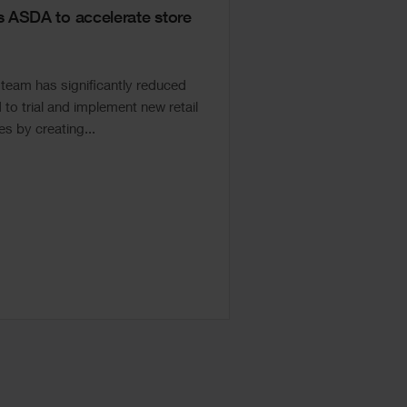
ASDA to accelerate store
eam has significantly reduced
to trial and implement new retail
s by creating...