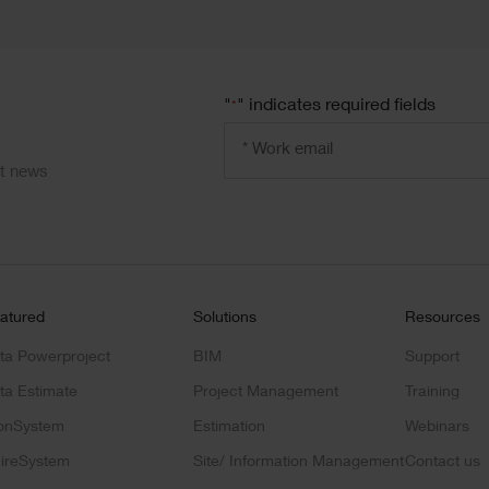
"
" indicates required fields
*
Email
address
*
ct news
atured
Solutions
Resources
ta Powerproject
BIM
Support
ta Estimate
Project Management
Training
onSystem
Estimation
Webinars
ireSystem
Site/ Information Management
Contact us