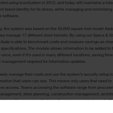
rted using IconSystem in 2012, and today still maintains a tota
nt brand identity for its stores, while managing and minimising
e software.
ly, the system was based on the 40,000 square foot model Asda
hey manage 17 different store formats. By using our Specs & S
 Asda is able to benchmark costs and measure savings as cha
specifications. The module allows information to be added to 
 once, even if it’s used in many different locations, saving tim
e management required for information updates.
sely manage their costs and use the system’s security setup to
rmation that users can see. This means only users that need to
ave access. Teams accessing the software range from procure
management, store planning, construction management, archite
nd quantity surveying. Asda’s software is proven to be cost effe
 them to share consistent and reliable information, and ultimat