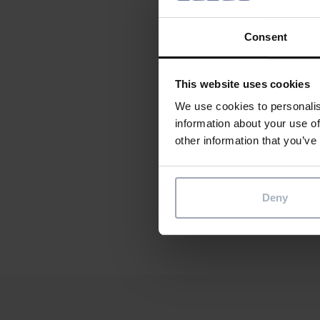
saves t
Consent
Create o
contact
This website uses cookies
We use cookies to personalis
information about your use of
other information that you’ve
Soci
Share th
Sha
Deny