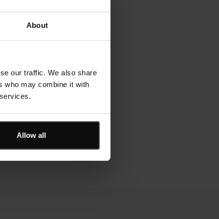
About
se our traffic. We also share
ers who may combine it with
 services.
Allow all