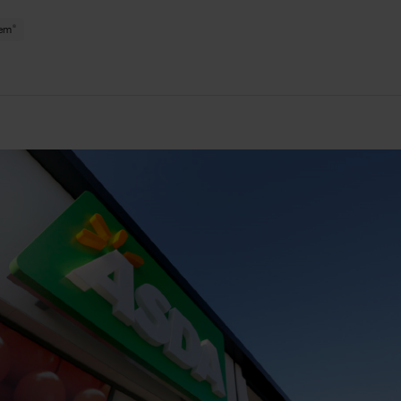
®
tem
le
ge