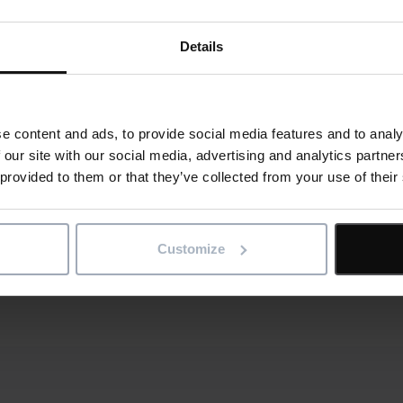
ime and money when designing new stores.
Details
ne version of the truth for every building, project and asset,
 us
for a demo of IconSystem by Elecosoft.
e content and ads, to provide social media features and to analy
 our site with our social media, advertising and analytics partn
 provided to them or that they’ve collected from your use of their
al
is article
re
Customize