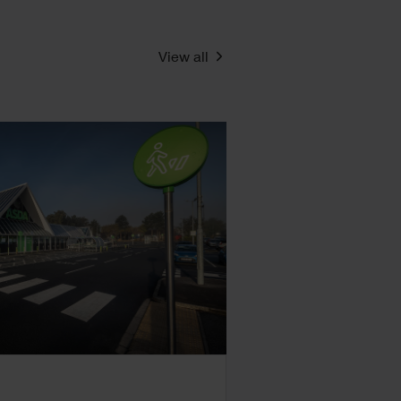
View all