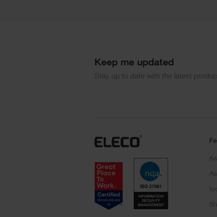
Keep me updated
Stay up to date with the latest produ
Fe
As
As
Ic
Sh