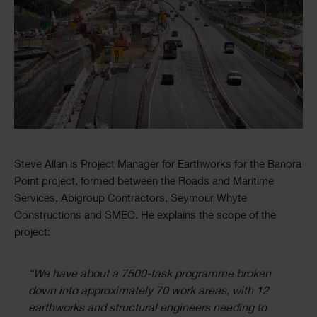
Text
Steve Allan is Project Manager for Earthworks for the Banora
Point project, formed between the Roads and Maritime
Services, Abigroup Contractors, Seymour Whyte
Constructions and SMEC. He explains the scope of the
project:
“We have about a 7500-task programme broken
down into approximately 70 work areas, with 12
earthworks and structural engineers needing to