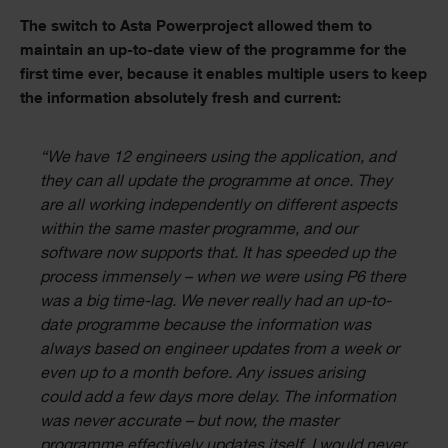
The switch to Asta Powerproject allowed them to
maintain an up-to-date view of the programme for the
first time ever, because it enables multiple users to keep
the information absolutely fresh and current:
“We have 12 engineers using the application, and
they can all update the programme at once. They
are all working independently on different aspects
within the same master programme, and our
software now supports that. It has speeded up the
process immensely – when we were using P6 there
was a big time-lag. We never really had an up-to-
date programme because the information was
always based on engineer updates from a week or
even up to a month before. Any issues arising
could add a few days more delay. The information
was never accurate – but now, the master
programme effectively updates itself. I would never