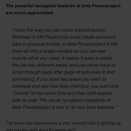
The powerful navigation features of Asta Powerproject
are much appreciated:
“I love the way you can move around quickly.
Whereas in MS Project you must create summary
bars to group activities, in Asta Powerproject it lifts
them all into a single window so you can see
exactly what you need. It makes it easy to break
the job into different areas, and you never have to
scroll through page after page of activities to find
something. If you have two areas you want to
compare and see how they interface, you just click
‘Control’ at the same time and they both appear
side by side. The visual navigation capability of
Asta Powerproject is one of its very best features.”
The team has experienced a very smooth ride in getting up
and running with Asta Powerproject: