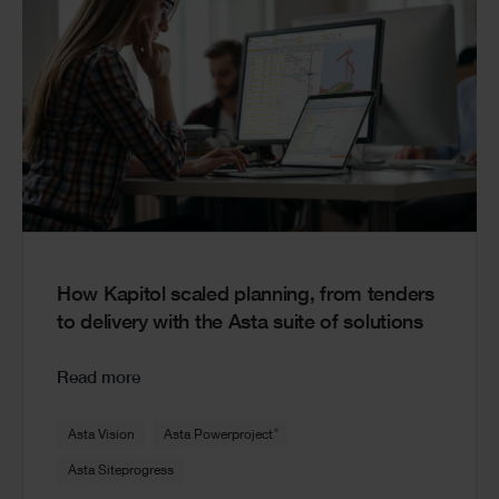
How Kapitol scaled planning, from tenders
to delivery with the Asta suite of solutions
Read more
®
Asta Vision
Asta Powerproject
Asta Siteprogress