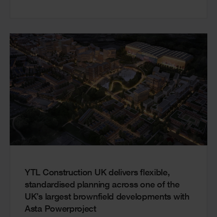
YTL Construction UK delivers flexible,
standardised planning across one of the
UK’s largest brownfield developments with
Asta Powerproject