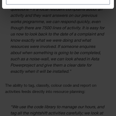
specific time. It also helps us to respond to
questions – if a local resident complains about an
activity and they want answers on our previous
works programme, we can respond quickly, even
though there are 7500 lines of activity. It is easy for
us now to look back to the date of a complaint and
know exactly what we were doing and what
resources were involved. If someone enquires
about when something is going to be completed,
such as a noise-wall, we can look ahead in Asta
Powerproject and give them a clear date for
exactly when it will be installed.”
The ability to tag, classify, colour code and report on
activities feeds directly into resource planning:
“We use the code library to manage our hours, and
tag all the nightshift activities carefully; we look at