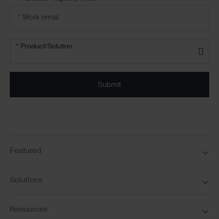
Email
address
*
Product/solution
*
* Product/Solution
Submit
Featured
Solutions
Resources