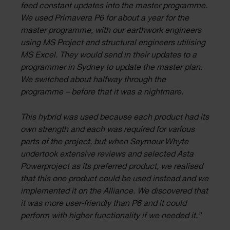
feed constant updates into the master programme.
We used Primavera P6 for about a year for the
master programme, with our earthwork engineers
using MS Project and structural engineers utilising
MS Excel. They would send in their updates to a
programmer in Sydney to update the master plan.
We switched about halfway through the
programme – before that it was a nightmare.
This hybrid was used because each product had its
own strength and each was required for various
parts of the project, but when Seymour Whyte
undertook extensive reviews and selected Asta
Powerproject as its preferred product, we realised
that this one product could be used instead and we
implemented it on the Alliance. We discovered that
it was more user-friendly than P6 and it could
perform with higher functionality if we needed it.”