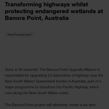
Text
Transforming highways whilst
protecting endangered wetlands at
Banora Point, Australia
Text
®
Asta Powerproject
Text
Story in 30 seconds: The Banora Point Upgrade Alliance is
responsible for upgrading 2.5 kilometres of highway near the
New South Wales/ Queensland border in Australia, part of a
major programme to transform the Pacific Highway which
runs along the New South Wales coast.
The Banora Point project will ultimately create a six-lane