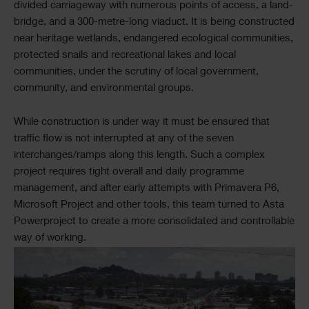
divided carriageway with numerous points of access, a land-
bridge, and a 300-metre-long viaduct. It is being constructed
near heritage wetlands, endangered ecological communities,
protected snails and recreational lakes and local
communities, under the scrutiny of local government,
community, and environmental groups.
While construction is under way it must be ensured that
traffic flow is not interrupted at any of the seven
interchanges/ramps along this length. Such a complex
project requires tight overall and daily programme
management, and after early attempts with Primavera P6,
Microsoft Project and other tools, this team turned to Asta
Powerproject to create a more consolidated and controllable
way of working.
Single
Image