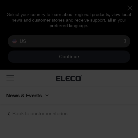
Select your country to learn about regional products, view local
news and customer stories and receive support, all in your
preferred language.
US
Continue
Toggle
navigation
News & Events
Back to customer stories