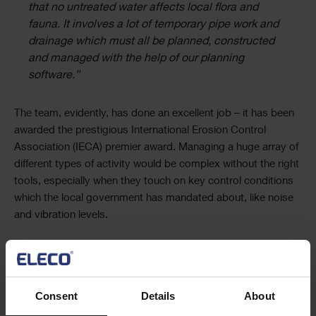
that no untreated water affects local flora and
fauna. It involves a lot of temporary pipe work and
drainage which must all be planned, constructed
and managed with the help of our planning
software.”
The team, evidently, has done an excellent job – it has been
awarded the prestigious International Erosion Control
Association (IECA) premier award. Managing a huge array of
different types of activity would be complex without the right
tools, especially when they touch on key control conditions
which the local government has mandated about, like noise
and vibration levels.
“We use the code library within Asta Powerproject
to classify and tag different activities by factors
such as how noisy they are or the community
Consent
Details
About
impact they might have and create filters that let us