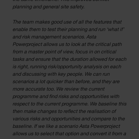
planning and general site safety.
The team makes good use of all the features that
enable them to test their planning and run ‘what if’
and risk management scenarios. Asta
Powerproject allows us to look at the critical path
from a master point of view, focus in on critical
tasks and ensure that the duration allowed for each
is right, running risk/opportunity analysis on each
and discussing with key people. We can run
scenarios a lot quicker than before, and they are
more accurate too. We review the current
programme and find risks and opportunities with
respect to the current programme. We baseline this
then make changes to reflect the realisation of
various risks and opportunities and compare to the
baseline. If we like a scenario Asta Powerproject
allows us to select that option and convert it from a