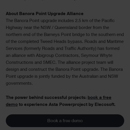
About Banora Point Upgrade Alliance
The Banora Point upgrade includes 2.5 km of the Pacific
Highway near the NSW / Queensland border from the
northern end of the Barneys Point bridge to the southern end
of the completed Tweed Heads bypass. Roads and Maritime
Services (formerly Roads and Traffic Authority) has formed
an alliance with Abigroup Contractors, Seymour Whyte
Constructions and SMEC. The alliance project team will
design and construct the Banora Point upgrade. The Banora
Point upgrade is jointly funded by the Australian and NSW
governments.
The power behind successful projects:
book a free
demo
to experience Asta Powerproject by Elecosoft.
Book a free demo