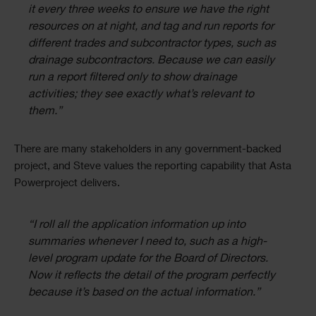
it every three weeks to ensure we have the right
resources on at night, and tag and run reports for
different trades and subcontractor types, such as
drainage subcontractors. Because we can easily
run a report filtered only to show drainage
activities; they see exactly what’s relevant to
them.”
There are many stakeholders in any government-backed
project, and Steve values the reporting capability that Asta
Powerproject delivers.
“I roll all the application information up into
summaries whenever I need to, such as a high-
level program update for the Board of Directors.
Now it reflects the detail of the program perfectly
because it’s based on the actual information.”