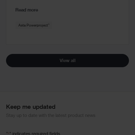
Read more
®
Asta Powerproject
View all
Keep me updated
Stay up to date with the latest product news
"
" indicates required fields
*