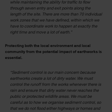
while maintaining the ability for traffic to flow
through seven entry and exit points along the
length of the site. There are more than 70 individual
work zones that we have defined, within which we
have to coordinate work to happen at exactly the
right time and move a lot of earth.”
Protecting both the local environment and local
community from the potential impact of earthworks is
essential.
“Sediment control is our main concern because
earthworks create a lot of dirty water. We must
control the runoff from the works whenever there is
rain and ensure that dirty water never reaches the
public or protected wildlife areas. We must be
careful as to how we organise sediment control, so
that we do not flood either highways or homes and