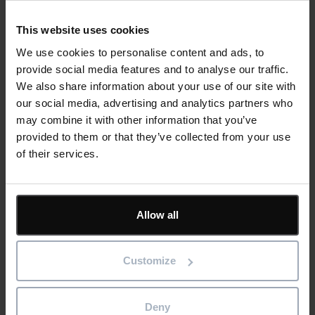
focus on those activities. Each week we can meet
with the community team and easily show on
This website uses cookies
screen any community-sensitive activities like
We use cookies to personalise content and ads, to
blasting, for instance. This has been a powerful tool
provide social media features and to analyse our traffic.
for being able to easily communicate about all
We also share information about your use of our site with
types of activity.”
our social media, advertising and analytics partners who
may combine it with other information that you’ve
The pinpoint accuracy of time planning and resource
provided to them or that they’ve collected from your use
allocation within Asta Powerproject adds a further level of
of their services.
clarity to their community and stakeholder communications
– both in advance and in retrospect, since the solution allows
for a clear audit trail as well as forward planning:
Allow all
“We are limited on some activities in terms of
timing, such as not working late and creating noise
Customize
too late into the evening. At any point we can look
at the plan and say that there will be blasting in a
Deny
particular place, with a particular noise level, at a