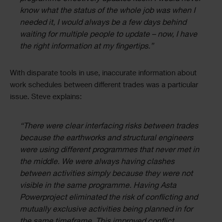
know what the status of the whole job was when I
needed it, I would always be a few days behind
waiting for multiple people to update – now, I have
the right information at my fingertips.”
With disparate tools in use, inaccurate information about
work schedules between different trades was a particular
issue. Steve explains:
“There were clear interfacing risks between trades
because the earthworks and structural engineers
were using different programmes that never met in
the middle. We were always having clashes
between activities simply because they were not
visible in the same programme. Having Asta
Powerproject eliminated the risk of conflicting and
mutually exclusive activities being planned in for
the same timeframe. This improved conflict