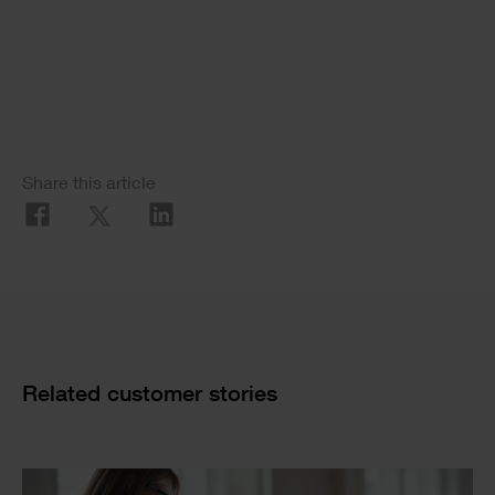
Single
Image
Social
Share this article
Share
Cards
Related customer stories