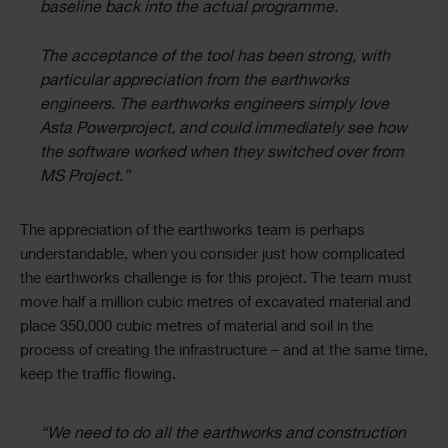
baseline back into the actual programme.
The acceptance of the tool has been strong, with
particular appreciation from the earthworks
engineers. The earthworks engineers simply love
Asta Powerproject, and could immediately see how
the software worked when they switched over from
MS Project.”
The appreciation of the earthworks team is perhaps
understandable, when you consider just how complicated
the earthworks challenge is for this project. The team must
move half a million cubic metres of excavated material and
place 350,000 cubic metres of material and soil in the
process of creating the infrastructure – and at the same time,
keep the traffic flowing.
“We need to do all the earthworks and construction