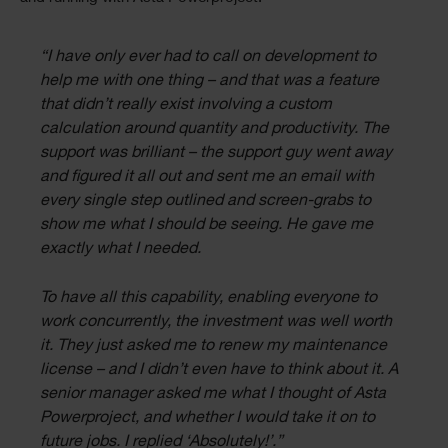
“I have only ever had to call on development to
help me with one thing – and that was a feature
that didn’t really exist involving a custom
calculation around quantity and productivity. The
support was brilliant – the support guy went away
and figured it all out and sent me an email with
every single step outlined and screen-grabs to
show me what I should be seeing. He gave me
exactly what I needed.
To have all this capability, enabling everyone to
work concurrently, the investment was well worth
it. They just asked me to renew my maintenance
license – and I didn’t even have to think about it. A
senior manager asked me what I thought of Asta
Powerproject, and whether I would take it on to
future jobs. I replied ‘Absolutely!’.”