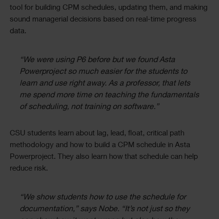
tool for building CPM schedules, updating them, and making
sound managerial decisions based on real-time progress
data.
“We were using P6 before but we found Asta
Powerproject so much easier for the students to
learn and use right away. As a professor, that lets
me spend more time on teaching the fundamentals
of scheduling, not training on software.”
CSU students learn about lag, lead, float, critical path
methodology and how to build a CPM schedule in Asta
Powerproject. They also learn how that schedule can help
reduce risk.
“We show students how to use the schedule for
documentation,” says Nobe. “It’s not just so they