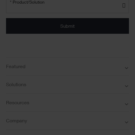
Product/solution
*
* Product/Solution
Submit
Featured
Solutions
Resources
Company