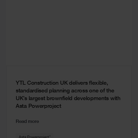
YTL Construction UK delivers flexible,
standardised planning across one of the
UK’s largest brownfield developments with
Asta Powerproject
Read more
®
Asta Powerproject