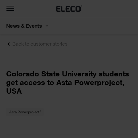
Toggle
navigation
News & Events
Back to customer stories
Text
Colorado State University students
get access to Asta Powerproject,
USA
Text
®
Asta Powerproject