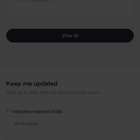
View all
Keep me updated
Stay up to date with the latest product news
"
" indicates required fields
*
Email
address
*