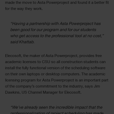
made the move to Asta Powerproject and found it a better fit
for the way they work.
“Having a partnership with Asta Powerproject has
been good for our program and for our students
who get access to the professional tool at no cost,”
said Khattab.
Elecosoft, the maker of Asta Powerproject, provides free
academic licenses to CSU so all construction students can
install the fully functional version of the scheduling software
on their own laptops or desktop computers. The academic
licensing program for Asta Powerproject is an important part
of the company’s commitment to the industry, says Jim
Dawkins, US Channel Manager for Elecosoft.
“We’ve already seen the incredible impact that the
professionalization of project scheduling has made