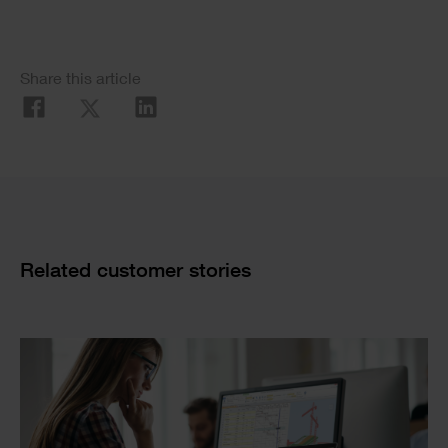
Image
Social
Share this article
Share
Cards
Related customer stories