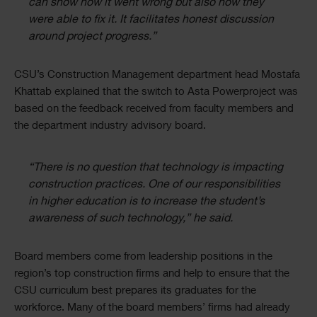
can show how it went wrong but also how they
were able to fix it. It facilitates honest discussion
around project progress.”
CSU’s Construction Management department head Mostafa
Khattab explained that the switch to Asta Powerproject was
based on the feedback received from faculty members and
the department industry advisory board.
“There is no question that technology is impacting
construction practices. One of our responsibilities
in higher education is to increase the student’s
awareness of such technology,” he said.
Board members come from leadership positions in the
region’s top construction firms and help to ensure that the
CSU curriculum best prepares its graduates for the
workforce. Many of the board members’ firms had already