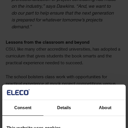
on the industry,” says Dawkins. “And, we want to
do our part to help ensure that the next generation
is prepared for whatever tomorrow’s projects
demand.”
Lessons from the classroom and beyond
CSU, like many other accredited universities, has adopted a
curriculum that gives students the book smarts and the
practical experience needed to succeed.
The school bolsters class work with opportunities for
practical experience at mock project competitions versus
teams from other universities. CSU teams regularly takes
home top prizes at regional Associated Schools of
Construction (ASC) events. That well-rounded foundation is
Consent
Details
About
one of the reasons CSU boasts a nearly 100% placement
rate for its students after college.
This website uses cookies