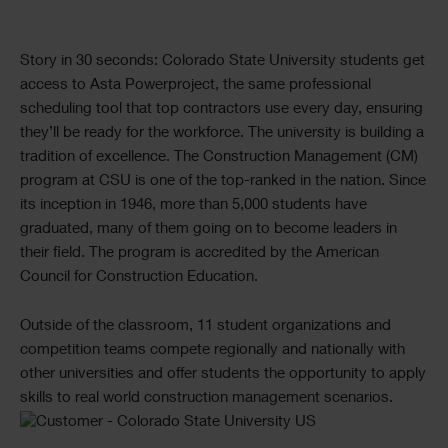
Text
Story in 30 seconds: Colorado State University students get
access to Asta Powerproject, the same professional
scheduling tool that top contractors use every day, ensuring
they’ll be ready for the workforce. The university is building a
tradition of excellence. The Construction Management (CM)
program at CSU is one of the top-ranked in the nation. Since
its inception in 1946, more than 5,000 students have
graduated, many of them going on to become leaders in
their field. The program is accredited by the American
Council for Construction Education.
Outside of the classroom, 11 student organizations and
competition teams compete regionally and nationally with
other universities and offer students the opportunity to apply
skills to real world construction management scenarios.
Single