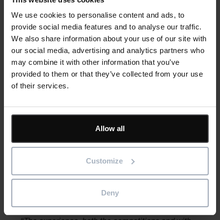
One soon-to-be graduate is Ty E. The epitome of the
We use cookies to personalise content and ads, to
dedicated student, Ty takes full advantage of every
provide social media features and to analyse our traffic.
opportunity to learn. Going into his final semester before
We also share information about your use of our site with
graduating, he’d already used Asta Powerproject at most of
our social media, advertising and analytics partners who
the seven student competitions he had attended and would
may combine it with other information that you’ve
use it again at the two more events he planned to participate
provided to them or that they’ve collected from your use
in during his final semester (a time many students would be
of their services.
tempted to coast).
“I love the real-world experience of the
Allow all
competitions,” said Ty. “It wraps up all the years of
college into a couple of weeks.”
Customize
Ty, who hopes to land a job as an assistant construction
superintendent says he would use Asta Powerproject to do
Deny
three-week look-aheads.