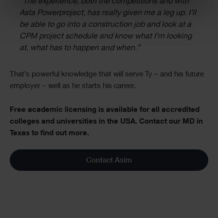
“The experience, both the competitions and with
Asta Powerproject, has really given me a leg up. I’ll
be able to go into a construction job and look at a
CPM project schedule and know what I’m looking
at, what has to happen and when.”
That’s powerful knowledge that will serve Ty – and his future
employer – well as he starts his career.
Free academic licensing is available for all accredited
colleges and universities in the USA. Contact our MD in
Texas to find out more.
Contact Asim
Single