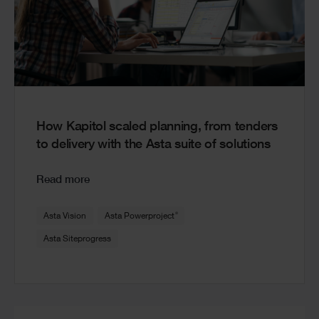
How Kapitol scaled planning, from tenders
to delivery with the Asta suite of solutions
Read more
®
Asta Vision
Asta Powerproject
Asta Siteprogress