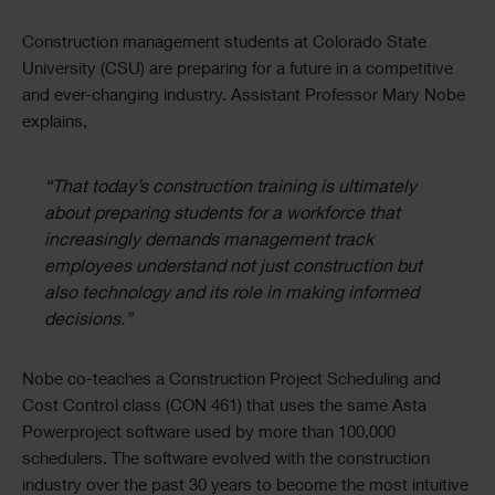
Image
Text
Construction management students at Colorado State
University (CSU) are preparing for a future in a competitive
and ever-changing industry. Assistant Professor Mary Nobe
explains,
“That today’s construction training is ultimately
about preparing students for a workforce that
increasingly demands management track
employees understand not just construction but
also technology and its role in making informed
decisions.”
Nobe co-teaches a Construction Project Scheduling and
Cost Control class (CON 461) that uses the same Asta
Powerproject software used by more than 100,000
schedulers. The software evolved with the construction
industry over the past 30 years to become the most intuitive