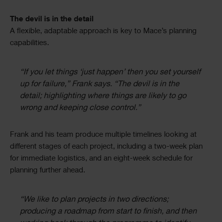
The devil is in the detail
A flexible, adaptable approach is key to Mace’s planning
capabilities.
“If you let things ‘just happen’ then you set yourself
up for failure,” Frank says. “The devil is in the
detail; highlighting where things are likely to go
wrong and keeping close control.”
Frank and his team produce multiple timelines looking at
different stages of each project, including a two-week plan
for immediate logistics, and an eight-week schedule for
planning further ahead.
“We like to plan projects in two directions;
producing a roadmap from start to finish, and then