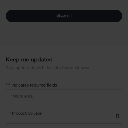
View all
Keep me updated
Stay up to date with the latest product news
"
" indicates required fields
*
Email
address
*
Product/solution
*
* Product/Solution