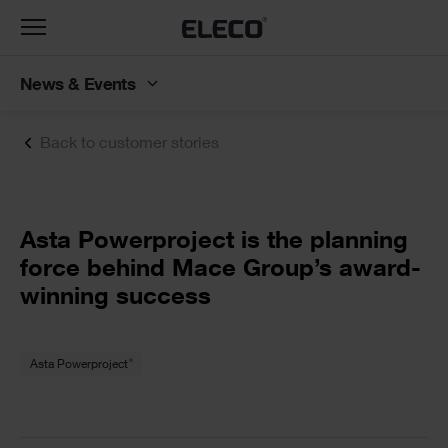
Toggle
navigation
News & Events
Back to customer stories
Text
Asta Powerproject is the planning
force behind Mace Group’s award-
winning success
Text
®
Asta Powerproject