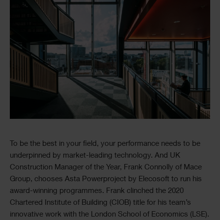
Image
Text
To be the best in your field, your performance needs to be
underpinned by market-leading technology. And UK
Construction Manager of the Year, Frank Connolly of Mace
Group, chooses Asta Powerproject by Elecosoft to run his
award-winning programmes. Frank clinched the 2020
Chartered Institute of Building (CIOB) title for his team’s
innovative work with the London School of Economics (LSE).