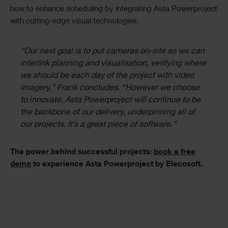
how to enhance scheduling by integrating Asta Powerproject
with cutting-edge visual technologies.
“Our next goal is to put cameras on-site so we can
interlink planning and visualisation, verifying where
we should be each day of the project with video
imagery,” Frank concludes. “However we choose
to innovate, Asta Powerproject will continue to be
the backbone of our delivery, underpinning all of
our projects. It’s a great piece of software.”
The power behind successful projects:
book a free
demo
to experience Asta Powerproject by Elecosoft.