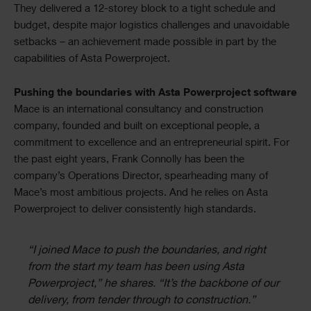
They delivered a 12-storey block to a tight schedule and
budget, despite major logistics challenges and unavoidable
setbacks – an achievement made possible in part by the
capabilities of Asta Powerproject.
Pushing the boundaries with Asta Powerproject software
Mace is an international consultancy and construction
company, founded and built on exceptional people, a
commitment to excellence and an entrepreneurial spirit. For
the past eight years, Frank Connolly has been the
company’s Operations Director, spearheading many of
Mace’s most ambitious projects. And he relies on Asta
Powerproject to deliver consistently high standards.
“I joined Mace to push the boundaries, and right
from the start my team has been using Asta
Powerproject,” he shares. “It’s the backbone of our
delivery, from tender through to construction.”