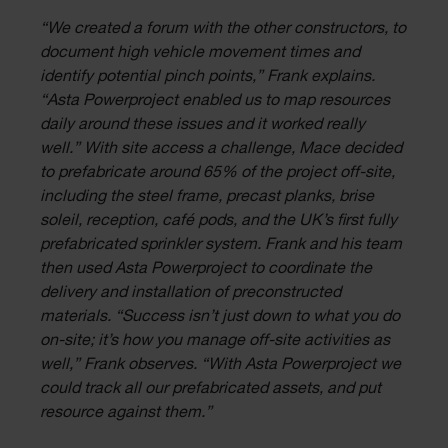
“We created a forum with the other constructors, to
document high vehicle movement times and
identify potential pinch points,” Frank explains.
“Asta Powerproject enabled us to map resources
daily around these issues and it worked really
well.” With site access a challenge, Mace decided
to prefabricate around 65% of the project off-site,
including the steel frame, precast planks, brise
soleil, reception, café pods, and the UK’s first fully
prefabricated sprinkler system. Frank and his team
then used Asta Powerproject to coordinate the
delivery and installation of preconstructed
materials. “Success isn’t just down to what you do
on-site; it’s how you manage off-site activities as
well,” Frank observes. “With Asta Powerproject we
could track all our prefabricated assets, and put
resource against them.”