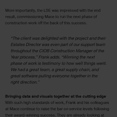
More importantly, the LSE was impressed with the end
result, commissioning Mace to run the next phase of
construction work off the back of this success.
“The client was delighted with the project and their
Estates Director was even part of our support team
throughout the CIOB Construction Manager of the
Year process,” Frank adds. “Winning the next
phase of work is testimony to how well things went.
We had a great team, a great supply chain, and
great software pulling everyone together in the
right direction.”
Bringing data and visuals together at the cutting edge
With such high standards of work, Frank and his colleagues
at Mace continue to raise the bar on service levels following
their award-winning success. They are already looking at