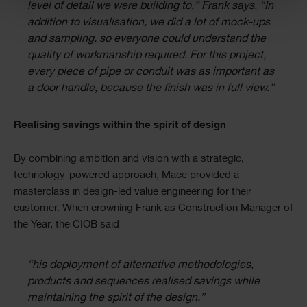
level of detail we were building to,” Frank says. “In
addition to visualisation, we did a lot of mock-ups
and sampling, so everyone could understand the
quality of workmanship required. For this project,
every piece of pipe or conduit was as important as
a door handle, because the finish was in full view.”
Realising savings within the spirit of design
By combining ambition and vision with a strategic,
technology-powered approach, Mace provided a
masterclass in design-led value engineering for their
customer. When crowning Frank as Construction Manager of
the Year, the CIOB said
“his deployment of alternative methodologies,
products and sequences realised savings while
maintaining the spirit of the design.”