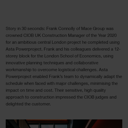
Text
Story in 30 seconds: Frank Connolly of Mace Group was
crowned CIOB UK Construction Manager of the Year 2020
for an ambitious central London project he completed using
Asta Powerproject. Frank and his colleagues delivered a 12-
storey block for the London School of Economics, using
innovative planning techniques and collaborative
workmanship to overcome logistical challenges. Asta
Powerproject enabled Frank’s team to dynamically adapt the
schedule when faced with major challenges, minimising the
impact on time and cost. Their sensitive, high quality
approach to construction impressed the CIOB judges and
delighted the customer.
Single