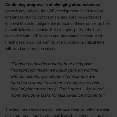
Continuing progress in challenging circumstances
As with any project, the LSE development faced several
challenges during construction, and Asta Powerproject
enabled Mace to mitigate the impact of these issues on the
overall delivery schedule. For example, part of the build
coincided with LSE’s exam and graduation season, and
Frank’s team did not want to interrupt such a critical time
with loud construction noises.
“Planning activities hour-by-hour using Asta
Powerproject meant we could carry on working
without disturbing students – for example, we
introduced acoustic barriers to reduce the noise
level of plant machinery,” Frank notes. “We saved
more disruptive tasks for less sensitive moments.”
The team also faced a major setback when an off-site water
main ruptured, flooding the building’s basement just as the