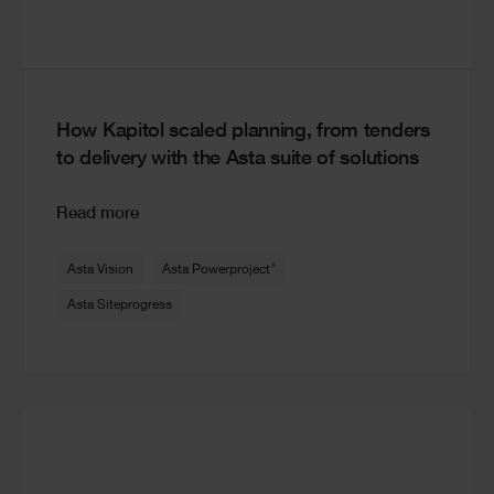
How Kapitol scaled planning, from tenders
to delivery with the Asta suite of solutions
Read more
®
Asta Vision
Asta Powerproject
Asta Siteprogress