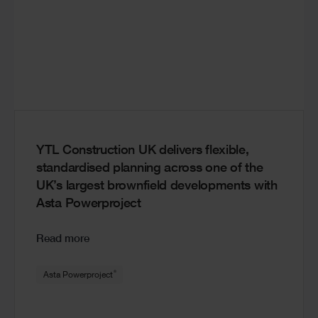
YTL Construction UK delivers flexible,
standardised planning across one of the
UK’s largest brownfield developments with
Asta Powerproject
Read more
®
Asta Powerproject