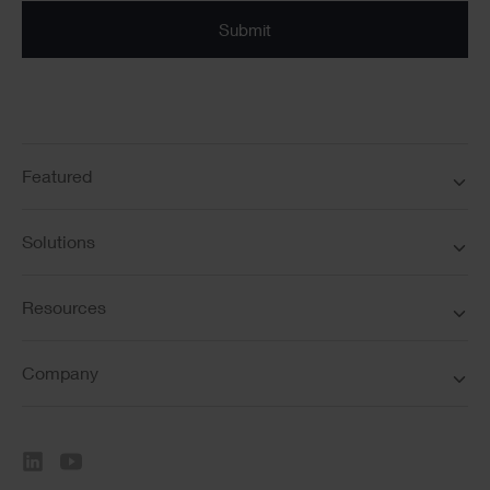
Submit
Featured
Solutions
Resources
Company