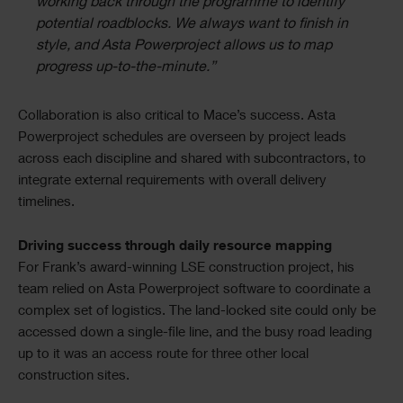
working back through the programme to identify
potential roadblocks. We always want to finish in
style, and Asta Powerproject allows us to map
progress up-to-the-minute.”
Collaboration is also critical to Mace’s success. Asta
Powerproject schedules are overseen by project leads
across each discipline and shared with subcontractors, to
integrate external requirements with overall delivery
timelines.
Driving success through daily resource mapping
For Frank’s award-winning LSE construction project, his
team relied on Asta Powerproject software to coordinate a
complex set of logistics. The land-locked site could only be
accessed down a single-file line, and the busy road leading
up to it was an access route for three other local
construction sites.