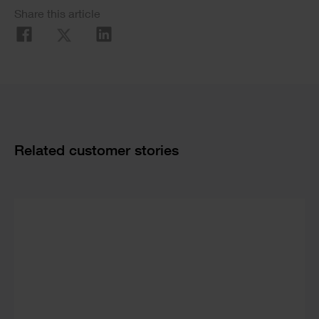
Social
Share this article
Share
Cards
Related customer stories