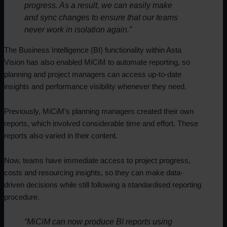
progress. As a result, we can easily make
and sync changes to ensure that our teams
never work in isolation again.”
The Business Intelligence (BI) functionality within Asta
Vision has also enabled MiCiM to automate reporting, so
planning and project managers can access up-to-date
insights and performance visibility whenever they need.
Previously, MiCiM’s planning managers created their own
reports, which involved considerable time and effort. These
reports also varied in their content.
Now, teams have immediate access to project progress,
costs and resourcing insights, so they can make data-
driven decisions while still following a standardised reporting
procedure.
“MiCiM can now produce BI reports using