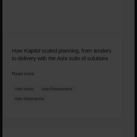
How Kapitol scaled planning, from tenders
to delivery with the Asta suite of solutions
Read more
Asta Vision
Asta Powerproject
®
Asta Siteprogress