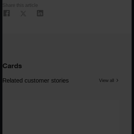
Share this article
Cards
Related customer stories
View all