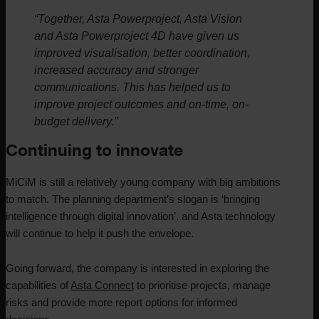
“Together, Asta Powerproject, Asta Vision
and Asta Powerproject 4D have given us
improved visualisation, better coordination,
increased accuracy and stronger
communications. This has helped us to
improve project outcomes and on-time, on-
budget delivery.”
Continuing to innovate
MiCiM is still a relatively young company with big ambitions
to match. The planning department’s slogan is ‘bringing
intelligence through digital innovation’, and Asta technology
will continue to help it push the envelope.
Going forward, the company is interested in exploring the
capabilities of
Asta Connect
to prioritise projects, manage
risks and provide more report options for informed