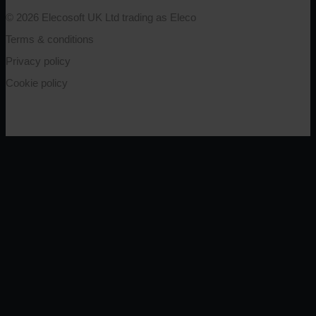
© 2026 Elecosoft UK Ltd trading as Eleco
Terms & conditions
Privacy policy
Cookie policy