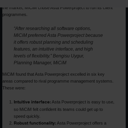
limitations of all construction planning software available on
the market, MiCiM chose Asta Powerproject to run its client
programmes.
“After researching all software options,
MiCiM preferred Asta Powerproject because
it offers robust planning and scheduling
features, an intuitive interface, and high
levels of flexibility.” Bengisu Uygur,
Planning Manager, MiCiM
MiCiM found that Asta Powerproject excelled in six key
areas compared to rival programme management systems.
These were:
Asta Powerproject is easy to use,
Intuitive interface:
so MiCiM felt confident its teams could get up to
speed quickly.
Asta Powerproject offers a
Robust functionality: