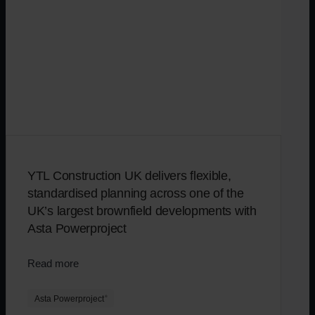
YTL Construction UK delivers flexible,
standardised planning across one of the
UK’s largest brownfield developments with
Asta Powerproject
Read more
Asta Powerproject
®