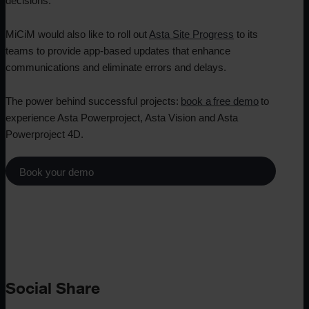
decisions.
MiCiM would also like to roll out
Asta Site Progress
to its
teams to provide app-based updates that enhance
communications and eliminate errors and delays.
The power behind successful projects:
book a free demo
to
experience Asta Powerproject, Asta Vision and Asta
Powerproject 4D.
Book your demo
Social Share