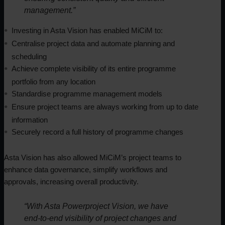
management.”
Investing in Asta Vision has enabled MiCiM to:
Centralise project data and automate planning and
scheduling
Achieve complete visibility of its entire programme
portfolio from any location
Standardise programme management models
Ensure project teams are always working from up to date
information
Securely record a full history of programme changes
Asta Vision has also allowed MiCiM’s project teams to
enhance data governance, simplify workflows and
approvals, increasing overall productivity.
“With Asta Powerproject Vision, we have
end-to-end visibility of project changes and