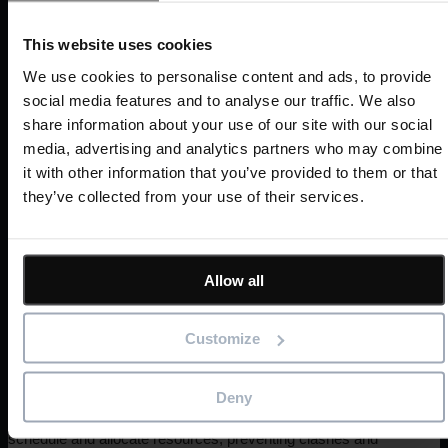
financial burden of 4D implementation. They did not want a
solution with high implementation costs or involved
This website uses cookies
expensive technical integrations and long-term training.
We use cookies to personalise content and ads, to provide
social media features and to analyse our traffic. We also
Thankfully, MiCiM chose Asta Powerproject 4D, which
share information about your use of our site with our social
integrates with Asta Powerproject, so no separate software
media, advertising and analytics partners who may combine
is required to offer 4D planning.
it with other information that you’ve provided to them or that
they’ve collected from your use of their services.
“Asta Powerproject 4D’s features and
capabilities align well with our needs. Its
competitive pricing and good customer
support and training made it more attractive
Allow all
than other companies’ BIM modules.”
Customize
Using Asta Powerproject 4D, MiCiM can provide visual
programme representations to project teams to enhance
stakeholder communication and collaboration. In addition,
Deny
4D planning helps programme managers to accurately
schedule and allocate resources, preventing clashes and