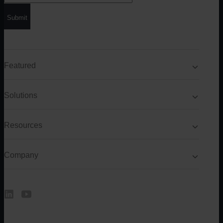
Featured
Solutions
Resources
Company