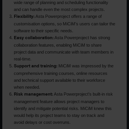
wide range of planning and scheduling functionality
and can handle even the most complex projects.
Asta Powerproject offers a range of
Flexibility:
customisation options, so MiCiM’s users can tailor the
software to their specific needs.
Asta Powerproject has strong
Easy collaboration:
collaboration features, enabling MiCiM to share
project data and communicate with team members in
real-time.
MiCiM was impressed by the
Support and training:
comprehensive training courses, online resources
and technical support available to their workforce
when needed.
Asta Powerproject’s built-in risk
Risk management:
management feature allows project managers to
identify and mitigate potential risks. MiCiM knew this
would help its project teams to stay on track and
avoid delays or cost overruns.