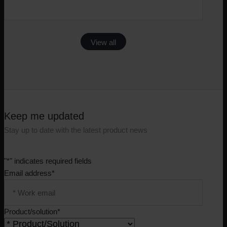
View all
Keep me updated
Stay up to date with the latest product news
"
*
" indicates required fields
Email address
*
Product/solution
*