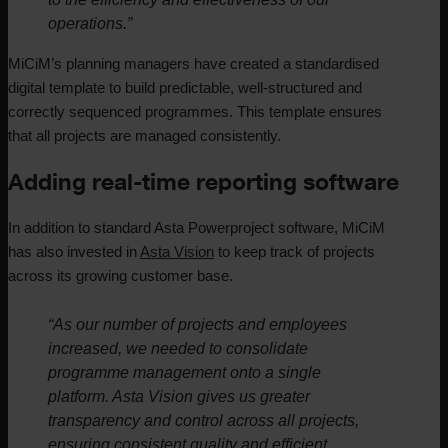
operations.”
MiCiM’s planning managers have created a standardised
digital template to build predictable, well-structured and
correctly sequenced programmes. This template ensures
that all projects are managed consistently.
Adding real-time reporting software
In addition to standard Asta Powerproject software, MiCiM
has also invested in
Asta Vision
to keep track of projects
across its growing customer base.
“As our number of projects and employees
increased, we needed to consolidate
programme management onto a single
platform. Asta Vision gives us greater
transparency and control across all projects,
ensuring consistent quality and efficient