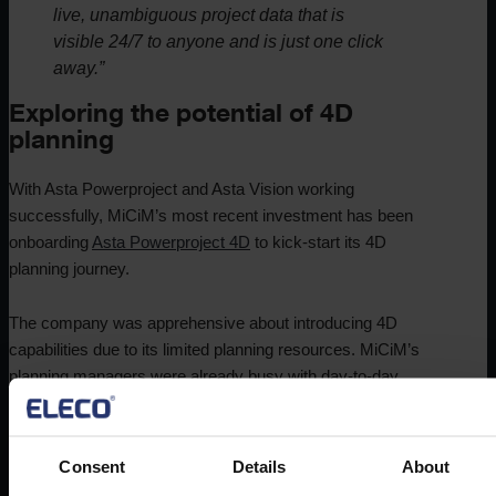
live, unambiguous project data that is
visible 24/7 to anyone and is just one click
away.”
Exploring the potential of 4D
planning
With Asta Powerproject and Asta Vision working
successfully, MiCiM’s most recent investment has been
onboarding
Asta Powerproject 4D
to kick-start its 4D
planning journey.
The company was apprehensive about introducing 4D
capabilities due to its limited planning resources. MiCiM’s
planning managers were already busy with day-to-day
operations, and the company feared that incorporating 4D
planning would be a complex and time-consuming process.
Consent
Details
About
MiCiM’s leadership team was also concerned about the