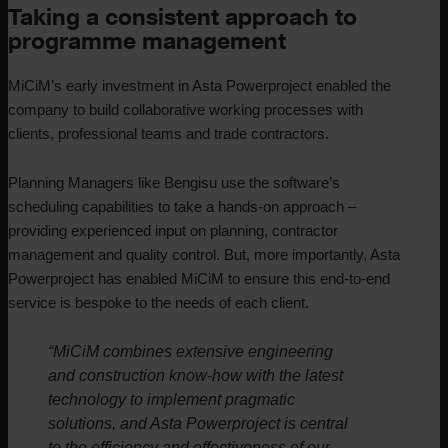
Taking a consistent approach to
programme management
MiCiM’s early investment in Asta Powerproject enabled the
company to build collaborative working processes with
clients, professional teams and trade contractors.
Planning Managers like Bengisu use the software’s
scheduling capabilities to take a hands-on approach –
providing experienced input on planning, contractor
management and quality control. But, more importantly, Asta
Powerproject has enabled MiCiM to ensure this end-to-end
service is bespoke to the needs of each client.
“MiCiM combines extensive engineering
and construction know-how with the latest
technology to implement pragmatic
solutions, and Asta Powerproject is central
to the efficiency and effectiveness of our