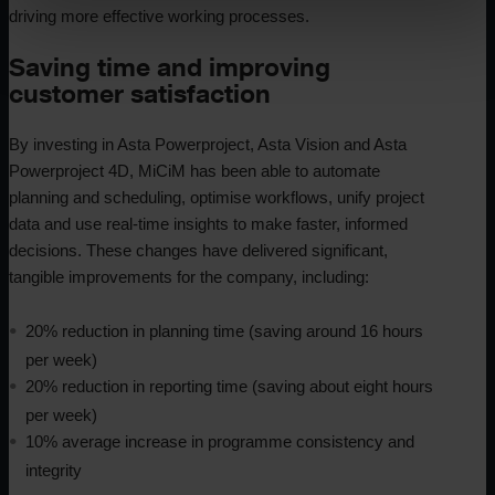
driving more effective working processes.
Saving time and improving
customer satisfaction
By investing in Asta Powerproject, Asta Vision and Asta
Powerproject 4D, MiCiM has been able to automate
planning and scheduling, optimise workflows, unify project
data and use real-time insights to make faster, informed
decisions. These changes have delivered significant,
tangible improvements for the company, including:
20% reduction in planning time (saving around 16 hours
per week)
20% reduction in reporting time (saving about eight hours
per week)
10% average increase in programme consistency and
integrity