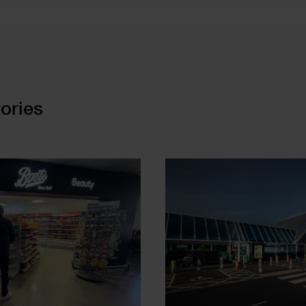
ories