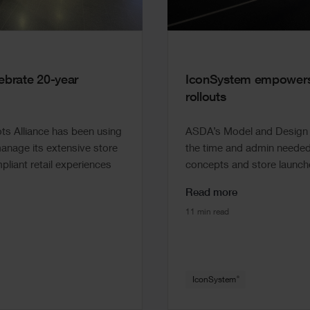
brate 20-year
IconSystem empowers 
rollouts
s Alliance has been using
ASDA’s Model and Design t
nage its extensive store
the time and admin needed 
pliant retail experiences
concepts and store launche
Read more
11 min read
®
IconSystem