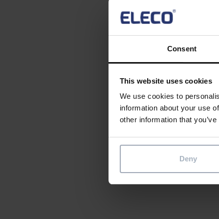
explored
with ext
900 ‘fam
Consent
Create o
contact
This website uses cookies
We use cookies to personalis
Sing
information about your use of
other information that you’ve
Ima
Soci
Deny
Share th
Sha