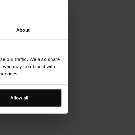
library
 over
About
se our traffic. We also share
ers who may combine it with
 services.
Allow all