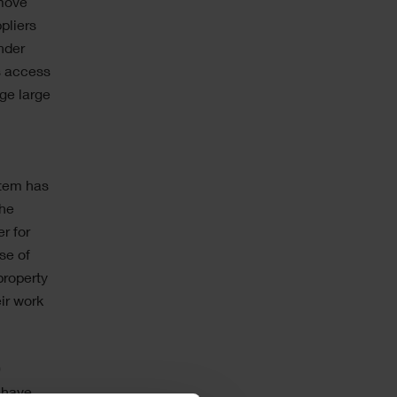
emove
pliers
nder
s access
ge large
stem has
The
r for
se of
property
ir work
0
 have