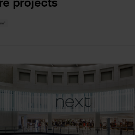
re projects
®
tem
le
ge