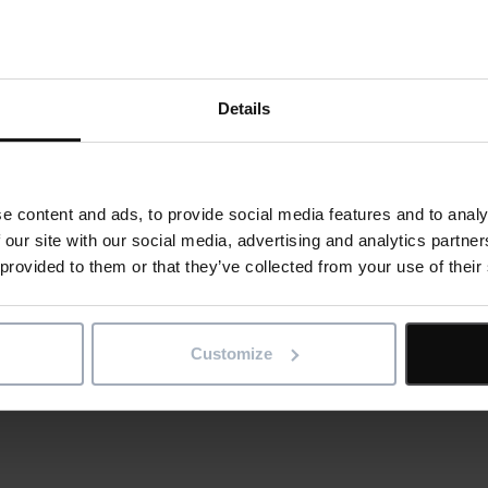
 and adopted the IconBIM functionn too. By sharing their Revit 
ernal suppliers globally, Next now has full control and manages
ilies’ in their system.
Details
ne version of the truth for every building, project and asset,
 us
for a demo of IconSystem by Elecosoft.
e content and ads, to provide social media features and to analy
le
 our site with our social media, advertising and analytics partn
 provided to them or that they’ve collected from your use of their
ge
al
Customize
is article
re