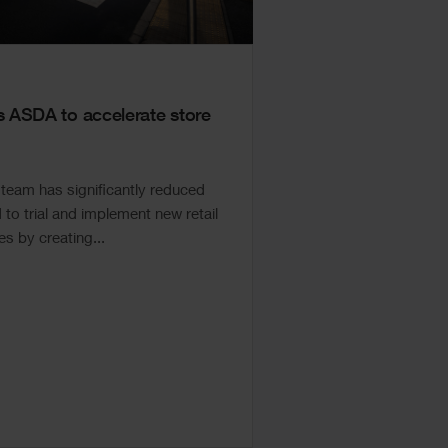
ASDA to accelerate store
eam has significantly reduced
to trial and implement new retail
s by creating...