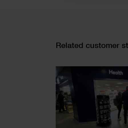
Cards
Related customer st