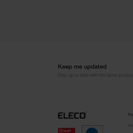
Keep me updated
Stay up to date with the latest produ
Fe
As