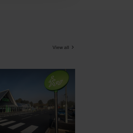
View all