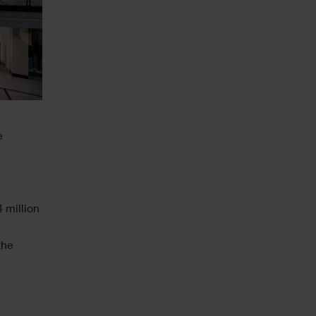
e
 million
the