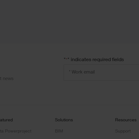
"
" indicates required fields
*
Email
address
*
ct news
atured
Solutions
Resources
ta Powerproject
BIM
Support