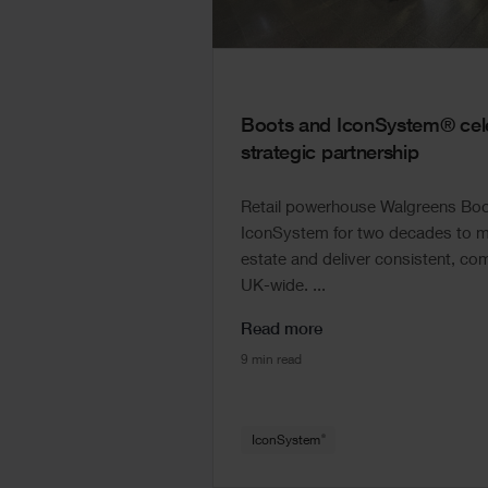
Boots and IconSystem® cele
strategic partnership
Retail powerhouse Walgreens Boot
IconSystem for two decades to ma
estate and deliver consistent, com
UK-wide. ...
Read more
9 min read
®
IconSystem