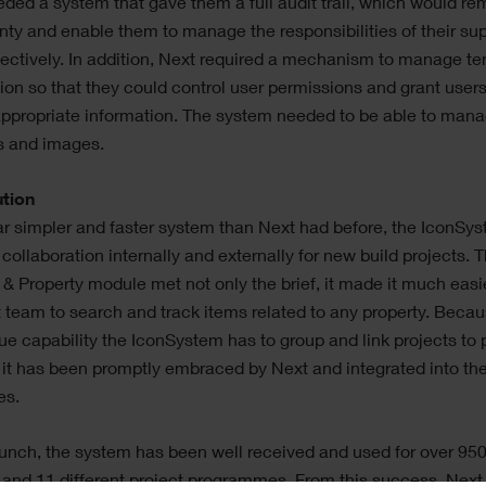
ded a system that gave them a full audit trail, which would r
nty and enable them to manage the responsibilities of their sup
ectively. In addition, Next required a mechanism to manage te
ion so that they could control user permissions and grant user
appropriate information. The system needed to be able to mana
es and images.
ution
ar simpler and faster system than Next had before, the IconSy
collaboration internally and externally for new build projects. 
 & Property module met not only the brief, it made it much easie
 team to search and track items related to any property. Becau
ue capability the IconSystem has to group and link projects to 
 it has been promptly embraced by Next and integrated into the
es.
unch, the system has been well received and used for over 95
 and 11 different project programmes. From this success, Next