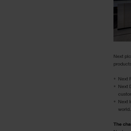
Text
Next plc
products
Next R
Next D
custo
Next I
world.
The cha