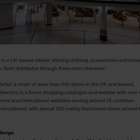
 is a UK-based retailer offering clothing, accessories and hom
. Next distributes through three main channels:
etail: a chain of more than 545 stores in the UK and Ireland.
irectory is a home shopping catalogue and website with over 4
mers and international websites serving around 70 countries.
nternational: with almost 200 mainly franchised stores around 
llenge