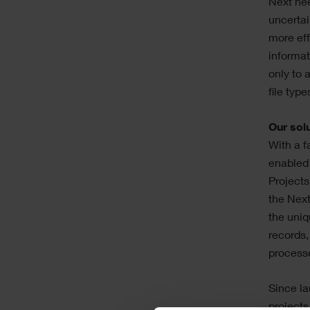
Next nee
uncertai
more eff
informat
only to 
file typ
Our sol
With a f
enabled 
Projects
the Next
the uniq
records,
process
Since la
projects