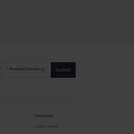
Product/solution
*
* Product/Solution
Submit
Company
Latest news