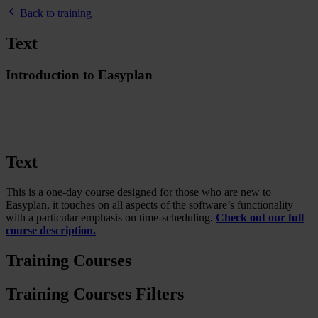
Back to training
Text
Introduction to Easyplan
Text
This is a one-day course designed for those who are new to
Easyplan, it touches on all aspects of the software’s functionality
with a particular emphasis on time-scheduling.
Check out our full
course description.
Training Courses
Training Courses Filters