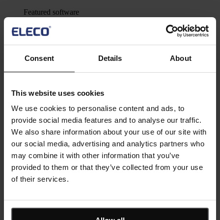
Featured software
Asta Powerproject
Powerfully simple project management and risk analysis
software
Asta Estimate
Consent
Details
About
Construction estimating software for BIM and construction
cost management for projects of all sizes
IconSystem
A cloud-based collaborative BIM software to record, specify,
This website uses cookies
design, and manage building data
ShireSystem CMMS
We use cookies to personalise content and ads, to
Scalable CMMS software that helps you to manage multiple
provide social media features and to analyse our traffic.
locations and assets
Asta Vision
We also share information about your use of our site with
Web-based portal for managing Asta Powerproject plans
our social media, advertising and analytics partners who
Asta Connect
may combine it with other information that you’ve
Collaborative task management tool
provided to them or that they’ve collected from your use
Pemac CMMS
Make Better Decisions with Pemac’s Intelligent Computerised
of their services.
Maintenance Management System
View all software
Solutions
Asta