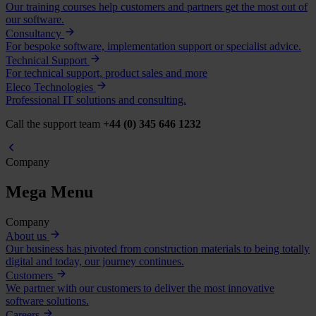
Our training courses help customers and partners get the most out of
our software.
Consultancy
For bespoke software, implementation support or specialist advice.
Technical Support
For technical support, product sales and more
Eleco Technologies
Professional IT solutions and consulting.
Call the support team
+44 (0) 345 646 1232
Company
Mega Menu
Company
About us
Our business has pivoted from construction materials to being totally
digital and today, our journey continues.
Customers
We partner with our customers to deliver the most innovative
software solutions.
Careers