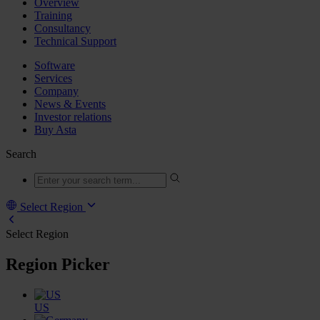
Overview
Training
Consultancy
Technical Support
Software
Services
Company
News & Events
Investor relations
Buy Asta
Search
Select Region
Select Region
Region Picker
US