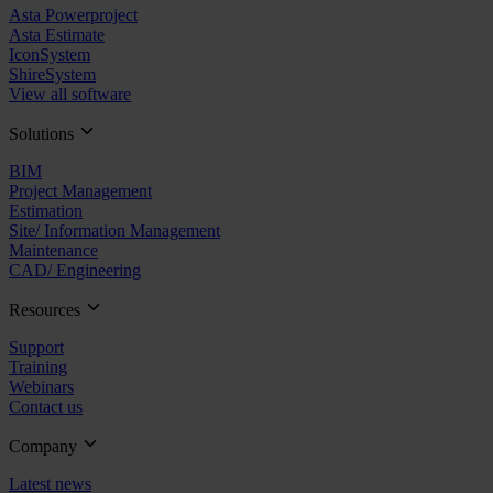
Asta Powerproject
Asta Estimate
IconSystem
ShireSystem
View all software
Solutions
BIM
Project Management
Estimation
Site/ Information Management
Maintenance
CAD/ Engineering
Resources
Support
Training
Webinars
Contact us
Company
Latest news