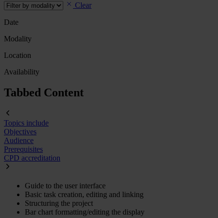
Clear
Date
Modality
Location
Availability
Tabbed Content
Topics include
Objectives
Audience
Prerequisites
CPD accreditation
Guide to the user interface
Basic task creation, editing and linking
Structuring the project
Bar chart formatting/editing the display