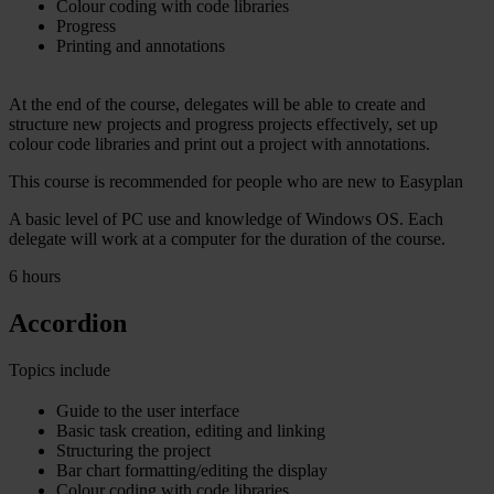
Colour coding with code libraries
Progress
Printing and annotations
At the end of the course, delegates will be able to create and
structure new projects and progress projects effectively, set up
colour code libraries and print out a project with annotations.
This course is recommended for people who are new to Easyplan
A basic level of PC use and knowledge of Windows OS. Each
delegate will work at a computer for the duration of the course.
6 hours
Accordion
Topics include
Guide to the user interface
Basic task creation, editing and linking
Structuring the project
Bar chart formatting/editing the display
Colour coding with code libraries