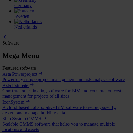
Germany
Sweden
Netherlands
Software
Mega Menu
Featured software
Asta Powerproject
Powerfully simple project management and risk analysis software
Asta Estimate
Construction estimating software for BIM and construction cost
management for projects of all sizes
IconSystem
A cloud-based collaborative BIM software to record, specify,
design, and manage building data
ShireSystem CMMS
Scalable CMMS software that helps you to manage multiple
locations and assets