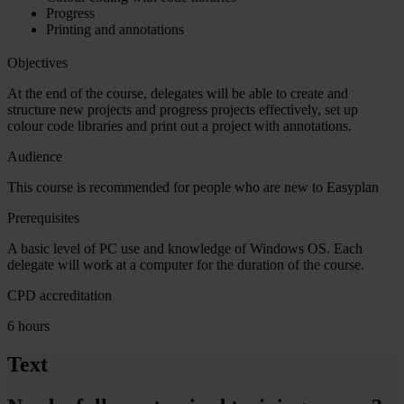
Progress
Printing and annotations
Objectives
At the end of the course, delegates will be able to create and
structure new projects and progress projects effectively, set up
colour code libraries and print out a project with annotations.
Audience
This course is recommended for people who are new to Easyplan
Prerequisites
A basic level of PC use and knowledge of Windows OS. Each
delegate will work at a computer for the duration of the course.
CPD accreditation
6 hours
Text