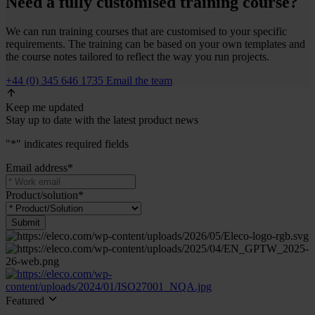
Need a fully customised training course?
We can run training courses that are customised to your specific
requirements. The training can be based on your own templates and
the course notes tailored to reflect the way you run projects.
+44 (0) 345 646 1735
Email the team
Keep me updated
Stay up to date with the latest product news
"
*
" indicates required fields
Email address
*
Product/solution
*
Submit
Featured