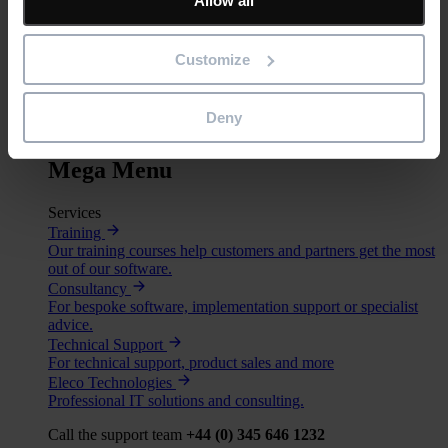
Allow all
BIM
Project Management
Estimation
Customize
Site/ Information Management
Computerised Maintenance Management System (CMMS)
CAD/ Engineering
Deny
Services
Mega Menu
Services
Training
Our training courses help customers and partners get the most
out of our software.
Consultancy
For bespoke software, implementation support or specialist
advice.
Technical Support
For technical support, product sales and more
Eleco Technologies
Professional IT solutions and consulting.
Call the support team
+44 (0) 345 646 1232