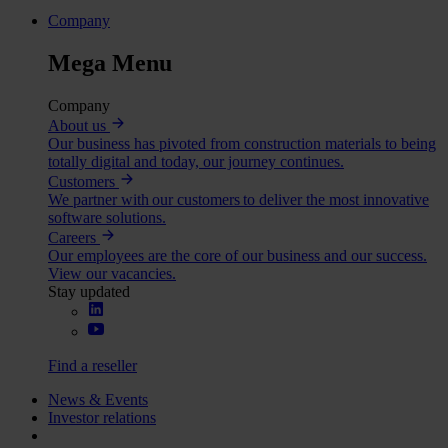
Company
Mega Menu
Company
About us
Our business has pivoted from construction materials to being
totally digital and today, our journey continues.
Customers
We partner with our customers to deliver the most innovative
software solutions.
Careers
Our employees are the core of our business and our success.
View our vacancies.
Stay updated
Find a reseller
News & Events
Investor relations