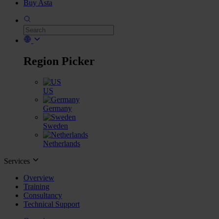
Buy Asta
Region Picker
US
Germany
Sweden
Netherlands
Services
Overview
Training
Consultancy
Technical Support