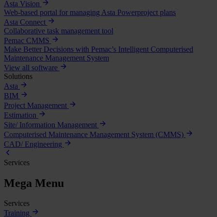
Asta Vision
Web-based portal for managing Asta Powerproject plans
Asta Connect
Collaborative task management tool
Pemac CMMS
Make Better Decisions with Pemac’s Intelligent Computerised
Maintenance Management System
View all software
Solutions
Asta
BIM
Project Management
Estimation
Site/ Information Management
Computerised Maintenance Management System (CMMS)
CAD/ Engineering
Services
Mega Menu
Services
Training