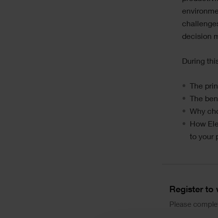
environmen
challenges
decision 
During thi
The prin
The bene
Why choo
How Ele
to your 
Divider
Form
Register to
Please complet