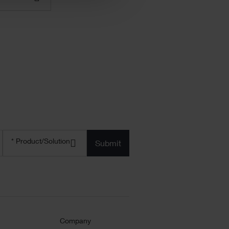
Product/solution
*
* Product/Solution
Submit
Company