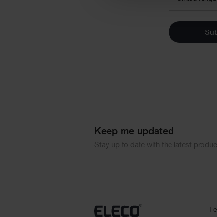
Su
Keep me updated
Stay up to date with the latest produ
Fe