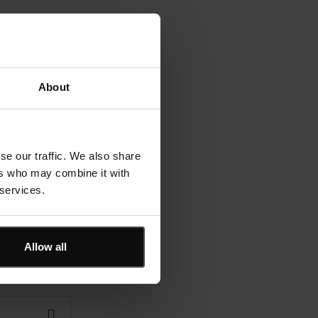
About
se our traffic. We also share
ers who may combine it with
 services.
Allow all
?