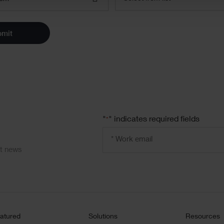
bmit
"
" indicates required fields
*
Email
address
*
ct news
atured
Solutions
Resources