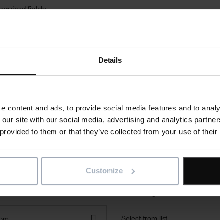
equired fields
Last Name
*
Details
Company
e content and ads, to provide social media features and to analy
 our site with our social media, advertising and analytics partn
 provided to them or that they’ve collected from your use of their
Phone
Customize
Where did you hear about us
Select from list
dom