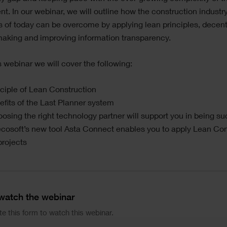
t. In our webinar, we will outline how the construction indust
 of today can be overcome by applying lean principles, decent
making and improving information transparency.
s webinar we will cover the following:
ciple of Lean Construction
fits of the Last Planner system
sing the right technology partner will support you in being su
cosoft’s new tool Asta Connect enables you to apply Lean Con
projects
 watch the webinar
e this form to watch this webinar.