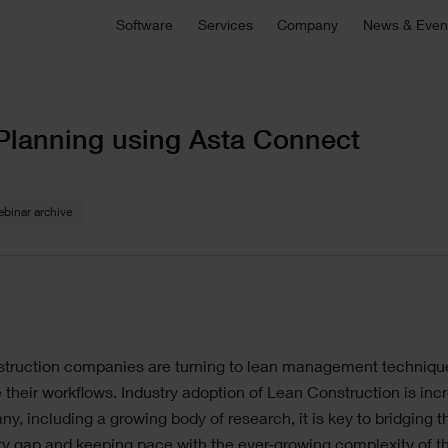
Asta Connect
Software
Services
Company
News & Even
E
Collaborative task management tool
S
Pemac CMMS
onsultancy
Technical Support
Customers
C
C
Make Better Decisions with Pemac’s Intelligent
r bespoke software,
For technical support, product sa
Computerised Maintenance Management System
plementation support or
and more
We partner with our customers to deliver the most
Ou
M
Planning using Asta Connect
ecialist advice.
innovative software solutions.
ou
a
C
View all software
5 646 1232
binar archive
ge
truction companies are turning to lean management techniqu
 their workflows. Industry adoption of Lean Construction is inc
ny, including a growing body of research, it is key to bridging t
ty gap and keeping pace with the ever-growing complexity of th