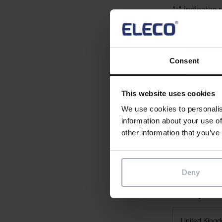
"
" indicates r
*
First Name
*
Consent
This website uses cookies
Email
*
We use cookies to personalis
information about your use of
other information that you’ve
Job Title
Deny
Country
*
United King