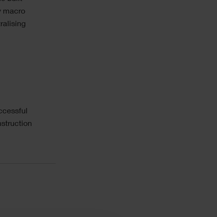
ry macro
ralising
ccessful
struction