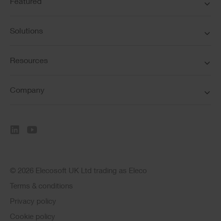
Featured
Solutions
Resources
Company
© 2026 Elecosoft UK Ltd trading as Eleco
Terms & conditions
Privacy policy
Cookie policy