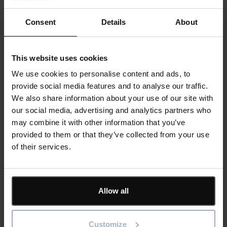
Consent
Details
About
Last Name
*
This website uses cookies
We use cookies to personalise content and ads, to
provide social media features and to analyse our traffic.
Email
*
We also share information about your use of our site with
our social media, advertising and analytics partners who
may combine it with other information that you’ve
provided to them or that they’ve collected from your use
Company
of their services.
Allow all
Job Title
Customize