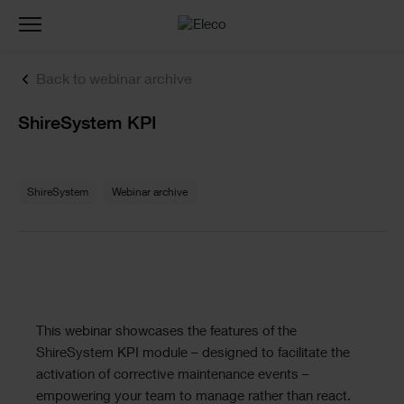
Toggle
navigation
Back to webinar archive
Text
ShireSystem KPI
Text
ShireSystem
Webinar archive
Text
This webinar showcases the features of the
ShireSystem KPI module – designed to facilitate the
activation of corrective maintenance events –
empowering your team to manage rather than react.