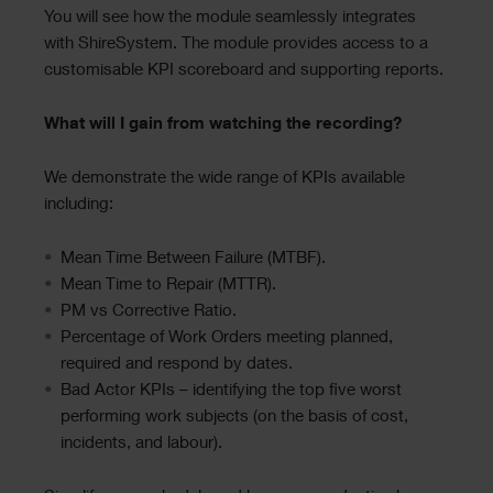
You will see how the module seamlessly integrates
with ShireSystem. The module provides access to a
customisable KPI scoreboard and supporting reports.
What will I gain from watching the recording?
We demonstrate the wide range of KPIs available
including:
Mean Time Between Failure (MTBF).
Mean Time to Repair (MTTR).
PM vs Corrective Ratio.
Percentage of Work Orders meeting planned,
required and respond by dates.
Bad Actor KPIs – identifying the top five worst
performing work subjects (on the basis of cost,
incidents, and labour).