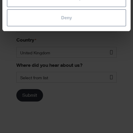
Phone
Deny
Country
*
United Kingdom
Where did you hear about us?
Select from list
Submit