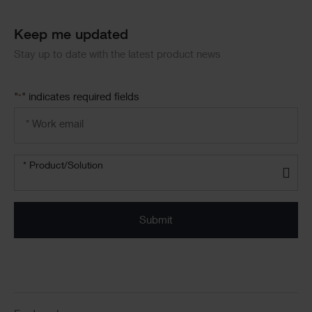
Keep me updated
Stay up to date with the latest product news
"
" indicates required fields
*
Email
address
*
Product/solution
*
* Product/Solution
Submit