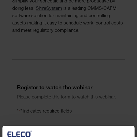
Simplify your schedule and be more productive by
doing less.
ShireSystem
is a leading CMMS/CAFM
software solution for maintaining and controlling
assets making it easy to schedule work, control costs
and meet regulatory compliance.
Divider
Form
Register to watch the webinar
Please complete this form to watch this webinar.
"
" indicates required fields
*
First Name
*