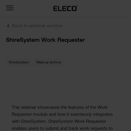
Toggle
navigation
Back to webinar archive
Text
ShireSystem Work Requester
Text
ShireSystem
Webinar archive
Text
This webinar showcases the features of the Work
Requester module and how it seamlessly integrates
with ShireSystem. ShireSystem Work Requester
enables users to submit and track work requests to