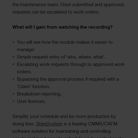
the maintenance team. Once submitted and approved,
requests can be escalated to work orders.
What will I gain from watching the recording?
You will see how the module makes it easier to
manage:
Simple request entry of ‘who, where, what’.
Escalating work requests through to approved work
orders.
Bypassing the approval process if required with a
‘Claim’ function.
Breakdown reporting.
User licences.
Simplify your schedule and be more productive by
doing less.
ShireSystem
is a leading CMMS/CAFM
software solution for maintaining and controlling