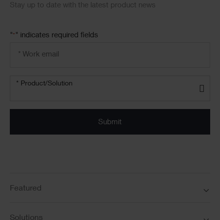
Stay up to date with the latest product news
"
" indicates required fields
*
Email
address
*
Product/solution
* Product/Solution
*
Featured
Solutions