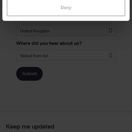
Deny
Country
*
United Kingdom
Where did you hear about us?
Select from list
Keep me updated