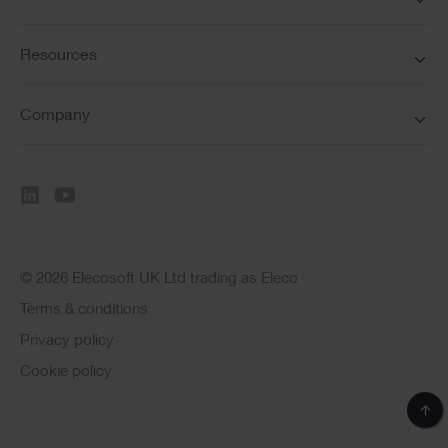
Resources
Company
© 2026 Elecosoft UK Ltd trading as Eleco
Terms & conditions
Privacy policy
Cookie policy