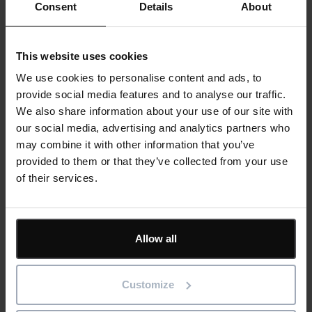
Consent
Details
About
Last Name
*
This website uses cookies
We use cookies to personalise content and ads, to
Email
*
provide social media features and to analyse our traffic.
We also share information about your use of our site with
our social media, advertising and analytics partners who
may combine it with other information that you’ve
Company
provided to them or that they’ve collected from your use
of their services.
Job Title
Allow all
Customize
Phone