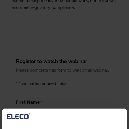
assets making it easy to schedule work, control costs
and meet regulatory compliance.
Divider
Form
Register to watch the webinar
Please complete this form to watch this webinar.
"
" indicates required fields
*
First Name
*