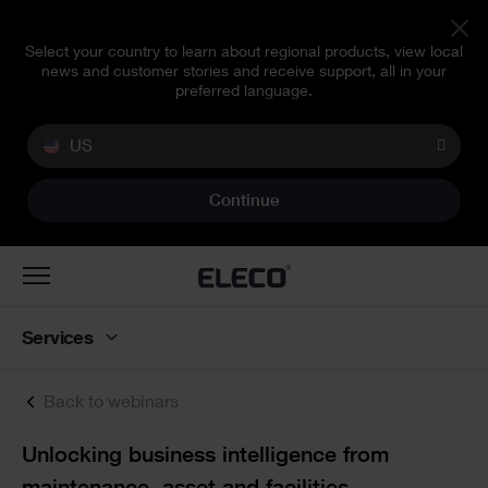
Select your country to learn about regional products, view local
news and customer stories and receive support, all in your
preferred language.
US
Continue
Toggle
navigation
Services
Back to webinars
Text
Unlocking business intelligence from