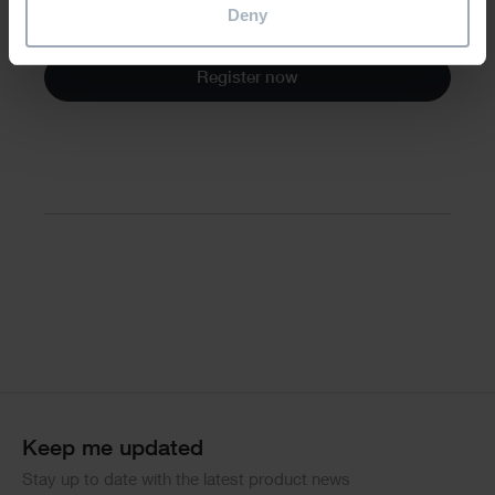
Deny
All attendees will receive a CPD certificate.
Register now
Divider
Keep me updated
Stay up to date with the latest product news