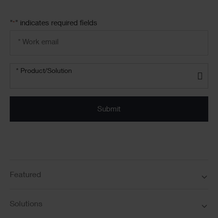
"
" indicates required fields
*
Email
address
*
Product/solution
*
* Product/Solution
Submit
Featured
Solutions