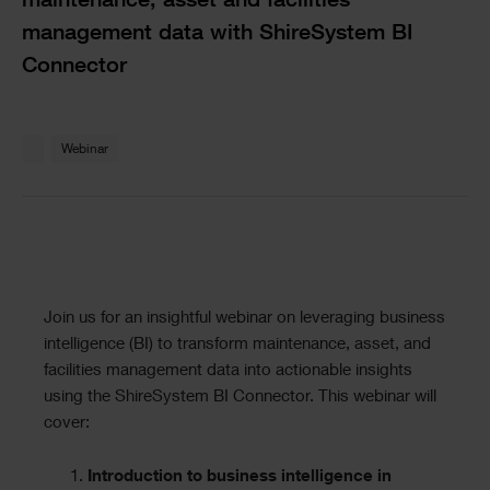
maintenance, asset and facilities
management data with ShireSystem BI
Connector
Text
Webinar
Text
Join us for an insightful webinar on leveraging business
intelligence (BI) to transform maintenance, asset, and
facilities management data into actionable insights
using the ShireSystem BI Connector. This webinar will
cover:
Introduction to business intelligence in