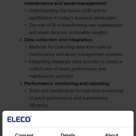
maintenance and asset management:
Understanding the basics of BI and its
significance in today’s business landscape.
The role of BI in transforming raw maintenance
and asset data into actionable insights.
Data collection and integration:
Methods for collecting data from various
maintenance and asset management systems.
Integrating disparate data sources to create a
unified view of asset performance and
maintenance activities
Performance monitoring and reporting:
Tools and dashboards for real-time monitoring
of asset performance and maintenance
efficiency.
Generating meaningful reports to support
decision-making and continuous
improvement.
Consent
Details
About
Best practices and challenges: