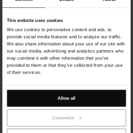
Best practices for implementing BI solutions in
maintenance and asset management.
This website uses cookies
Overcoming common challenges such as data
quality issues, integration complexities, and
We use cookies to personalise content and ads, to
user adoption.
provide social media features and to analyse our traffic.
Case studies showcasing the BI Connector
We also share information about your use of our site with
and its impact on reducing downtime and
our social media, advertising and analytics partners who
maintenance costs.
may combine it with other information that you’ve
Future trends in maintenance and asset
provided to them or that they’ve collected from your use
management BI:
of their services.
Emerging trends and technologies shaping the
future of maintenance and asset management
BI.
Allow all
The potential impact of IoT, AI, and machine
learning on maintenance strategies and asset
management
Customize