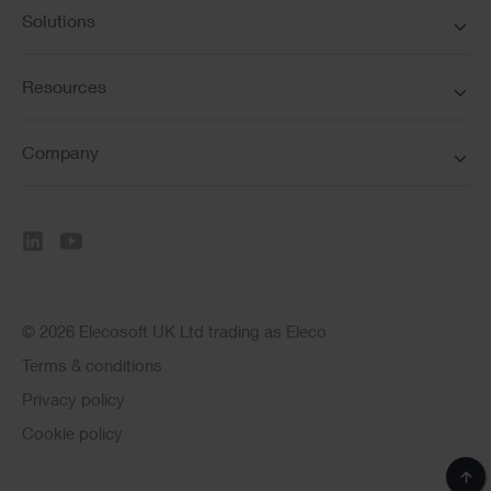
Solutions
Resources
Company
© 2026 Elecosoft UK Ltd trading as Eleco
Terms & conditions
Privacy policy
Cookie policy