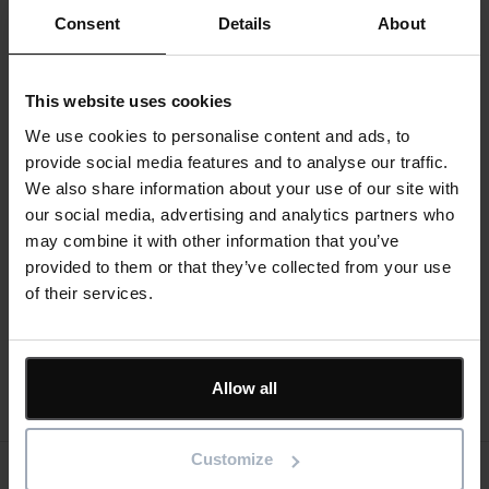
How your IT Department will thank you for freeing up
Consent
Details
About
their time
Switching to SaaS – Frequently Asked Questions
This website uses cookies
Register now
We use cookies to personalise content and ads, to
provide social media features and to analyse our traffic.
We also share information about your use of our site with
our social media, advertising and analytics partners who
may combine it with other information that you’ve
provided to them or that they’ve collected from your use
Divider
of their services.
Allow all
Customize