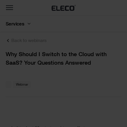
Toggle
navigation
Services
Back to webinars
Text
Why Should I Switch to the Cloud with
SaaS? Your Questions Answered
Text
Webinar