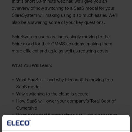
Text
In this short 30-minute webinar, we’ll give you an
overview of how switching to a SaaS model for your
ShireSystem will making using it so much easier. We’ll
also be answering some of your key questions.
ShireSystem users are increasingly moving to the
Shire cloud for their CMMS solutions, making them
more efficient and agile as well as reducing costs.
What You Will Learn:
What SaaS is – and why Elecosoft is moving to a
SaaS model
Why switching to the cloud is secure
How SaaS will lower your company’s Total Cost of
Ownership
What additional functionalities you’ll have access to
– for free
Why SaaS will future-proof your use of ShireSystem