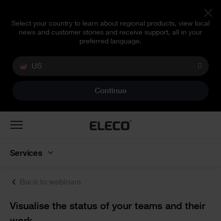
Select your country to learn about regional products, view local
news and customer stories and receive support, all in your
preferred language.
US
Continue
Toggle
navigation
Services
Back to webinars
Text
Visualise the status of your teams and their