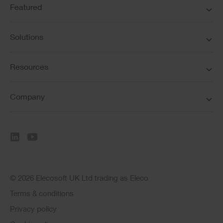
Featured
Solutions
Resources
Company
© 2026 Elecosoft UK Ltd trading as Eleco
Terms & conditions
Privacy policy