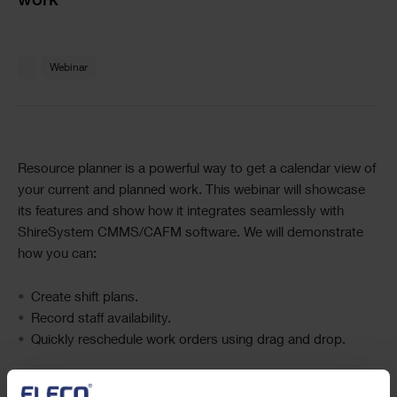
work
Text
Webinar
Text
Resource planner is a powerful way to get a calendar view of
your current and planned work. This webinar will showcase
its features and show how it integrates seamlessly with
ShireSystem CMMS/CAFM software. We will demonstrate
how you can:
Create shift plans.
Record staff availability.
Quickly reschedule work orders using drag and drop.
During the session, we will also show you ShireSystem