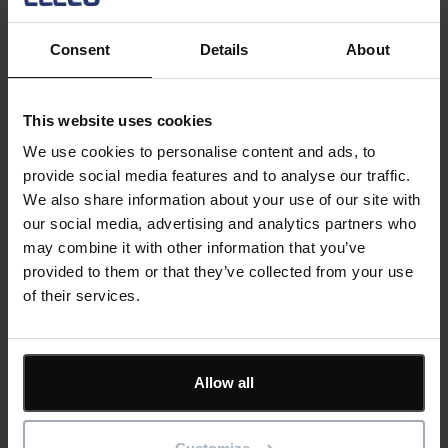
Wallboard. A powerful way to visually share relevant,
actionable data for your contractors, facilities, and
Consent
Details
About
maintenance teams. With an up-to-date view of outstanding
activities, it can help you comprehend and analyse leading
performance indicators. Wallboard is highly configurable: the
This website uses cookies
display consists of individual tabs to allow you to focus on
We use cookies to personalise content and ads, to
specific locations, work types, businesses, contractors etc.
provide social media features and to analyse our traffic.
The tabs can be set to rotate as required.
We also share information about your use of our site with
our social media, advertising and analytics partners who
This recent add on is designed to give maintenance and
may combine it with other information that you’ve
facilities managers a full ‘situation awareness’ view of the
provided to them or that they’ve collected from your use
maintenance backlog as well as current and outstanding
of their services.
current work for multiple maintenance teams, contractors
and other members of staff along with their availability.
Register now
Allow all