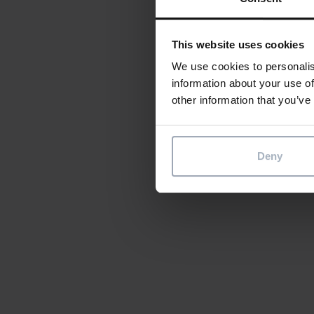
This website uses cookies
We use cookies to personalis
information about your use of
other information that you’ve
Deny