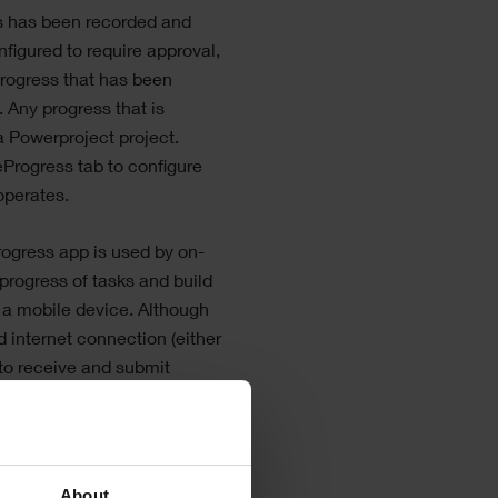
s has been recorded and
nfigured to require approval,
progress that has been
 Any progress that is
a Powerproject
project.
eProgress
tab to configure
perates.
rogress
app is used by on-
 progress of tasks and build
 a mobile device. Although
 internet connection (either
 to receive and submit
 end of each working
quire an internet
me, which enables it to be
etwork coverage or Wi-Fi
About