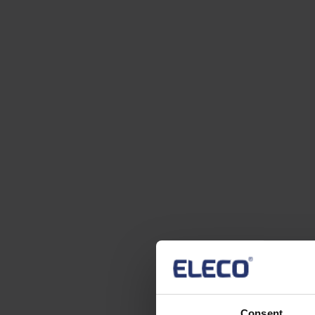
Consent