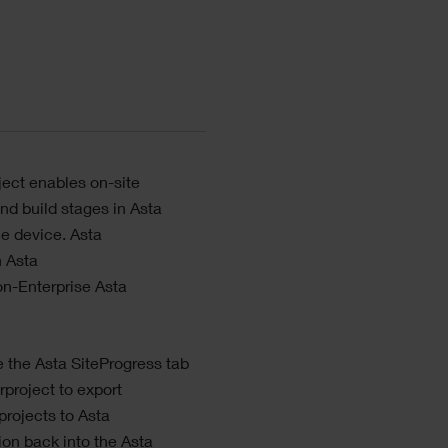
ject
enables on-site
and build stages in
Asta
le device.
Asta
h
Asta
non-Enterprise
Asta
e the
Asta SiteProgress
tab
rproject
to export
projects to
Asta
tion back into the
Asta