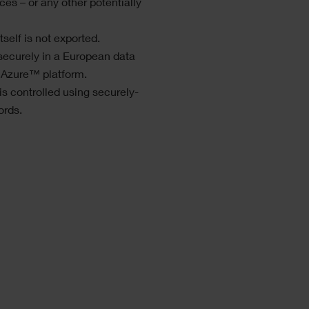
ces – or any other potentially
self is not exported.
securely in a European data
 Azure™ platform.
s controlled using securely-
ords.