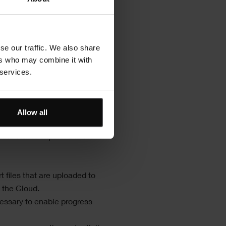
of the
Asta SiteProgress
app:
 mobile devices and one
evices.
se our traffic. We also share
 basic structure of the
Asta
ers who may combine it with
 services.
 required hardware and the
tem of hardware:
Allow all
ata that is exported to the
 files that are uploaded to
 the Cloud.
ssary to enable progress