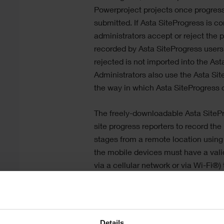
Powerproject
projects once progres
submitted. If
Asta SiteProgress
is co
administrators accept or reject the 
recorded by
Asta SiteProgress
users.
rejected is not imported into the
Ast
Administrators also use the
Asta Sit
the way in which
Asta SiteProgress
o
The freely-downloadable
Asta SiteP
site progress reporters to record the
stages from a remote location using
the mobile devices must have a valid
via a cellular network or via Wi-Fi®)
project information at the start and
period,
Asta SiteProgress
does not re
connection to be available all the ti
used in locations with little or no n
Details