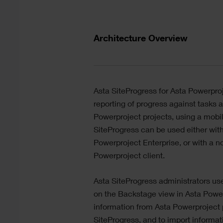
Text
Architecture Overview
Divider
Text
Asta SiteProgress
for
Asta Powerpro
reporting of progress against tasks 
Powerproject
projects, using a mobi
SiteProgress
can be used either wit
Powerproject
Enterprise, or with a 
Powerproject
client.
Asta SiteProgress
administrators us
on the Backstage view in
Asta Powe
information from
Asta Powerproject
SiteProgress
, and to import informa