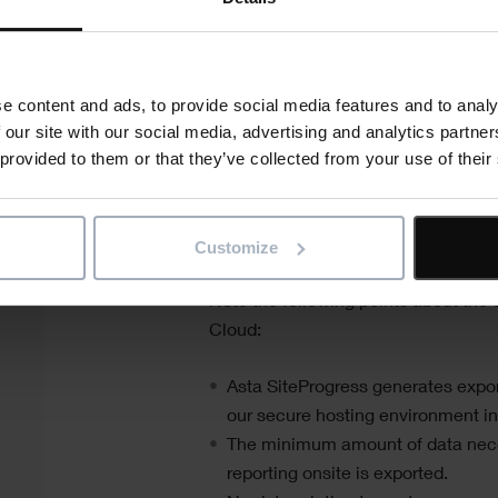
availability. There are two versions 
one suitable for use with Android™
suitable for use with iOS® mobile d
e content and ads, to provide social media features and to analy
The following diagram illustrates the
 our site with our social media, advertising and analytics partn
 provided to them or that they’ve collected from your use of their
SiteProgress
system, displaying the
software that is installed on each i
Customize
Note the following points about the d
Cloud:
Asta SiteProgress
generates export
our secure hosting environment in
The minimum amount of data nece
reporting onsite is exported.