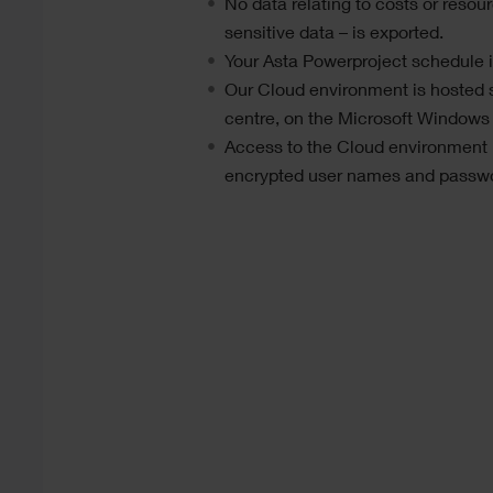
No data relating to costs or resour
sensitive data – is exported.
Your
Asta Powerproject
schedule it
Our Cloud environment is hosted 
centre, on the Microsoft Windows
Access to the Cloud environment i
encrypted user names and passw
Text