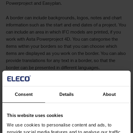
Powerproject
and
Easyplan
.
A border can include backgrounds, logos, notes and chart
information such as the start and end dates of a project. You
can include an area in which IFC models are printed, if you
work with
Asta Powerproject 4D
. You can categorise the
items within your borders so that you can choose which
items are displayed as you work on the border. You can also
provide translations for any text in a border, so that the
border can be presented in different languages.
Accordion
Consent
Details
About
Trademark Information
This website uses cookies
Text
We use cookies to personalise content and ads, to
provide social media features and to analyse our traffic.