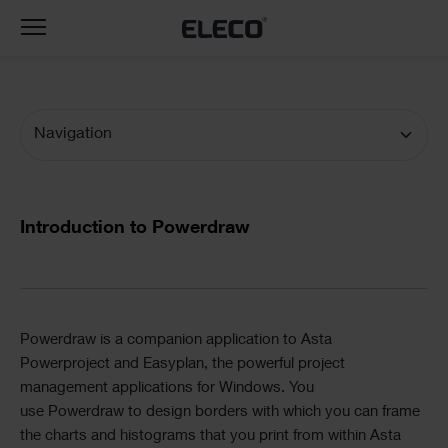
Toggle
navigation
Navigation
Documentation
Navigation
Text
Introduction to Powerdraw
Divider
Text
Powerdraw
is a companion application to
Asta
Powerproject
and
Easyplan
, the powerful project
management applications for Windows. You
use
Powerdraw
to design borders with which you can frame
the charts and histograms that you print from within
Asta