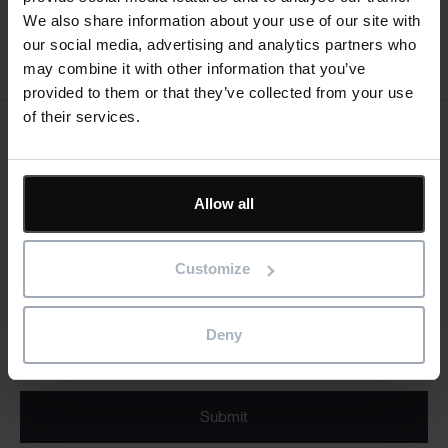
We also share information about your use of our site with
our social media, advertising and analytics partners who
may combine it with other information that you’ve
provided to them or that they’ve collected from your use
of their services.
Keep me updated
Stay up to date with the latest product news
Allow all
"
" indicates required fields
*
Email
Customize
address
*
Deny
Product/solution
*
* Product/Solution
Submit