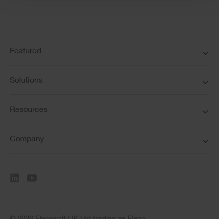
Featured
Solutions
Resources
Company