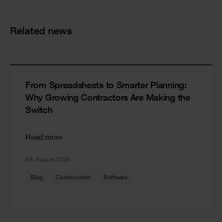
Cards
Related news
From Spreadsheets to Smarter Planning:
Why Growing Contractors Are Making the
Switch
Read more
6th August 2026
Blog
Construction
Software