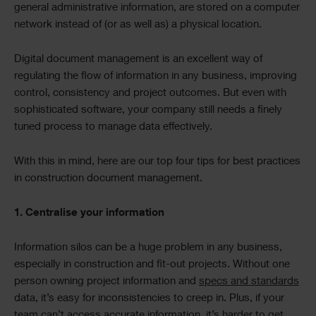
general administrative information, are stored on a computer
network instead of (or as well as) a physical location.
Digital document management is an excellent way of
regulating the flow of information in any business, improving
control, consistency and project outcomes. But even with
sophisticated software, your company still needs a finely
tuned process to manage data effectively.
With this in mind, here are our top four tips for best practices
in construction document management.
1. Centralise your information
Information silos can be a huge problem in any business,
especially in construction and fit-out projects. Without one
person owning project information and
specs and standards
data, it’s easy for inconsistencies to creep in. Plus, if your
team can’t access accurate information, it’s harder to get