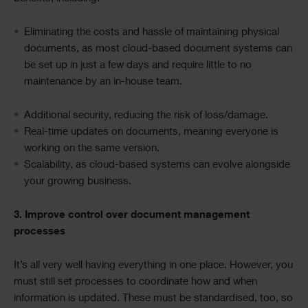
Eliminating
the costs and hassle of maintaining physical
documents, as most cloud-based document systems can
be set up in just a few days and require little to no
maintenance by an in-house team.
Additional security, reducing the risk of loss/damage.
Real-time updates on documents, meaning everyone is
working
on
the same version.
Scalability, as cloud-based systems can evolve alongside
your growing business.
3. Improve control over document management
processes
It’s all very well having everything in one place. However, you
must still set processes to coordinate how and when
information is updated. These must be standardised, too, so