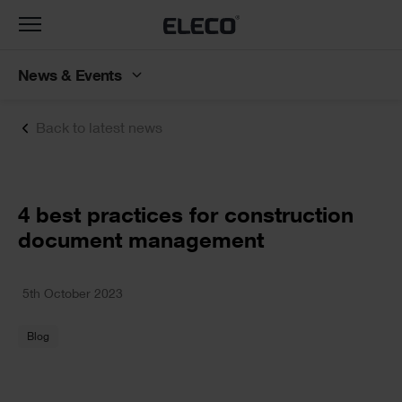
Toggle
navigation
News & Events
Back to latest news
Text
4 best practices for construction
document management
Text
5th October 2023
Blog