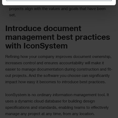
Supporting efficient decision-making and ensuring that the
projects align with the values and goals that have been
set.
Introduce document
management best practices
with IconSystem
Refining how your company improves document ownership,
increases control and ensures accountability will make it
easier to manage documentation during construction and fit-
out projects. And the software you choose can significantly
impact how easy it becomes to introduce best practices.
IconSystem is no ordinary information management tool. It
uses a dynamic cloud database for building design
specifications and standards, enabling teams to effectively
manage any project at any time, from any location.