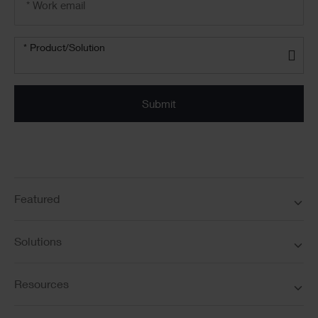
address
*
Product/solution
*
* Product/Solution
Submit
Featured
Solutions
Resources