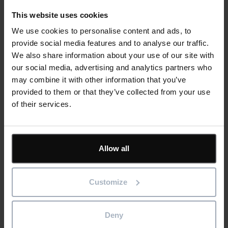
This website uses cookies
A document management system allows people and teams
We use cookies to personalise content and ads, to
to take ownership of specific information – namely, the
provide social media features and to analyse our traffic.
project area they are responsible for. But your project
We also share information about your use of our site with
managers still take overall responsibility for the accuracy and
our social media, advertising and analytics partners who
reliability of programme documentation.
may combine it with other information that you’ve
provided to them or that they’ve collected from your use
A good project manager will use document management
of their services.
software to create an audit trail for project documentation,
increasing accountability by:
Ensuring the origin of construction
documents and any
Allow all
subsequent changes can be traced back to an individual
user.
Customize
Protecting sensitive information and ensuring compliance
with privacy regulations.
Promoting ethical practices in data handling.
Deny