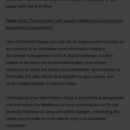
tasks right the first time.
Read more: The problem with paper: redefining construction
document management.
One of the best things you can do to improve the success of
any project is to centralise your information using a
document management tool. A digital software solution
makes it far easier to control information and ensure
everyone is using the same documentation (one version of
the truth). It’s also faster and simpler to spot issues and
work collaboratively to resolve them.
Centralising your information using a document management
tool increases the likelihood of your construction or fit-out
projects finishing on time and within budget, enhancing the
value you provide to your clients and your business
reputation.