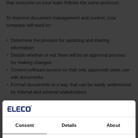
that everyone on your team follows the same protocol.
To improve document management and control, your
company will need to:
Determin
e
the process for updating and sharing
information
Decid
e
whether or not there will be an
approval
process
for making changes
Control
software
access so that only approved users can
edit documents
Format documents in a way that can be easily understood
by internal and
external
stakeholders
Refining your document management processes will also
ensure that information is accurate and consistent for future
projects.
Consent
Details
About
4. Increase accountability