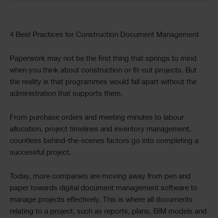
Text
4 Best Practices for Construction Document Management
Paperwork may not be the first thing that springs to mind
when you think about construction or fit-out projects. But
the reality is that programmes would fall apart without the
administration that supports them.
From purchase orders and meeting minutes to labour
allocation, project timelines and inventory management,
countless behind-the-scenes factors go into completing a
successful project.
Today, more companies are moving away from pen and
paper towards digital document management software to
manage projects effectively. This is where all documents
relating to a project, such as reports, plans, BIM models and