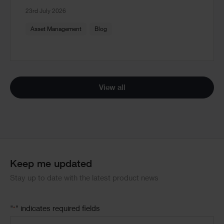
23rd July 2026
Asset Management
Blog
View all
Keep me updated
Stay up to date with the latest product news
"
" indicates required fields
*
Email