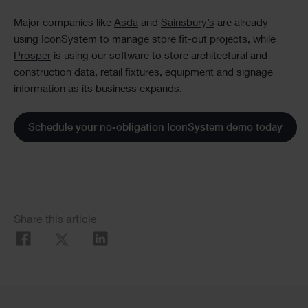
Major companies like
Asda
and
Sainsbury’s
are already
using IconSystem to manage store fit-out projects, while
Prosper
is using our software to store architectural and
construction data, retail fixtures, equipment and signage
information as its business expands.
Schedule your no-obligation IconSystem demo today
Social
Share this article
Share