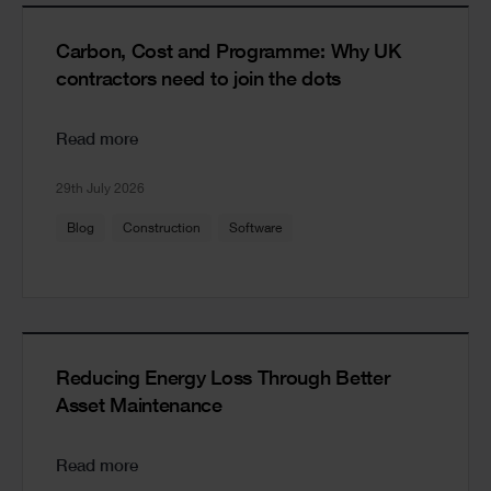
Carbon, Cost and Programme: Why UK
contractors need to join the dots
Read more
29th July 2026
Blog
Construction
Software
Reducing Energy Loss Through Better
Asset Maintenance
Read more