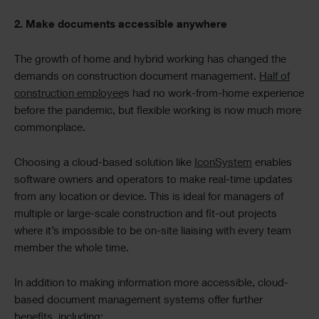
2. Make documents accessible anywhere
The growth of home and hybrid working has changed the
demands on construction document management.
Half of
construction employee
s had no work-from-home experience
before the pandemic, but flexible working is now much more
commonplace.
Choosing a cloud-based solution like
IconSystem
enables
software owners and operators to make real-time updates
from any location or device. This is ideal for managers of
multiple or large-scale construction and fit-out projects
where it’s impossible to be on-site liaising with every team
member the whole time.
In addition to making information more accessible, cloud-
based document management systems offer further
benefits, including: