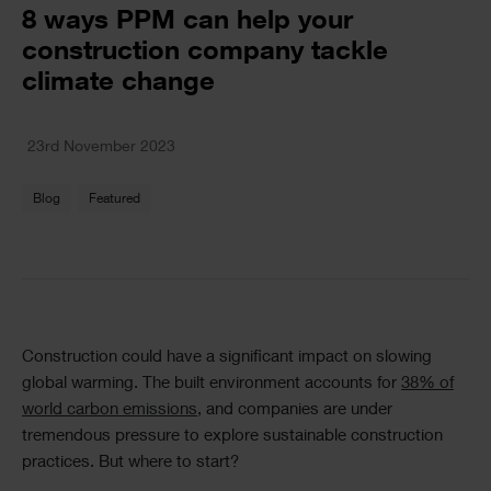
Text
8 ways PPM can help your
construction company tackle
climate change
Text
23rd November 2023
Blog
Featured
Text
Construction could have a significant impact on slowing
global warming. The built environment accounts for
38% of
world carbon emissions
, and companies are under
tremendous pressure to explore sustainable construction
practices. But where to start?