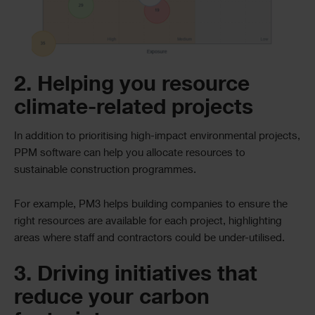
2. Helping you resource
climate-related projects
In addition to prioritising high-impact environmental projects,
PPM software can help you allocate resources to
sustainable construction programmes.
For example, PM3 helps building companies to ensure the
right resources are available for each project, highlighting
areas where staff and contractors could be under-utilised.
3. Driving initiatives that
reduce your carbon