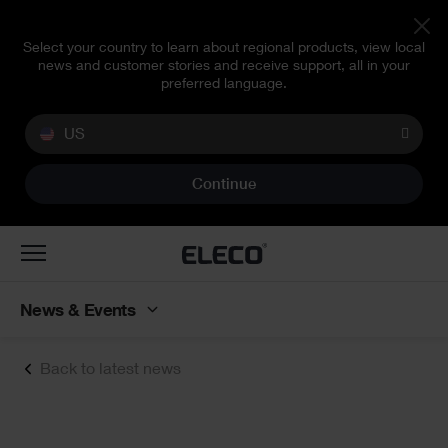
Select your country to learn about regional products, view local
news and customer stories and receive support, all in your
preferred language.
US
Continue
Toggle
navigation
News & Events
Back to latest news