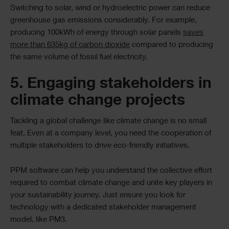
Switching to solar, wind or hydroelectric power can reduce
greenhouse gas emissions considerably. For example,
producing 100kWh of energy through solar panels
saves
more than 635kg of carbon dioxide
compared to producing
the same volume of fossil fuel electricity.
5. Engaging stakeholders in
climate change projects
Tackling a global challenge like climate change is no small
feat. Even at a company level, you need the cooperation of
multiple stakeholders to drive eco-friendly initiatives.
PPM software can help you understand the collective effort
required to combat climate change and unite key players in
your sustainability journey. Just ensure you look for
technology with a dedicated stakeholder management
model, like PM3.