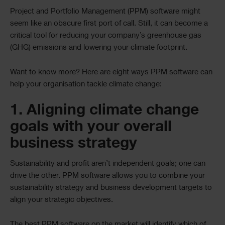
Project and Portfolio Management (PPM) software might
seem like an obscure first port of call. Still, it can become a
critical tool for reducing your company’s greenhouse gas
(GHG) emissions and lowering your climate footprint.
Want to know more? Here are eight ways PPM software can
help your organisation tackle climate change:
1. Aligning climate change
goals with your overall
business strategy
Sustainability and profit aren’t independent goals; one can
drive the other. PPM software allows you to combine your
sustainability strategy and business development targets to
align your strategic objectives.
The best PPM software on the market will identify which of