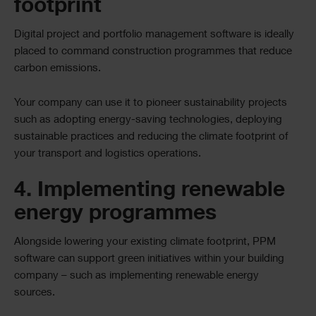
footprint
Digital project and portfolio management software is ideally
placed to command construction programmes that reduce
carbon emissions.
Your company can use it to pioneer sustainability projects
such as adopting energy-saving technologies, deploying
sustainable practices and reducing the climate footprint of
your transport and logistics operations.
4. Implementing renewable
energy programmes
Alongside lowering your existing climate footprint, PPM
software can support green initiatives within your building
company – such as implementing renewable energy
sources.