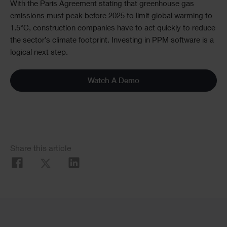
With the Paris Agreement stating that greenhouse gas
emissions must peak before 2025 to limit global warming to
1.5°C, construction companies have to act quickly to reduce
the sector’s climate footprint. Investing in PPM software is a
logical next step.
Watch A Demo
Social
Share this article
Share