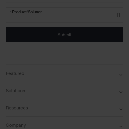
*
Product/solution
* Product/Solution
*
Featured
Solutions
Resources
Company