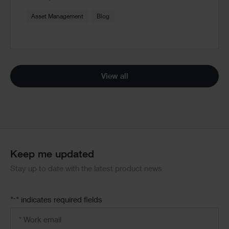
Asset Management
Blog
View all
Keep me updated
Stay up to date with the latest product news
"
" indicates required fields
*
Email
address