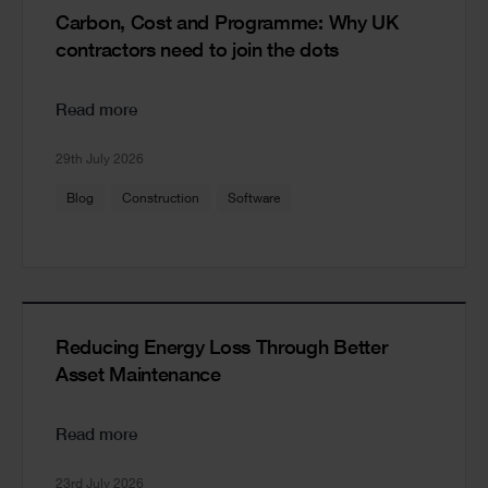
Carbon, Cost and Programme: Why UK
contractors need to join the dots
Read more
29th July 2026
Blog
Construction
Software
Reducing Energy Loss Through Better
Asset Maintenance
Read more
23rd July 2026