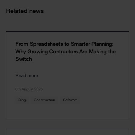
Cards
Related news
From Spreadsheets to Smarter Planning:
Why Growing Contractors Are Making the
Switch
Read more
6th August 2026
Blog
Construction
Software