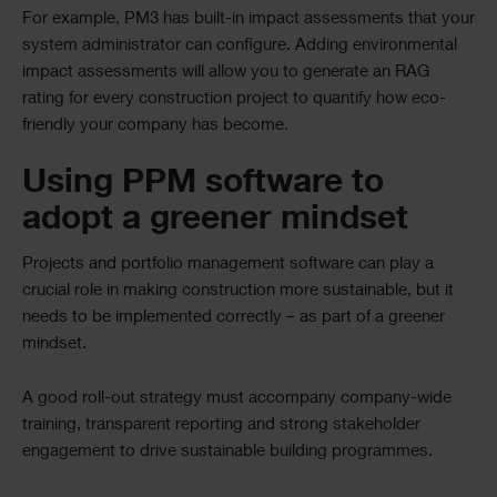
For example, PM3 has built-in impact assessments that your
system administrator can configure. Adding environmental
impact assessments will allow you to generate an RAG
rating for every construction project to quantify how eco-
friendly your company has become.
Using PPM software to
adopt a greener mindset
Projects and portfolio management software can play a
crucial role in making construction more sustainable, but it
needs to be implemented correctly – as part of a greener
mindset.
A good roll-out strategy must accompany company-wide
training, transparent reporting and strong stakeholder
engagement to drive sustainable building programmes.