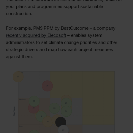
your plans and programmes support sustainable
construction.
For example, PM3 PPM by BestOutcome – a company
recently acquired by Elecosoft
– enables system
administrators to set climate change priorities and other
strategic drivers and map how each project measures
against them.