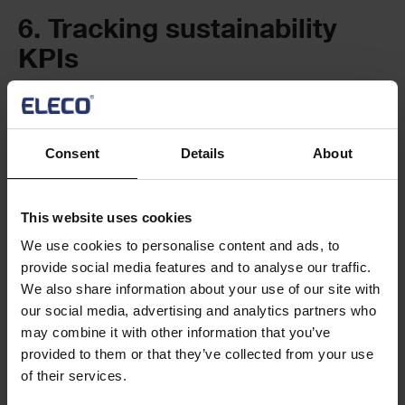
6. Tracking sustainability
KPIs
To be fully accountable to your stakeholders, it’s critical to
set, track and measure sustainable construction metrics or
KPIs.
Consent
Details
About
Continuous monitoring will help you measure which
programmes meet environmental targets and prove your
This website uses cookies
success to colleagues, customers, and investors.
We use cookies to personalise content and ads, to
provide social media features and to analyse our traffic.
A PPM system with robust tracking and capabilities (such as
We also share information about your use of our site with
PM3) will also allow you to adjust your sustainability strategy
our social media, advertising and analytics partners who
in real-time to drive ongoing improvement.
may combine it with other information that you’ve
provided to them or that they’ve collected from your use
7. Introducing staff training
of their services.
and education programmes