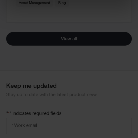
Asset Management
Blog
View all
Keep me updated
Stay up to date with the latest product news
"
" indicates required fields
*
Email
address
*