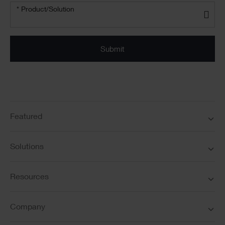
Product/solution
* Product/Solution
*
Featured
Solutions
Resources
Company