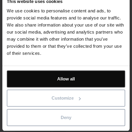
This website uses cookies
contractors need to join the dots
We use cookies to personalise content and ads, to
provide social media features and to analyse our traffic.
Read more
We also share information about your use of our site with
our social media, advertising and analytics partners who
29th July 2026
may combine it with other information that you’ve
provided to them or that they’ve collected from your use
Blog
Construction
Software
of their services.
Allow all
Reducing Energy Loss Through Better
Asset Maintenance
Customize
Read more
Deny
23rd July 2026