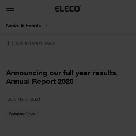
Toggle
navigation
News & Events
Back to latest news
Text
Announcing our full year results,
Annual Report 2020
Text
26th March 2021
Company News