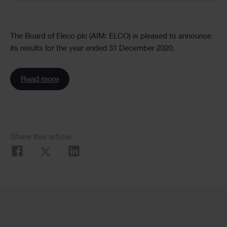
Text
The Board of Eleco plc (AIM: ELCO) is pleased to announce
its results for the year ended 31 December 2020.
Read more
Social
Share this article
Share