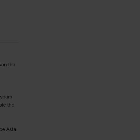
won the
 years
ble the
pe Asta