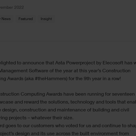
vember 2022
 News
Featured
Insight
lighted to announce that Asta Powerproject by Elecosoft has 
Management Software of the year at this year’s Construction
ng Awards (aka #theHammers) for the 9th year in a row!
struction Computing Awards have been running for seventeen
case and reward the solutions, technology and tools that ena
e design, construction and maintenance of building and civil
ing projects – whatever their size.
d goes to our customers who voted for us and continue to sha
ject’s design and its use across the built environment from