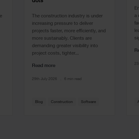
dots
En
a 
e
The construction industry is under
fa
increasing pressure to deliver
le
projects faster, more efficiently, and
si
more sustainably. Clients are
demanding greater visibility into
R
project costs, tighter...
23
Read more
29th July 2026
6 min read
Blog
Construction
Software