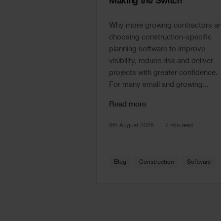
Making the Switch
Why more growing contractors ar
choosing construction-specific
planning software to improve
visibility, reduce risk and deliver
projects with greater confidence.
For many small and growing...
Read more
6th August 2026
7 min read
Blog
Construction
Software