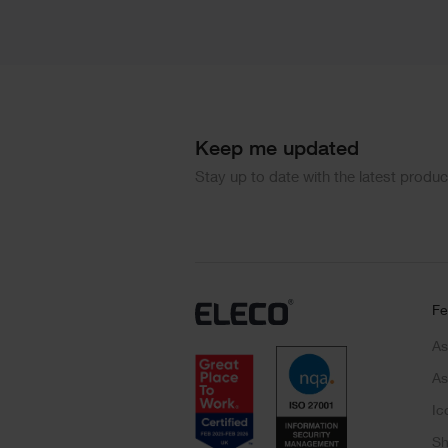
Keep me updated
Stay up to date with the latest produ
Fe
As
As
Ic
Sh