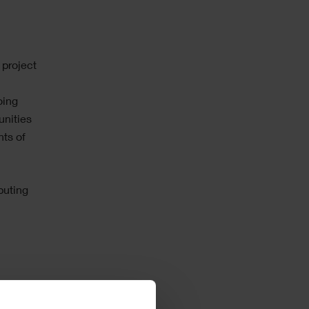
l
 project
oing
unities
nts of
puting