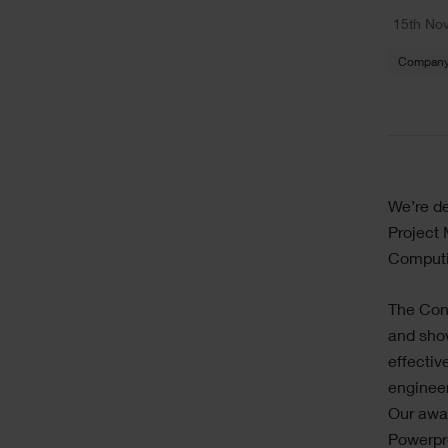
Text
15th No
Company
Text
We’re de
Project 
Computi
The Con
and show
effectiv
engineer
Our awar
Powerpro