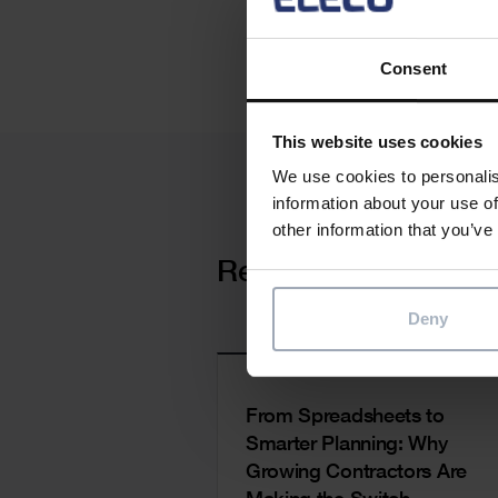
Consent
This website uses cookies
We use cookies to personalis
information about your use of
other information that you’ve
Cards
Related news
Deny
From Spreadsheets to
Smarter Planning: Why
Growing Contractors Are