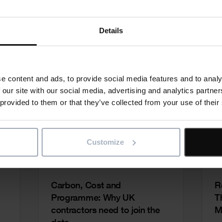
Details
e content and ads, to provide social media features and to analy
 our site with our social media, advertising and analytics partn
 provided to them or that they’ve collected from your use of their
Customize
Carbon, Cost and
R
Programme: Why UK
T
contractors need to join the
M