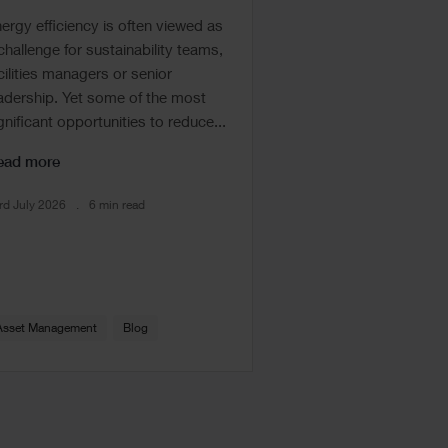
ergy efficiency is often viewed as
challenge for sustainability teams,
cilities managers or senior
adership. Yet some of the most
gnificant opportunities to reduce...
ead more
rd July 2026
6 min read
Asset Management
Blog