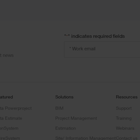
"
" indicates required fields
*
Email
address
ct news
*
atured
Solutions
Resources
ta Powerproject
BIM
Support
ta Estimate
Project Management
Training
onSystem
Estimation
Webinars
ireSystem
Site/ Information Management
Contact us