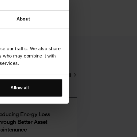
About
se our traffic. We also share
ers who may combine it with
 services.
View all
Allow all
educing Energy Loss
hrough Better Asset
aintenance