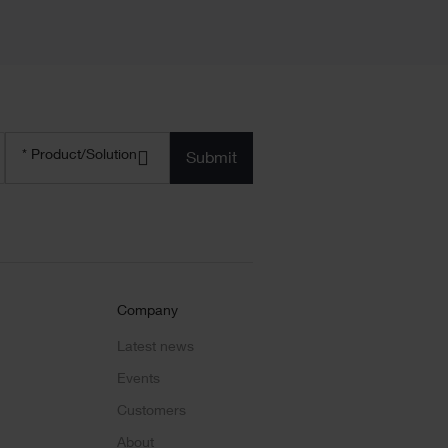
Product/solution
* Product/Solution
*
Company
Latest news
Events
Customers
About