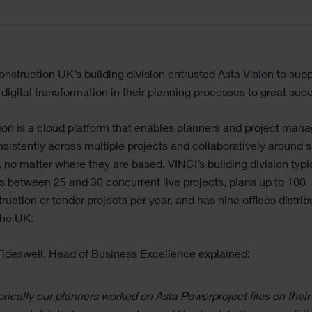
nstruction UK’s building division entrusted
Asta Vision
to supp
r digital transformation in their planning processes to great suc
ion is a cloud platform that enables planners and project mana
sistently across multiple projects and collaboratively around 
, no matter where they are based. VINCI’s building division typi
between 25 and 30 concurrent live projects, plans up to 100
ruction or tender projects per year, and has nine offices distri
the UK.
ideswell, Head of Business Excellence explained:
orically our planners worked on Asta Powerproject files on their