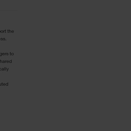
ort the
ess.
gers to
shared
cally
buted