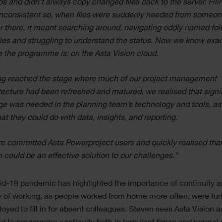
ps and didn’t always copy changed files back to the server. Fili
nconsistent so, when files were suddenly needed from someon
r there, it meant searching around, navigating oddly named fol
iles and struggling to understand the status. Now we know exac
 the programme is: on the Asta Vision cloud.
g reached the stage where much of our project management
tecture had been refreshed and matured, we realised that signi
e was needed in the planning team’s technology and tools, as
at they could do with data, insights, and reporting.
e committed Asta Powerproject users and quickly realised tha
n could be an effective solution to our challenges.”
d-19 pandemic has highlighted the importance of continuity 
ity of working, as people worked from home more often, were fu
loyed to fill in for absent colleagues. Steven sees Asta Vision a