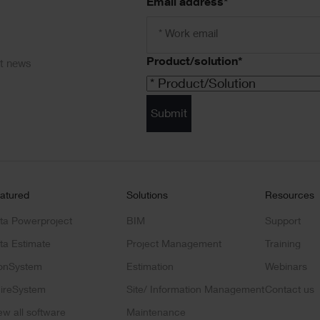
Email address
*
Product/solution
*
ct news
Submit
atured
Solutions
Resources
ta Powerproject
BIM
Support
ta Estimate
Project Management
Training
onSystem
Estimation
Webinars
ireSystem
Site/ Information Management
Contact us
ew all software
Maintenance