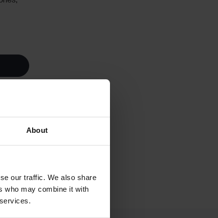
ones,
About
se our traffic. We also share
ers who may combine it with
 services.