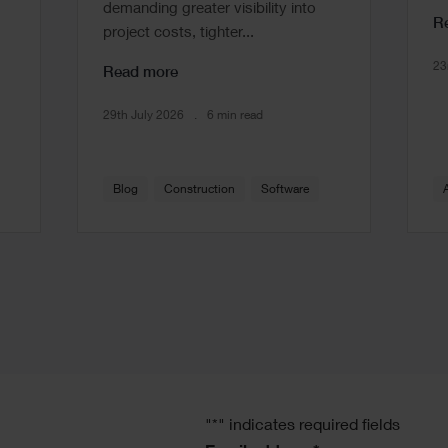
demanding greater visibility into
R
project costs, tighter...
23
Read more
29th July 2026
6 min read
Blog
Construction
Software
"
*
" indicates required fields