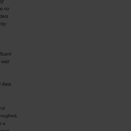
ng
e no
ders
tly
ficant
 well
t Asta
and
rloughed,
s a