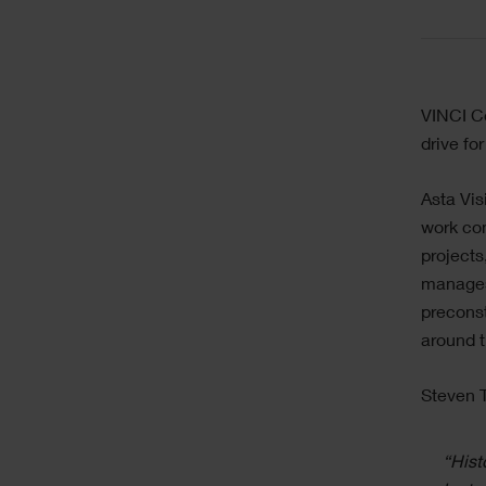
Text
VINCI Co
drive fo
Asta Vis
work con
projects
manages 
preconst
around 
Steven T
“Hist