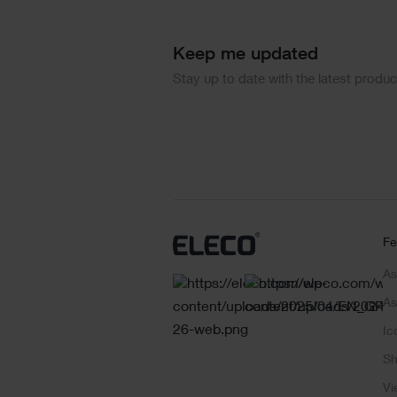
Keep me updated
Stay up to date with the latest produ
Fe
As
As
Ic
Sh
Vi