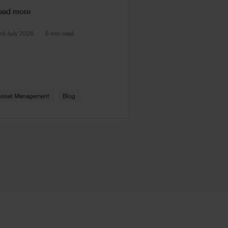
ead more
rd July 2026
6 min read
Asset Management
Blog