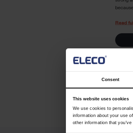
strong a
because 
Read fu
Soci
Consent
Share th
Sha
This website uses cookies
We use cookies to personalis
information about your use of
other information that you’ve