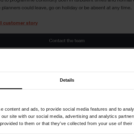
id to programme continuity both in turbulent times and normal 
planners could leave, go on holiday or be absent at any time.
ll customer story
Contact the team
al
Details
is article
re
e content and ads, to provide social media features and to analy
 our site with our social media, advertising and analytics partn
 provided to them or that they’ve collected from your use of their