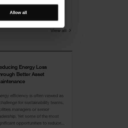
Allow all
View all
educing Energy Loss
hrough Better Asset
aintenance
ergy efficiency is often viewed as
challenge for sustainability teams,
cilities managers or senior
adership. Yet some of the most
gnificant opportunities to reduce...