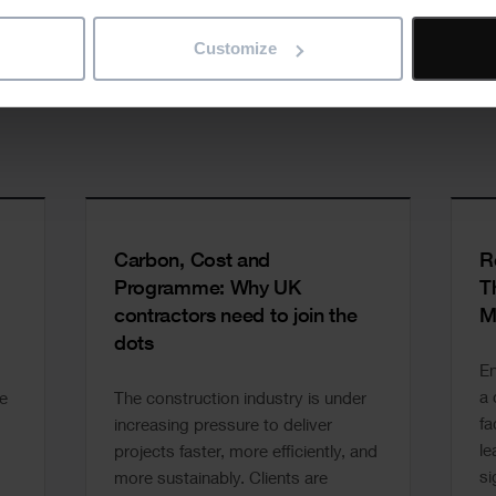
Customize
Carbon, Cost and
R
Programme: Why UK
T
contractors need to join the
M
dots
En
a 
e
The construction industry is under
fa
increasing pressure to deliver
le
projects faster, more efficiently, and
si
more sustainably. Clients are