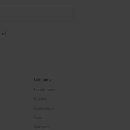
Company
Latest news
Events
Customers
About
Careers