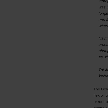
lapto
was i
longe
and f
where
Havin
archi
chang
as wh
We ar
Visio
The Covi
flexibil
or redep