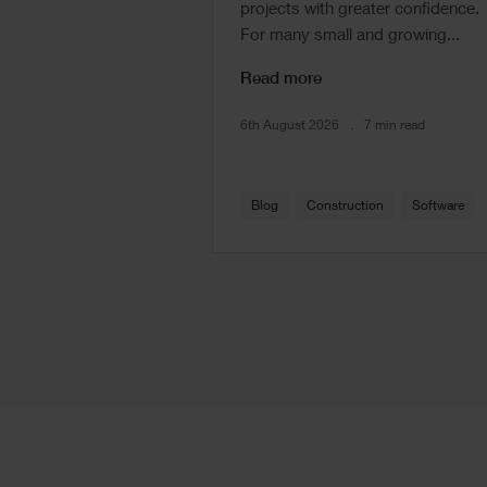
projects with greater confidence.
For many small and growing...
Read more
6th August 2026
7 min read
Blog
Construction
Software