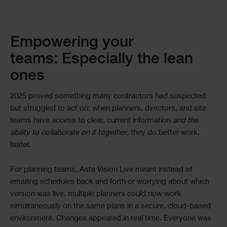
Empowering your
teams: Especially the lean
ones
2025 proved something many contractors had suspected
but struggled to act on: when planners, directors, and site
teams have access to clear, current information
and the
ability to collaborate on it together
, they do better work,
faster.
For planning teams, Asta Vision Live meant instead of
emailing schedules back and forth or worrying about which
version was live, multiple planners could now work
simultaneously on the same plans in a secure, cloud-based
environment. Changes appeared in real time. Everyone was