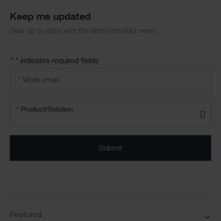
Keep me updated
Stay up to date with the latest product news
"
" indicates required fields
*
Email
address
*
Product/solution
* Product/Solution
*
Featured