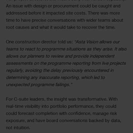
An issue with design or procurement could be caught and
addressed before it impacted site costs. There was more
time to have precise conversations with wider teams about
root causes and what it would take to recover the time.
One construction director told us:
“Asta Vision allows our
teams to react to programme situations as they arise. It also
allows our planners to review and provide independent
assessments on the programme reporting from live projects
regularly, avoiding the delay previously encountered in
determining any inaccurate reporting, which led to
unexpected programme failings.”
For C-suite leaders, the insight was transformative. With
real-time visibility into portfolio performance, they could
could forecast completion with confidence, manage risk
exposure, and have board conversations backed by data,
not intuition.