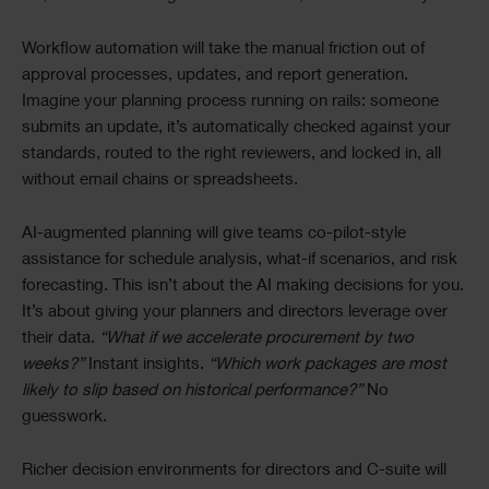
Workflow automation will take the manual friction out of
approval processes, updates, and report generation.
Imagine your planning process running on rails: someone
submits an update, it’s automatically checked against your
standards, routed to the right reviewers, and locked in, all
without email chains or spreadsheets.
AI-augmented planning will give teams co-pilot-style
assistance for schedule analysis, what-if scenarios, and risk
forecasting. This isn’t about the AI making decisions for you.
It’s about giving your planners and directors leverage over
their data.
“What if we accelerate procurement by two
weeks?”
Instant insights.
“Which work packages are most
likely to slip based on historical performance?”
No
guesswork.
Richer decision environments for directors and C-suite will