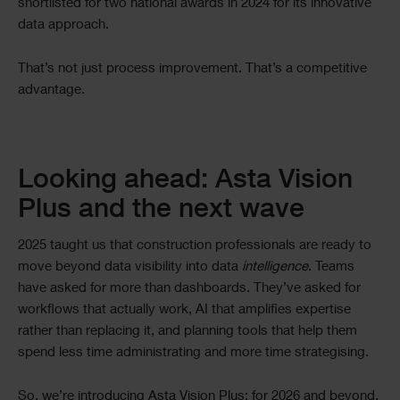
shortlisted for two national awards in 2024 for its innovative
data approach.
That’s not just process improvement. That’s a competitive
advantage.
Looking ahead: Asta Vision
Plus and the next wave
2025 taught us that construction professionals are ready to
move beyond data visibility into data
intelligence
. Teams
have asked for more than dashboards. They’ve asked for
workflows that actually work, AI that amplifies expertise
rather than replacing it, and planning tools that help them
spend less time administrating and more time strategising.
So, we’re introducing Asta Vision Plus; for 2026 and beyond.