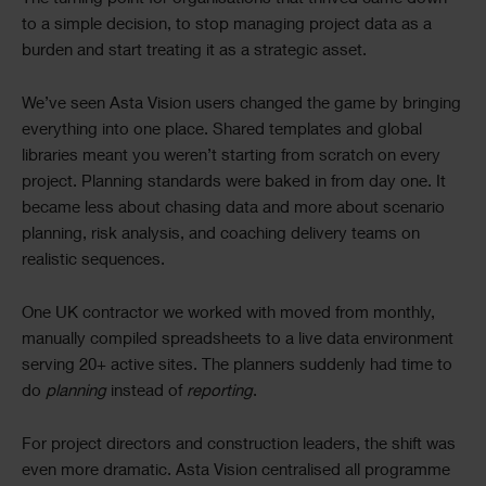
to a simple decision, to stop managing project data as a
burden and start treating it as a strategic asset.
We’ve seen Asta Vision users changed the game by bringing
everything into one place. Shared templates and global
libraries meant you weren’t starting from scratch on every
project. Planning standards were baked in from day one. It
became less about chasing data and more about scenario
planning, risk analysis, and coaching delivery teams on
realistic sequences.
One UK contractor we worked with moved from monthly,
manually compiled spreadsheets to a live data environment
serving 20+ active sites. The planners suddenly had time to
do
planning
instead of
reporting
.
For project directors and construction leaders, the shift was
even more dramatic. Asta Vision centralised all programme