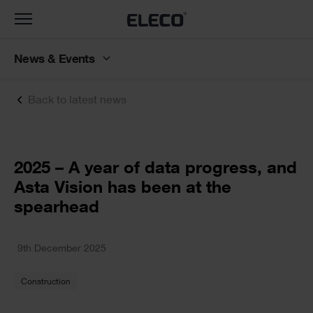
Toggle
navigation
News & Events
Back to latest news
Text
2025 – A year of data progress, and
Asta Vision has been at the
spearhead
Text
9th December 2025
Construction