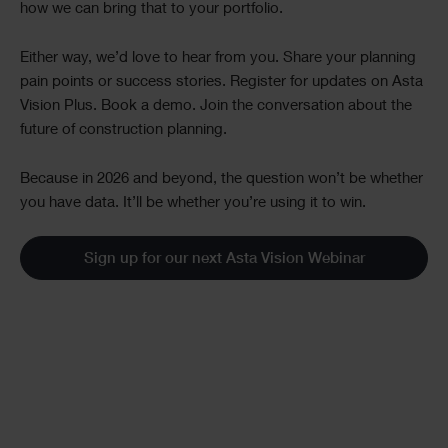
how we can bring that to your portfolio.
Either way, we’d love to hear from you. Share your planning
pain points or success stories. Register for updates on Asta
Vision Plus. Book a demo. Join the conversation about the
future of construction planning.
Because in 2026 and beyond, the question won’t be whether
you have data. It’ll be whether you’re using it to win.
Sign up for our next Asta Vision Webinar