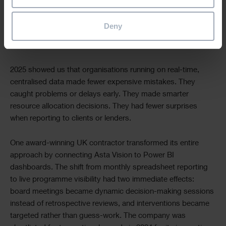
A day of delay doesn’t just mean site costs it cascades
through equipment rental, staff accommodation, supply
Deny
chain penalties, and sometimes contractual liquidated
damages. Prevention is exponentially cheaper than cure.
2025 showed us that organisations running on real-time,
centralised data made fewer expensive mistakes. They
caught problems or delays early. They made smarter
resource allocation decisions. They had fewer surprises
when reporting to clients or lenders.
One award-winning UK contractor transformed its entire
approach by connecting Asta Vision to Power BI
dashboards. The shift from monthly spreadsheet reporting
to live programme visibility had two immediate effects:
board meetings became dynamic decision-making sessions
instead of retrospective reviews, and interventions became
targeted rather than guess-work. The company was