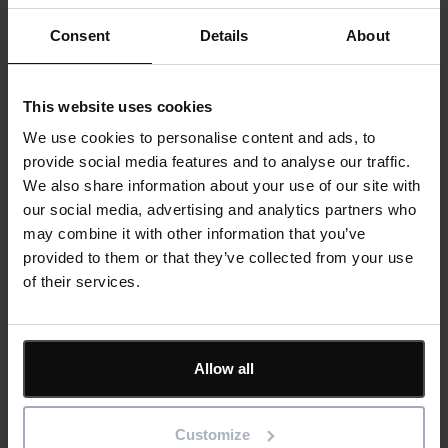
unique reporting format. Performance was transparent,
Consent
Details
About
comparable, and actionable.
For broader teams – site managers, construction
This website uses cookies
supervisors, supply chain partners – clearer programme
We use cookies to personalise content and ads, to
visibility and automated alerts meant fewer surprises and
provide social media features and to analyse our traffic.
fewer ad hoc status emails. Everyone understood the plan
We also share information about your use of our site with
and their role in it. Accountability improved because the
our social media, advertising and analytics partners who
record was clear and automated, not dependent on
may combine it with other information that you’ve
someone remembering to send an update.
provided to them or that they’ve collected from your use
of their services.
The commercial bottom line:
Time saved, risk reduced,
Allow all
margins protected
Customize
In construction, up to 40% of project costs are time-related.