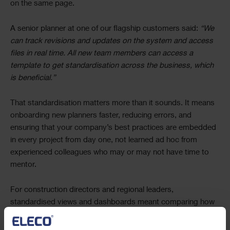
on the same page.
A senior planner at one of our flagship customers said:
“We
can track revisions and updates on the system and access
files in real time. All new team members can access a
template to get standardisation across the business, which
is beneficial.”
That standardisation matters more than it sounds. It means
onboarding new planners faster, reducing errors, and
ensuring that your company’s best practices are embedded
in every project from day one, not learned ad hoc from
experienced colleagues who may or may not have time to
mentor.
For construction directors and regional leaders,
standardised views and dashboards meant comparing how
different sites, work packages, or regional teams were
performing without needing each planner to explain their