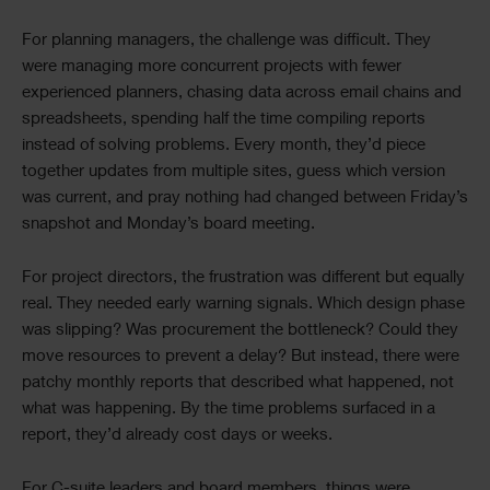
For planning managers, the challenge was difficult. They
were managing more concurrent projects with fewer
experienced planners, chasing data across email chains and
spreadsheets, spending half the time compiling reports
instead of solving problems. Every month, they’d piece
together updates from multiple sites, guess which version
was current, and pray nothing had changed between Friday’s
snapshot and Monday’s board meeting.
For project directors, the frustration was different but equally
real. They needed early warning signals. Which design phase
was slipping? Was procurement the bottleneck? Could they
move resources to prevent a delay? But instead, there were
patchy monthly reports that described what happened, not
what was happening. By the time problems surfaced in a
report, they’d already cost days or weeks.
For C-suite leaders and board members, things were