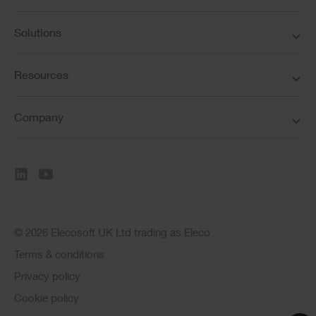
Solutions
Resources
Company
© 2026 Elecosoft UK Ltd trading as Eleco
Terms & conditions
Privacy policy
Cookie policy