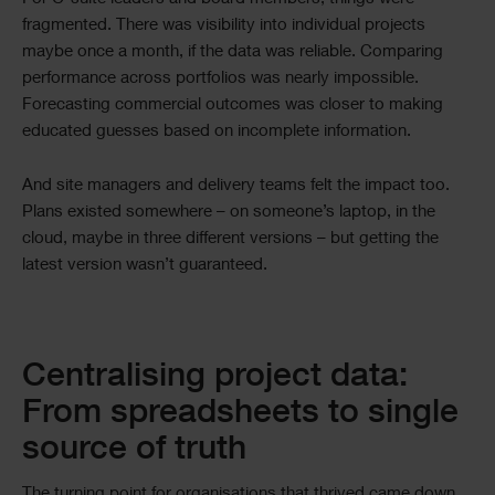
fragmented. There was visibility into individual projects
maybe once a month, if the data was reliable. Comparing
performance across portfolios was nearly impossible.
Forecasting commercial outcomes was closer to making
educated guesses based on incomplete information.
And site managers and delivery teams felt the impact too.
Plans existed somewhere – on someone’s laptop, in the
cloud, maybe in three different versions – but getting the
latest version wasn’t guaranteed.
Centralising project data:
From spreadsheets to single
source of truth
The turning point for organisations that thrived came down