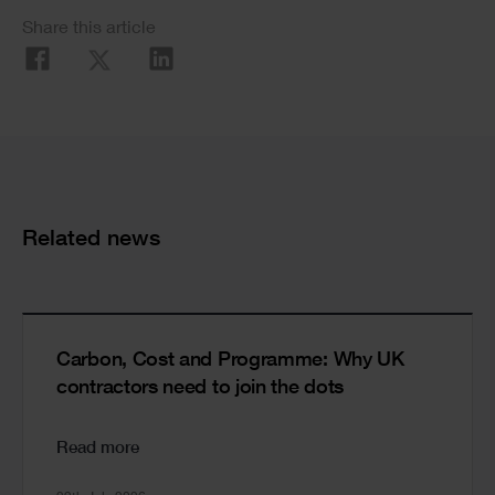
Social
Share this article
Share
Cards
Related news
Carbon, Cost and Programme: Why UK
contractors need to join the dots
Read more