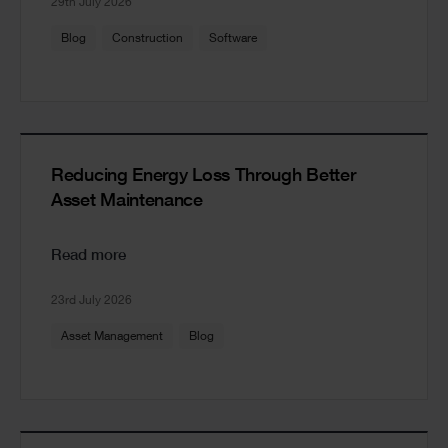
29th July 2026
Blog
Construction
Software
Reducing Energy Loss Through Better
Asset Maintenance
Read more
23rd July 2026
Asset Management
Blog