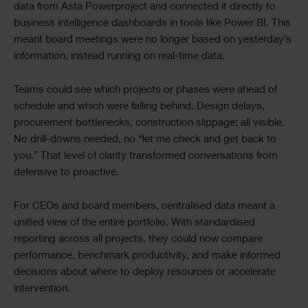
data from Asta Powerproject and connected it directly to
business intelligence dashboards in tools like Power BI. This
meant board meetings were no longer based on yesterday’s
information, instead running on real-time data.
Teams could see which projects or phases were ahead of
schedule and which were falling behind. Design delays,
procurement bottlenecks, construction slippage; all visible.
No drill-downs needed, no “let me check and get back to
you.” That level of clarity transformed conversations from
defensive to proactive.
For CEOs and board members, centralised data meant a
unified view of the entire portfolio. With standardised
reporting across all projects, they could now compare
performance, benchmark productivity, and make informed
decisions about where to deploy resources or accelerate
intervention.