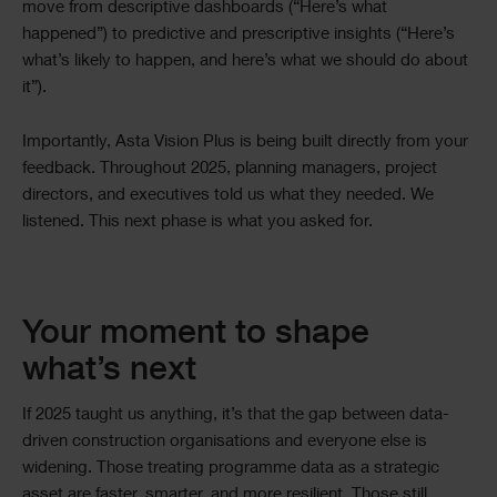
move from descriptive dashboards (“Here’s what
happened”) to predictive and prescriptive insights (“Here’s
what’s likely to happen, and here’s what we should do about
it”).
Importantly, Asta Vision Plus is being built directly from your
feedback. Throughout 2025, planning managers, project
directors, and executives told us what they needed. We
listened. This next phase is what you asked for.
Your moment to shape
what’s next
If 2025 taught us anything, it’s that the gap between data-
driven construction organisations and everyone else is
widening. Those treating programme data as a strategic
asset are faster, smarter, and more resilient. Those still