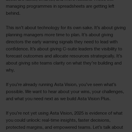
managing programmes in spreadsheets are getting left
behind.
This isn’t about technology for its own sake. It’s about giving
planning managers more time to plan. It’s about giving
directors the early warning signals they need to lead with
confidence. It’s about giving C-suite leaders the visibility to
forecast outcomes and allocate resources strategically. It’s
about giving site teams clarity on what they’re building and
why.
If you’re already running Asta Vision, you’ve seen what’s
possible. We want to hear about your wins, your challenges,
and what you need next as we build Asta Vision Plus.
If you’re not yet using Asta Vision, 2025 is evidence of what
you could unlock: real-time insights, faster decisions,
protected margins, and empowered teams. Let’s talk about