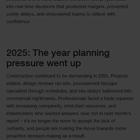
into real-time decisions that protected margins, prevented
costly delays, and empowered teams to deliver with
confidence.
2025: The year planning
pressure went up
Construction continued to be demanding in 2025. Projects
stalled, design reviews ran late, procurement hiccups
cascaded through schedules, and site delays ballooned into
commercial nightmares. Professionals faced a triple squeeze
with increasing complexity, stretched resources, and
stakeholders who wanted answers
now
, not in next month’s
report – it’s no longer the norm to accept the lack of
certainty, and people are making the move towards more
proactive decision making as a result.