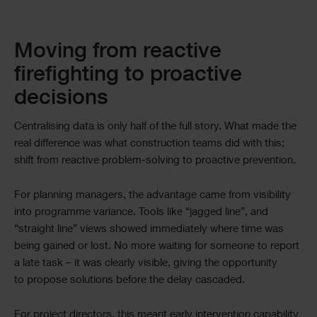
Moving from reactive
firefighting to proactive
decisions
Centralising data is only half of the full story. What made the
real difference was what construction teams did with this;
shift from reactive problem-solving to proactive prevention.
For planning managers, the advantage came from visibility
into programme variance. Tools like “jagged line”, and
“straight line” views showed immediately where time was
being gained or lost. No more waiting for someone to report
a late task – it was clearly visible, giving the opportunity
to propose solutions before the delay cascaded.
For project directors, this meant early intervention capability.