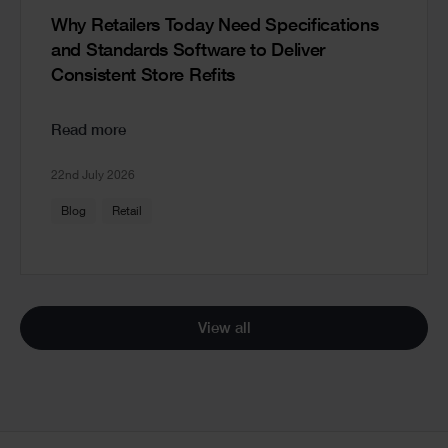
Why Retailers Today Need Specifications
and Standards Software to Deliver
Consistent Store Refits
Read more
22nd July 2026
Blog
Retail
View all