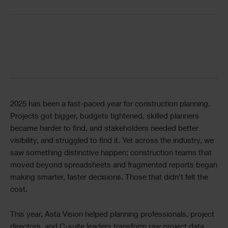
Single
Image
Divider
Text
2025 has been a fast-paced year for construction planning.
Projects got bigger, budgets tightened, skilled planners
became harder to find, and stakeholders needed better
visibility, and struggled to find it. Yet across the industry, we
saw something distinctive happen; construction teams that
moved beyond spreadsheets and fragmented reports began
making smarter, faster decisions. Those that didn’t felt the
cost.
This year, Asta Vision helped planning professionals, project
directors, and C-suite leaders transform raw project data