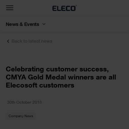
Toggle
navigation
News & Events
Back to latest news
Text
Celebrating customer success,
CMYA Gold Medal winners are all
Elecosoft customers
Text
30th October 2018
Company News