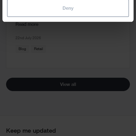
and Standards Software to Deliver
Deny
Consistent Store Refits
Read more
22nd July 2026
Blog
Retail
View all
Keep me updated