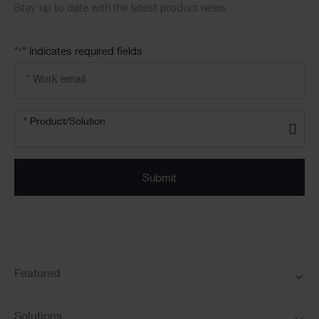
Stay up to date with the latest product news
"
" indicates required fields
*
Email
address
*
Product/solution
* Product/Solution
*
Featured
Solutions