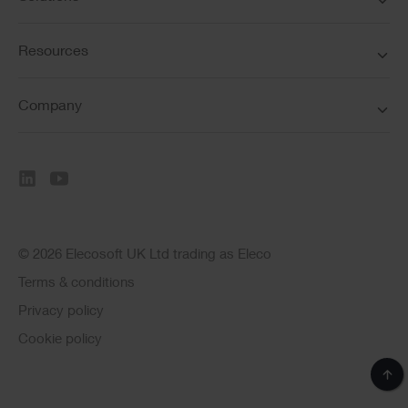
Resources
Company
© 2026 Elecosoft UK Ltd trading as Eleco
Terms & conditions
Privacy policy
Cookie policy