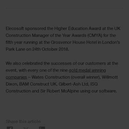
Text
Elecosoft sponsored the Higher Education Award at the UK
Construction Manager of the Year Awards (CMYA) for the
fifth year running at the Grosvenor House Hotel in London’s
Park Lane on 24th October 2018.
We also celebrated the successes of our customers at the
event, with every one of the nine
gold medal winning
companies
– Wates Construction (overall winner), Willmott
Dixon, BAM Construct UK, Gilbert-Ash Ltd, ISG
Construction and Sir Robert McAlpine using our software.
Social
Share this article