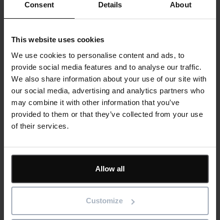
Consent
Details
About
This website uses cookies
We use cookies to personalise content and ads, to
Reducing Energy Loss Through Better
provide social media features and to analyse our traffic.
Asset Maintenance
We also share information about your use of our site with
our social media, advertising and analytics partners who
Read more
may combine it with other information that you’ve
provided to them or that they’ve collected from your use
23rd July 2026
of their services.
Asset Management
Blog
Allow all
Customize
Why Retailers Today Need Specifications