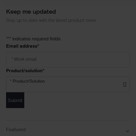
Keep me updated
Stay up to date with the latest product news
"
*
" indicates required fields
Email address
*
Product/solution
*
* Product/Solution
Submit
Featured