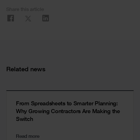
Social
Share this article
Share
Cards
Related news
From Spreadsheets to Smarter Planning:
Why Growing Contractors Are Making the
Switch
Read more