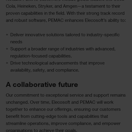
Cola, Heineken, Stryker, and Amgen—a testament to their
proven capabilities in the field. With their strong track record
and robust software, PEMAC enhances Elecosoft’s ability to:
Deliver innovative solutions tailored to industry-specific
needs
Support a broader range of industries with advanced,
regulation-focused capabilities.
Drive technological advancements that improve
availability, safety, and compliance.
A collaborative future
Our commitment to exceptional service and support remains
unchanged. Over time, Elecosoft and PEMAC will work
together to enhance our offerings, ensuring our customers
benefit from cutting-edge tools and capabilities that
streamline operations, improve compliance, and empower
organisations to achieve their goals.