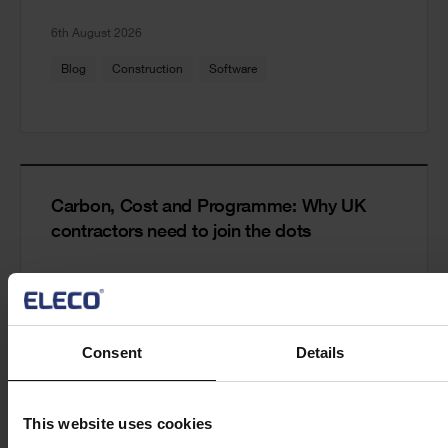
6th August 2026
Blog
Construction
Software
Carbon, Cost and Programme: Why UK
contractors need to join the dots
Read more
29th July 2026
Consent
Details
Blog
Construction
Software
This website uses cookies