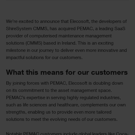
Text
We’re excited to announce that Elecosoft, the developers of
ShireSystem CMMS, has acquired PEMAC, a leading SaaS
provider of computerised maintenance management
solutions (CMMS) based in Ireland. This is an exciting
milestone in our journey to deliver even more innovative and
impactful solutions for our customers.
What this means for our customers
By joining forces with PEMAC, Elecosoft is doubling down
on its commitment to the asset management space.
PEMAC’s
expertise
in serving highly regulated industries,
such as life sciences and healthcare, complements our own
strengths, enabling us to provide even more tailored
solutions to meet the evolving needs of our customers.
Notable PEMAC customers include global leaders like Coca-