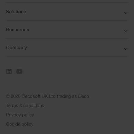
Solutions
Resources
Company
© 2026 Elecosoft UK Ltd trading as Eleco
Terms & conditions
Privacy policy
Cookie policy