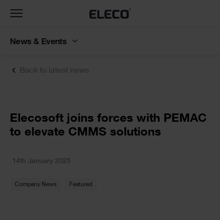
Toggle
navigation
News & Events
Back to latest news
Text
Elecosoft joins forces with PEMAC
to elevate CMMS solutions
Text
14th January 2025
Company News
Featured