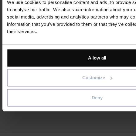
We use cookies to personalise content and ads, to provide s
to analyse our traffic. We also share information about your u
social media, advertising and analytics partners who may com
Reducing Energy Loss Through Better
information that you’ve provided to them or that they’ve coll
Asset Maintenance
their services.
Read more
23rd July 2026
Allow all
Asset Management
Blog
Customize
Deny
View all