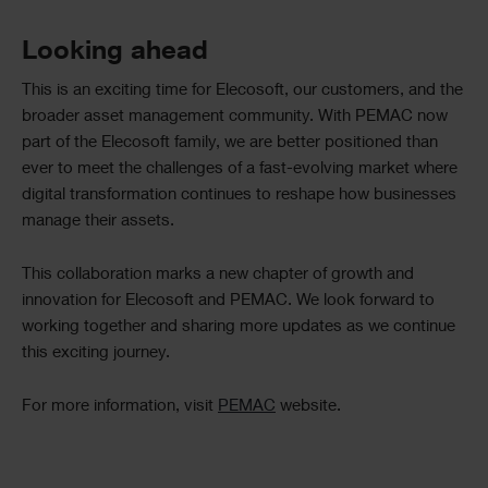
Looking ahead
This is an exciting time for Elecosoft, our customers, and the
broader asset management community. With PEMAC now
part of the Elecosoft family, we are better positioned than
ever to meet the challenges of a fast-evolving market where
digital transformation continues to reshape how businesses
manage their assets.
This collaboration marks a new chapter of growth and
innovation for Elecosoft and PEMAC. We look forward to
working together and sharing more updates as we continue
this exciting journey.
For more information, visit
PEMAC
website.