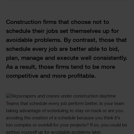
Text
Construction firms that choose not to
schedule their jobs set themselves up for
avoidable problems. By contrast, those that
schedule every job are better able to bid,
plan, manage and execute well consistently.
As a result, those firms tend to be more
competitive and more profitable.
Single
Text
Teams that schedule every job perform better. Is your team
Image
taking advantage of scheduling to stay on track or are you
avoiding the creation of a schedule because you think it’s
too complex or overkill for your projects? If so, you could be
setting yourself up for avoidable problems later.