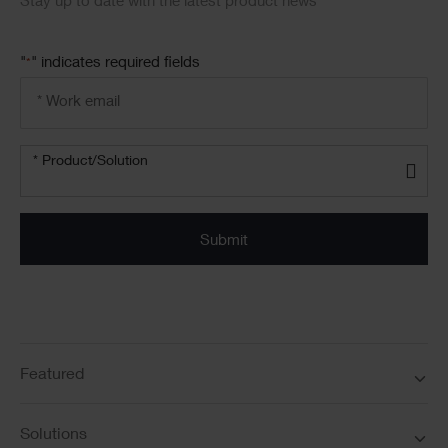
Stay up to date with the latest product news
"
" indicates required fields
*
Email
address
*
Product/solution
*
* Product/Solution
Submit
Featured
Solutions