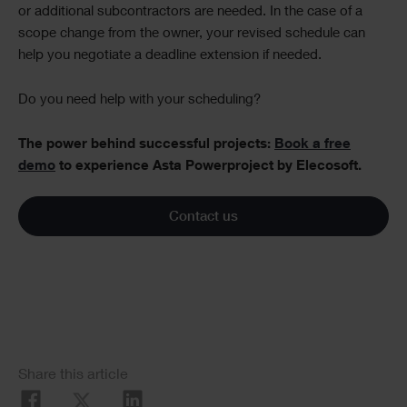
or additional subcontractors are needed. In the case of a
scope change from the owner, your revised schedule can
help you negotiate a deadline extension if needed.
Do you need help with your scheduling?
The power behind successful projects:
Book a free
demo
to experience Asta Powerproject by Elecosoft.
Contact us
Social
Share this article
Share