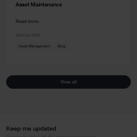
Asset Maintenance
Read more
23rd July 2026
Asset Management
Blog
View all
Keep me updated