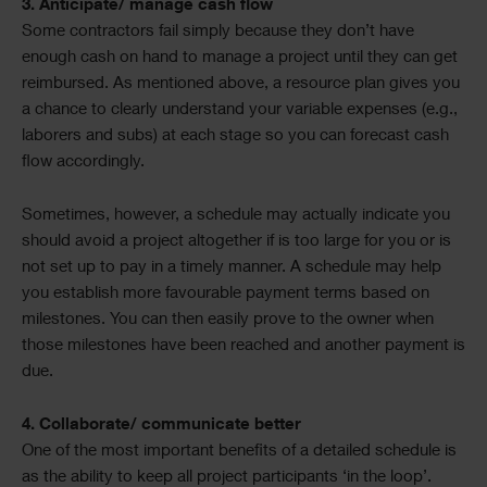
3. Anticipate/ manage cash flow
Some contractors fail simply because they don’t have
enough cash on hand to manage a project until they can get
reimbursed. As mentioned above, a resource plan gives you
a chance to clearly understand your variable expenses (e.g.,
laborers and subs) at each stage so you can forecast cash
flow accordingly.
Sometimes, however, a schedule may actually indicate you
should avoid a project altogether if is too large for you or is
not set up to pay in a timely manner. A schedule may help
you establish more favourable payment terms based on
milestones. You can then easily prove to the owner when
those milestones have been reached and another payment is
due.
4. Collaborate/ communicate better
One of the most important benefits of a detailed schedule is
as the ability to keep all project participants ‘in the loop’.