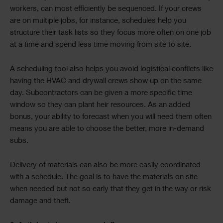
workers, can most efficiently be sequenced. If your crews
are on multiple jobs, for instance, schedules help you
structure their task lists so they focus more often on one job
at a time and spend less time moving from site to site.
A scheduling tool also helps you avoid logistical conflicts like
having the HVAC and drywall crews show up on the same
day. Subcontractors can be given a more specific time
window so they can plant heir resources. As an added
bonus, your ability to forecast when you will need them often
means you are able to choose the better, more in-demand
subs.
Delivery of materials can also be more easily coordinated
with a schedule. The goal is to have the materials on site
when needed but not so early that they get in the way or risk
damage and theft.