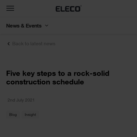
Toggle
navigation
News & Events
Back to latest news
Text
Five key steps to a rock-solid
construction schedule
Text
2nd July 2021
Blog
Insight