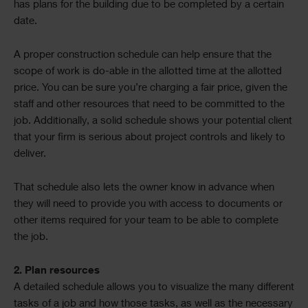
has plans for the building due to be completed by a certain
date.
A proper construction schedule can help ensure that the
scope of work is do-able in the allotted time at the allotted
price. You can be sure you’re charging a fair price, given the
staff and other resources that need to be committed to the
job. Additionally, a solid schedule shows your potential client
that your firm is serious about project controls and likely to
deliver.
That schedule also lets the owner know in advance when
they will need to provide you with access to documents or
other items required for your team to be able to complete
the job.
2. Plan resources
A detailed schedule allows you to visualize the many different
tasks of a job and how those tasks, as well as the necessary