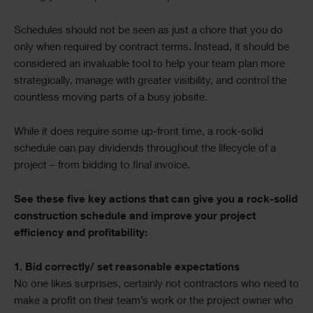
Schedules should not be seen as just a chore that you do
only when required by contract terms. Instead, it should be
considered an invaluable tool to help your team plan more
strategically, manage with greater visibility, and control the
countless moving parts of a busy jobsite.
While it does require some up-front time, a rock-solid
schedule can pay dividends throughout the lifecycle of a
project – from bidding to final invoice.
See these five key actions that can give you a rock-solid
construction schedule and improve your project
efficiency and profitability:
1. Bid correctly/ set reasonable expectations
No one likes surprises, certainly not contractors who need to
make a profit on their team’s work or the project owner who