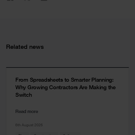
Cards
Related news
From Spreadsheets to Smarter Planning:
Why Growing Contractors Are Making the
Switch
Read more
6th August 2026