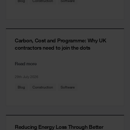
Blog
Construction
Software
Carbon, Cost and Programme: Why UK
contractors need to join the dots
Read more
29th July 2026
Blog
Construction
Software
Reducing Energy Loss Through Better