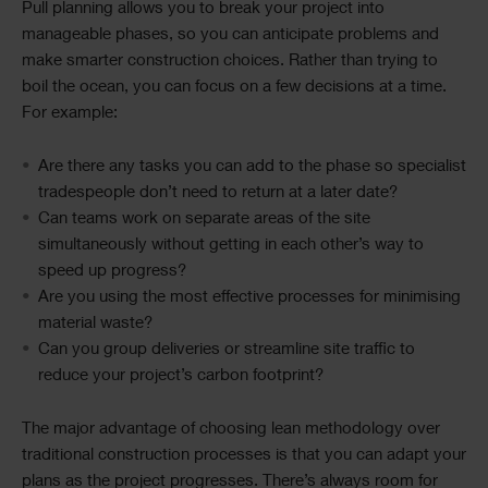
Pull planning allows you to break your project into
manageable phases, so you can anticipate problems and
make smarter construction choices. Rather than trying to
boil the ocean, you can focus on a few decisions at a time.
For example:
Are there any tasks you can add to the phase so specialist
tradespeople don’t need to return at a later date?
Can teams work on separate areas of the site
simultaneously without getting in each other’s way to
speed up progress?
Are you using the most effective processes for minimising
material waste?
Can you group deliveries or streamline site traffic to
reduce your project’s carbon footprint?
The major advantage of choosing lean methodology over
traditional construction processes is that you can adapt your
plans as the project progresses. There’s always room for