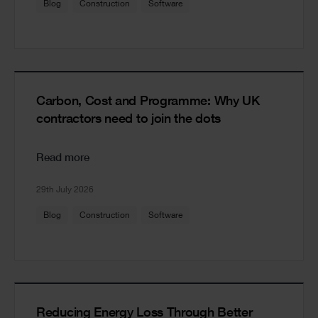
Blog
Construction
Software
Carbon, Cost and Programme: Why UK
contractors need to join the dots
Read more
29th July 2026
Blog
Construction
Software
Reducing Energy Loss Through Better