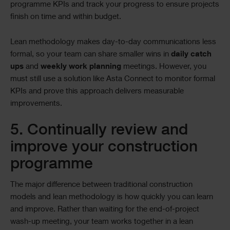
programme KPIs and track your progress to ensure projects
finish on time and within budget.
Lean methodology makes day-to-day communications less
formal, so your team can share smaller wins in
daily catch
ups
and
weekly work planning
meetings. However, you
must still use a solution like Asta Connect to monitor formal
KPIs and prove this approach delivers measurable
improvements.
5. Continually review and
improve your construction
programme
The major difference between traditional construction
models and lean methodology is how quickly you can learn
and improve. Rather than waiting for the end-of-project
wash-up meeting, your team works together in a lean