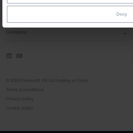
Deny
Resources
Company
© 2026 Elecosoft UK Ltd trading as Eleco
Terms & conditions
Privacy policy
Cookie policy