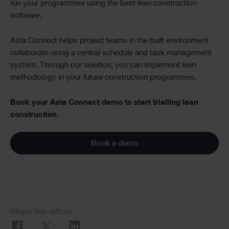
run your programmes using the best lean construction
software.
Asta Connect helps project teams in the built environment
collaborate using a central schedule and task management
system. Through our solution, you can implement lean
methodology in your future construction programmes.
Book your Asta Connect demo to start trialling lean
construction.
Book a demo
Social
Share this article