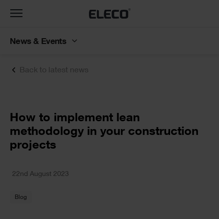
Toggle
navigation
News & Events
Back to latest news
Text
How to implement lean
methodology in your construction
projects
Text
22nd August 2023
Blog