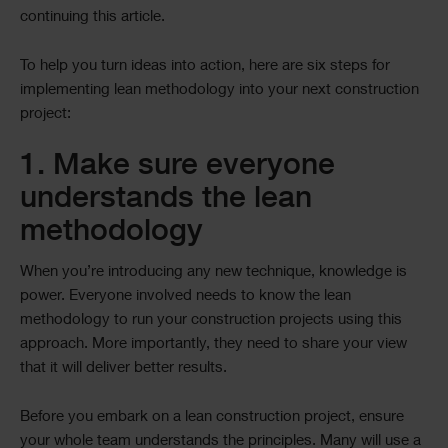
continuing this article.
To help you turn ideas into action, here are six steps for
implementing lean methodology into your next construction
project:
1. Make sure everyone
understands the lean
methodology
When you’re introducing any new technique, knowledge is
power. Everyone involved needs to know the lean
methodology to run your construction projects using this
approach. More importantly, they need to share your view
that it will deliver better results.
Before you embark on a lean construction project, ensure
your whole team understands the principles. Many will use a