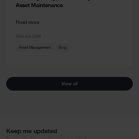
Asset Maintenance
Read more
23rd July 2026
Asset Management
Blog
View all
Keep me updated