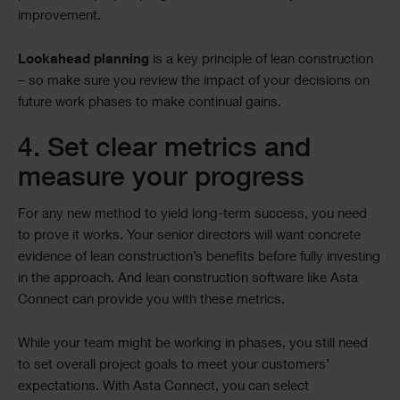
improvement.
Lookahead planning
is a key principle of lean construction
– so make sure you review the impact of your decisions on
future work phases to make continual gains.
4. Set clear metrics and
measure your progress
For any new method to yield long-term success, you need
to prove it works. Your senior directors will want concrete
evidence of lean construction’s benefits before fully investing
in the approach. And lean construction software like Asta
Connect can provide you with these metrics.
While your team might be working in phases, you still need
to set overall project goals to meet your customers’
expectations. With Asta Connect, you can select