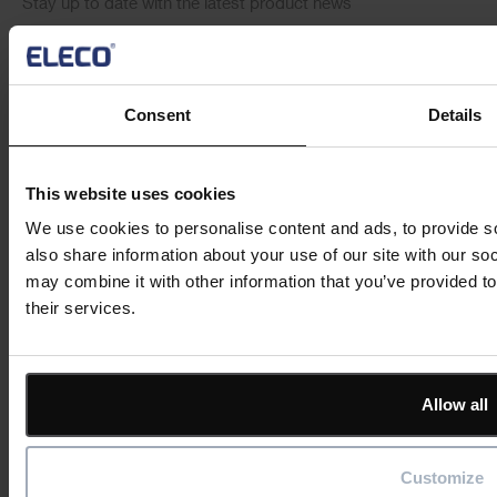
Stay up to date with the latest product news
"
" indicates required fields
*
Email
Consent
Details
address
*
Product/solution
*
* Product/Solution
This website uses cookies
We use cookies to personalise content and ads, to provide so
also share information about your use of our site with our so
Submit
may combine it with other information that you’ve provided to
their services.
Allow all
Featured
Customize
Solutions