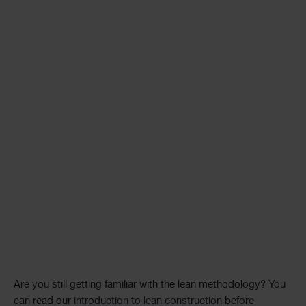
Are you still getting familiar with the lean methodology? You
can read our
introduction to lean construction
before