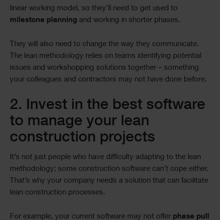
linear working model, so they’ll need to get used to
milestone
planning
and working in shorter phases.
They will also need to change the way they communicate.
The lean methodology relies on teams identifying potential
issues and workshopping solutions together – something
your colleagues and contractors may not have done before.
2. Invest in the best software
to manage your lean
construction projects
It’s not just people who have difficulty adapting to the lean
methodology; some construction software can’t cope either.
That’s why your company needs a solution that can facilitate
lean construction processes.
For example, your current software may not offer
phase pull