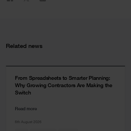
Share
Cards
Related news
From Spreadsheets to Smarter Planning:
Why Growing Contractors Are Making the
Switch
Read more
6th August 2026