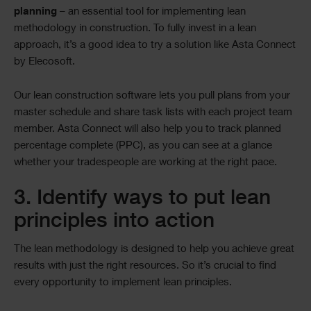
planning
– an essential tool for implementing lean
methodology in construction. To fully invest in a lean
approach, it’s a good idea to try a solution like Asta Connect
by Elecosoft.
Our lean construction software lets you pull plans from your
master schedule and share task lists with each project team
member. Asta Connect will also help you to track planned
percentage complete (PPC), as you can see at a glance
whether your tradespeople are working at the right pace.
3. Identify ways to put lean
principles into action
The lean methodology is designed to help you achieve great
results with just the right resources. So it’s crucial to find
every opportunity to implement lean principles.