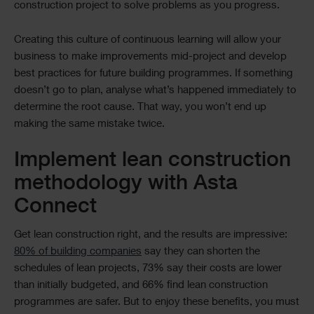
construction project to solve problems as you progress.
Creating this culture of continuous learning will allow your
business to make improvements mid-project and develop
best practices for future building programmes. If something
doesn’t go to plan, analyse what’s happened immediately to
determine the root cause. That way, you won’t end up
making the same mistake twice.
Implement lean construction
methodology with Asta
Connect
Get lean construction right, and the results are impressive:
80% of building companies
say they can shorten the
schedules of lean projects, 73% say their costs are lower
than initially budgeted, and 66% find lean construction
programmes are safer. But to enjoy these benefits, you must