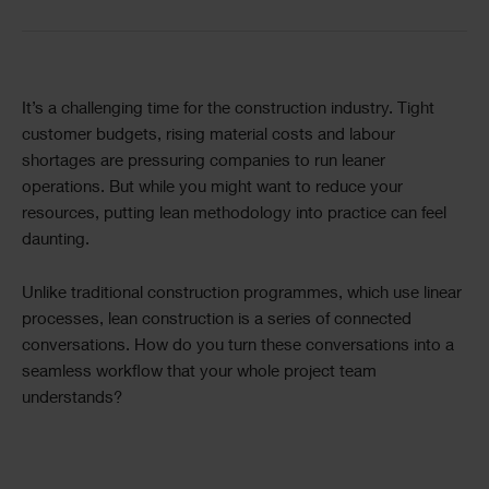
Text
It’s a challenging time for the construction industry. Tight
customer budgets, rising material costs and labour
shortages are pressuring companies to run leaner
operations. But while you might want to reduce your
resources, putting lean methodology into practice can feel
daunting.
Unlike traditional construction programmes, which use linear
processes, lean construction is a series of connected
conversations. How do you turn these conversations into a
seamless workflow that your whole project team
understands?