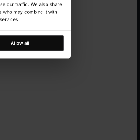
se our traffic. We also share
ers who may combine it with
 services.
Allow all