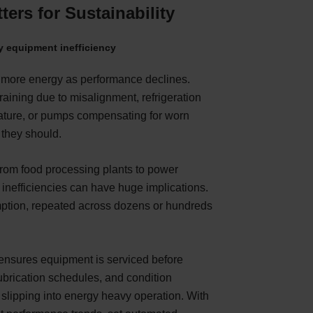
ers for Sustainability
 equipment inefficiency
more energy as performance declines.
raining due to misalignment, refrigeration
rature, or pumps compensating for worn
 they should.
from food processing plants to power
l inefficiencies can have huge implications.
ption, repeated across dozens or hundreds
 ensures equipment is serviced before
ubrication schedules, and condition
slipping into energy heavy operation. With