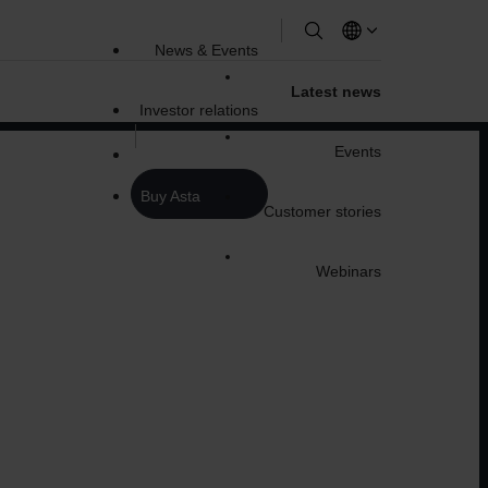
News & Events
Latest news
Investor relations
Events
Buy Asta
Customer stories
Webinars