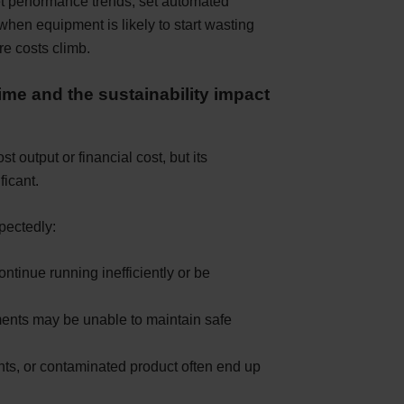
t performance trends, set automated
when equipment is likely to start wasting
re costs climb.
ime and the sustainability impact
 output or financial cost, but its
ficant.
pectedly:
tinue running inefficiently or be
ents may be unable to maintain safe
ents, or contaminated product often end up