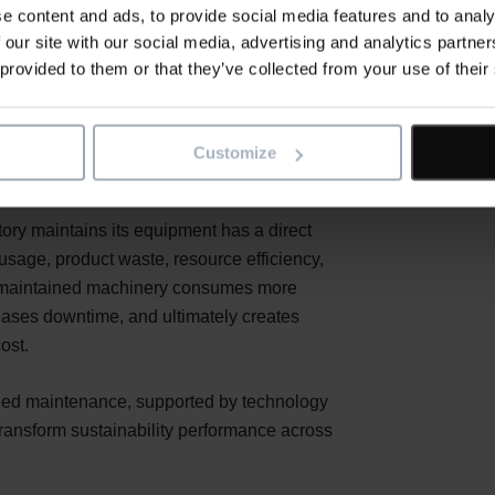
e content and ads, to provide social media features and to analy
 our site with our social media, advertising and analytics partn
y, and wider manufacturing sectors,
 provided to them or that they’ve collected from your use of their
 a corporate pledge. It is a strategic
ten centre on renewable energy, greener
ion, one of the most powerful levers for
Customize
be overlooked: maintenance.
ctory maintains its equipment has a direct
sage, product waste, resource efficiency,
y maintained machinery consumes more
eases downtime, and ultimately creates
ost.
anned maintenance, supported by technology
ansform sustainability performance across