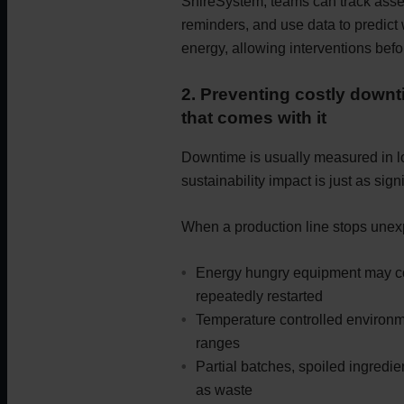
ShireSystem, teams can track asse
reminders, and use data to predict 
energy, allowing interventions befo
2. Preventing costly downt
that comes with it
Downtime is usually measured in lost
sustainability impact is just as signi
When a production line stops unex
Energy hungry equipment may con
repeatedly restarted
Temperature controlled environm
ranges
Partial batches, spoiled ingredi
as waste