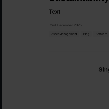
Text
Technical Support
For technical support, product sales and more
2nd December 2025
Asset Management
Blog
Software
Sin
Careers
Our employees are the core of our business and 