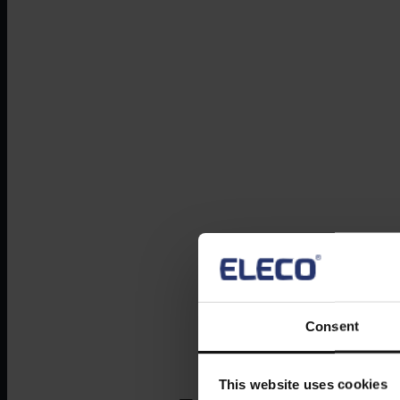
Consent
This website uses cookies