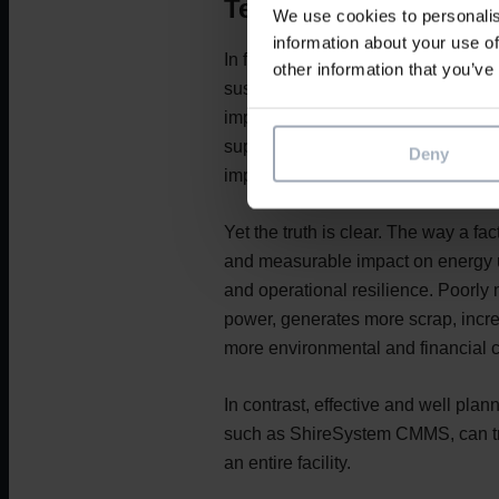
Text
We use cookies to personalis
information about your use of
In factories across the food, energ
other information that you’ve
sustainability has become more than
imperative. While conversations of
supply chains, or packaging innovat
Deny
improving sustainability tends to 
Yet the truth is clear. The way a fa
and measurable impact on energy u
and operational resilience. Poorl
power, generates more scrap, incr
more environmental and financial c
In contrast, effective and well pl
such as ShireSystem CMMS, can tr
an entire facility.