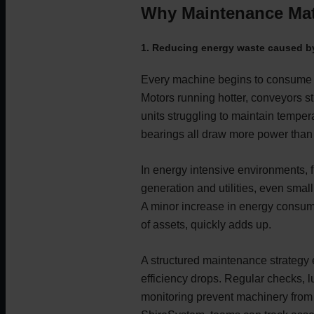
Why Maintenance Matt
1. Reducing energy waste caused by
Every machine begins to consume 
Motors running hotter, conveyors st
units struggling to maintain tempe
bearings all draw more power than
In energy intensive environments, 
generation and utilities, even smal
A minor increase in energy consum
of assets, quickly adds up.
A structured maintenance strategy
efficiency drops. Regular checks, l
monitoring prevent machinery from 