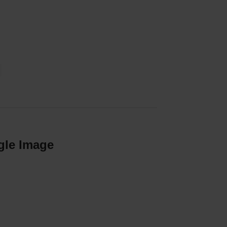
gle Image
our success. View our vacancies.