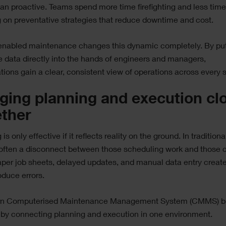
han proactive. Teams spend more time firefighting and less tim
 on preventative strategies that reduce downtime and cost.
enabled maintenance changes this dynamic completely. By put
e data directly into the hands of engineers and managers,
tions gain a clear, consistent view of operations across every s
ging planning and execution cl
ether
is only effective if it reflects reality on the ground. In tradition
 often a disconnect between those scheduling work and those c
Paper job sheets, delayed updates, and manual data entry create 
oduce errors.
n Computerised Maintenance Management System (CMMS) b
 by connecting planning and execution in one environment.