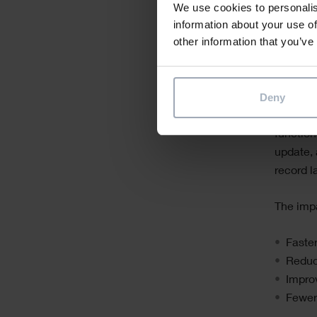
We use cookies to personalis
informat
information about your use of
historie
other information that you’ve
on pape
This is 
Deny
With sol
function
update, 
record l
The imp
Faste
Reduc
Impro
Fewer