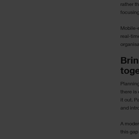
rather t
focusing
Mobile-
real-tim
organisa
Brin
tog
Planning 
there is
it out. 
and intr
A moder
this gap