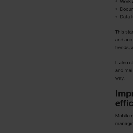
Work o
Docum
Data i
This sta
and ana
trends,
It also 
and main
way.
Impr
effi
Mobile m
managing