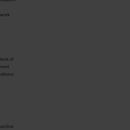
 support
 work
lack of
erent
stions:
eactive