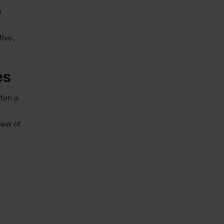
e
tive,
es
ften a
iew of