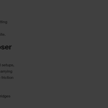
e
ting
ite.
oser
al setups,
arrying
friction
ridges