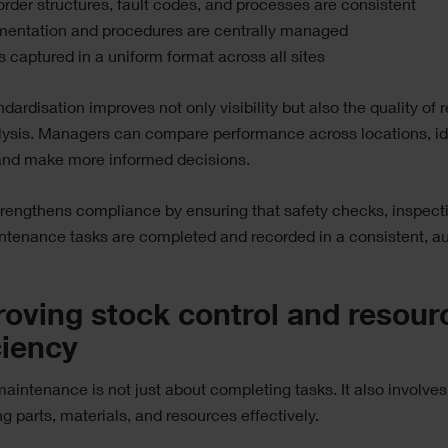
rder structures, fault codes, and processes are consistent
entation and procedures are centrally managed
s captured in a uniform format across all sites
ndardisation improves not only visibility but also the quality of 
lysis. Managers can compare performance across locations, id
 and make more informed decisions.
strengthens compliance by ensuring that safety checks, inspect
tenance tasks are completed and recorded in a consistent, au
oving stock control and resour
ciency
aintenance is not just about completing tasks. It also involves
 parts, materials, and resources effectively.