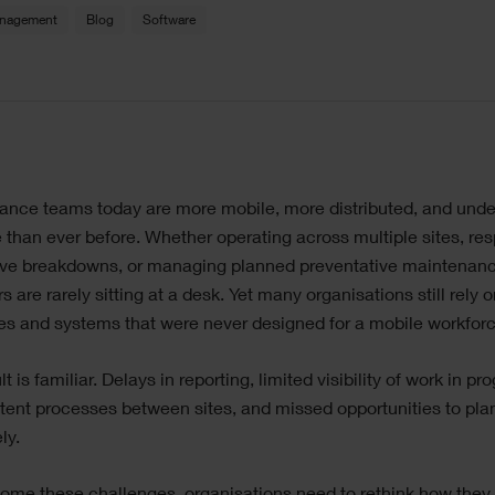
anagement
Blog
Software
le
ance teams today are more mobile, more distributed, and und
ge
 than ever before. Whether operating across multiple sites, re
tive breakdowns, or managing planned preventative maintenanc
s are rarely sitting at a desk. Yet many organisations still rely 
s and systems that were never designed for a mobile workforc
t is familiar. Delays in reporting, limited visibility of work in pr
tent processes between sites, and missed opportunities to pla
ly.