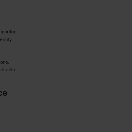
reporting
entify
ions,
ditable
ce