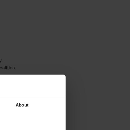
y,
alities.
. Many
y,
About