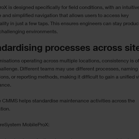
oX is designed specifically for field conditions, with an intuitiv
e and simplified navigation that allows users to access key
ality in just a few taps. This ensures engineers can stay produc
challenging environments.
dardising processes across sit
nisations operating across multiple locations, consistency is o
allenge. Different teams may use different processes, naming
ons, or reporting methods, making it difficult to gain a unified v
ance.
e CMMS helps standardise maintenance activities across the
tion.
ireSystem MobileProX: