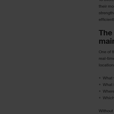
To overc
their mo
strength
efficien
The 
mai
One of t
real-tim
location
What 
What i
Where
Which 
Without