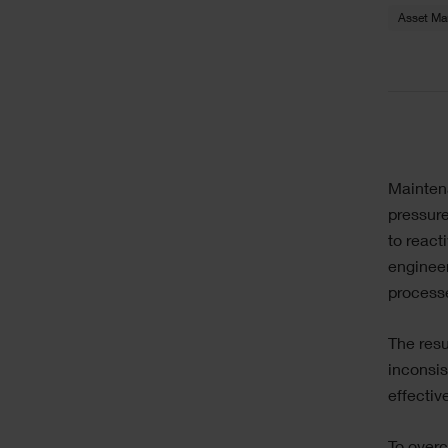
Asset M
Sing
Text
Mainten
Ima
pressure
to reac
engineer
processe
The resul
inconsis
effective