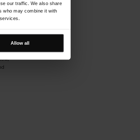
se our traffic. We also share
set
ers who may combine it with
relying
 services.
Allow all
ll CMMS
view,
nd