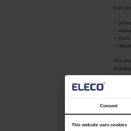
With Sh
Schedu
Alloca
Track 
Adjus
This cre
ensuring
Over tim
organisa
helping 
Consent
Empo
This website uses cookies
For mobi