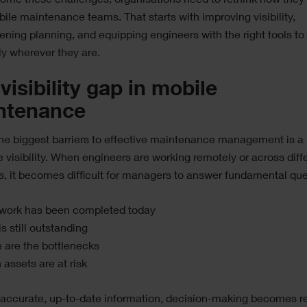
ome these challenges, organisations need to rethink how they
bile maintenance teams. That starts with improving visibility,
ening planning, and equipping engineers with the right tools to
tly wherever they are.
visibility gap in mobile
ntenance
he biggest barriers to effective maintenance management is a 
e visibility. When engineers are working remotely or across diff
s, it becomes difficult for managers to answer fundamental que
work has been completed today
s still outstanding
 are the bottlenecks
assets are at risk
 accurate, up-to-date information, decision-making becomes r