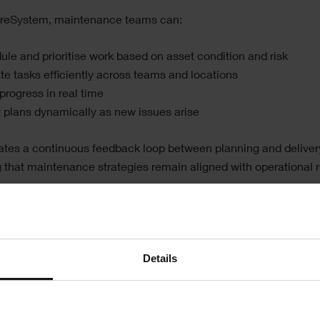
ireSystem, maintenance teams can:
le and prioritise work based on asset condition and risk
te tasks efficiently across teams and locations
progress in real time
t plans dynamically as new issues arise
ates a continuous feedback loop between planning and deliver
 that maintenance strategies remain aligned with operational re
e, this shift supports a move away from reactive maintenance
tions see a significant increase in planned maintenance activit
reduce costly breakdowns and improve asset reliability.
Details
wering engineers in the field
le maintenance teams, efficiency depends on having the right