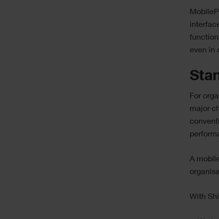
MobilePr
interfac
function
even in 
Stan
For orga
major ch
conventi
perform
A mobil
organisa
With Sh