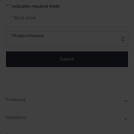
"
" indicates required fields
*
Email
address
*
Product/solution
*
* Product/Solution
Submit
Featured
Solutions