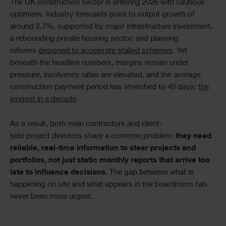
Text
The UK construction sector is entering 2026 with cautious
optimism. Industry forecasts point to output growth of
around 2.7%, supported by major infrastructure investment,
a rebounding private housing sector, and planning
reforms
designed to accelerate stalled schemes
. Yet
beneath the headline numbers, margins remain under
pressure, insolvency rates are elevated, and the average
construction payment period has stretched to 49 days;
the
longest in a decade
.
As a result, both main contractors and client-
side project directors share a common problem:
they need
reliable, real-time information to steer projects and
portfolios, not just static monthly reports that arrive too
late to influence decisions
. The gap between what is
happening on site and what appears in the boardroom has
never been more urgent.