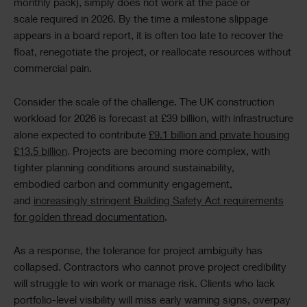
monthly pack), simply does not work at the pace or
scale required in 2026. By the time a milestone slippage
appears in a board report, it is often too late to recover the
float, renegotiate the project, or reallocate resources without
commercial pain.
Consider the scale of the challenge. The UK construction
workload for 2026 is forecast at £39 billion, with infrastructure
alone expected to contribute
£9.1 billion and private housing
£13.5 billion
. Projects are becoming more complex, with
tighter planning conditions around sustainability,
embodied carbon and community engagement,
and
increasingly stringent Building Safety Act requirements
for golden thread documentation
.
As a response, the tolerance for project ambiguity has
collapsed. Contractors who cannot prove project credibility
will struggle to win work or manage risk. Clients who lack
portfolio-level visibility will miss early warning signs, overpay