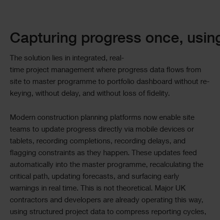
Capturing progress once, usin
The solution lies in integrated, real-
time project management where progress data flows from
site to master programme to portfolio dashboard without re-
keying, without delay, and without loss of fidelity.
Modern construction planning platforms now enable site
teams to update progress directly via mobile devices or
tablets, recording completions, recording delays, and
flagging constraints as they happen. These updates feed
automatically into the master programme, recalculating the
critical path, updating forecasts, and surfacing early
warnings in real time. This is not theoretical. Major UK
contractors and developers are already operating this way,
using structured project data to compress reporting cycles,