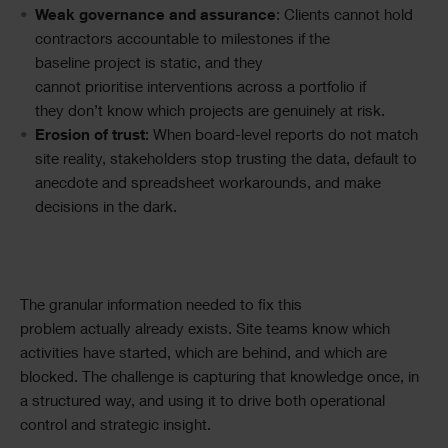
Weak governance and assurance
: Clients cannot hold
contractors accountable to milestones if the
baseline project is static, and they
cannot prioritise interventions across a portfolio if
they don’t know which projects are genuinely at risk.
Erosion of trust
: When board-level reports do not match
site reality, stakeholders stop trusting the data, default to
anecdote and spreadsheet workarounds, and make
decisions in the dark.
The granular information needed to fix this
problem actually already exists. Site teams know which
activities have started, which are behind, and which are
blocked. The challenge is capturing that knowledge once, in
a structured way, and using it to drive both operational
control and strategic insight.