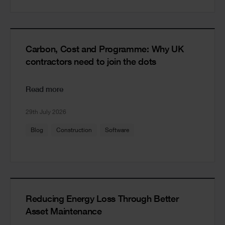
Carbon, Cost and Programme: Why UK
contractors need to join the dots
Read more
29th July 2026
Blog
Construction
Software
Reducing Energy Loss Through Better
Asset Maintenance