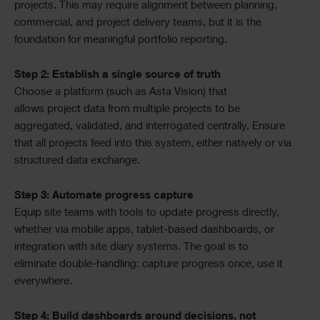
projects. This may require alignment between planning,
commercial, and project delivery teams, but it is the
foundation for meaningful portfolio reporting.
Step 2: Establish a single source of truth
Choose a platform (such as Asta Vision) that
allows project data from multiple projects to be
aggregated, validated, and interrogated centrally. Ensure
that all projects feed into this system, either natively or via
structured data exchange.
Step 3: Automate progress capture
Equip site teams with tools to update progress directly,
whether via mobile apps, tablet-based dashboards, or
integration with site diary systems. The goal is to
eliminate double-handling: capture progress once, use it
everywhere.
Step 4: Build dashboards around decisions, not