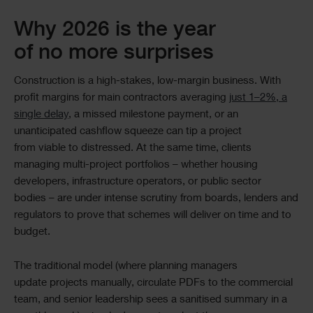
Why 2026 is the year
of no more surprises
Construction is a high-stakes, low-margin business. With
profit margins for main contractors averaging
just 1–2%, a
single delay
, a missed milestone payment, or an
unanticipated cashflow squeeze can tip a project
from viable to distressed. At the same time, clients
managing multi-project portfolios – whether housing
developers, infrastructure operators, or public sector
bodies – are under intense scrutiny from boards, lenders and
regulators to prove that schemes will deliver on time and to
budget.
The traditional model (where planning managers
update projects manually, circulate PDFs to the commercial
team, and senior leadership sees a sanitised summary in a