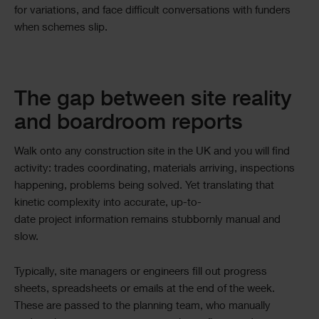
for variations, and face difficult conversations with funders
when schemes slip.
The gap between site reality
and boardroom reports
Walk onto any construction site in the UK and you will find
activity: trades coordinating, materials arriving, inspections
happening, problems being solved. Yet translating that
kinetic complexity into accurate, up-to-
date project information remains stubbornly manual and
slow.
Typically, site managers or engineers fill out progress
sheets, spreadsheets or emails at the end of the week.
These are passed to the planning team, who manually