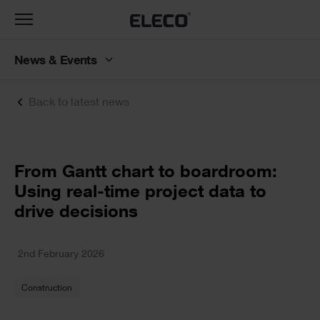
Toggle
navigation
News & Events
Back to latest news
Text
From Gantt chart to boardroom:
Using real-time project data to
drive decisions
Text
2nd February 2026
Construction