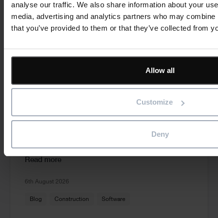
analyse our traffic. We also share information about your use 
media, advertising and analytics partners who may combine it
that you’ve provided to them or that they’ve collected from yo
Cards
Related news
Allow all
Customize
From Spreadsheets to Smarter Planning:
Why Growing Contractors Are Making the
Switch
Deny
Read more
6th August 2026
Blog
Construction
Software