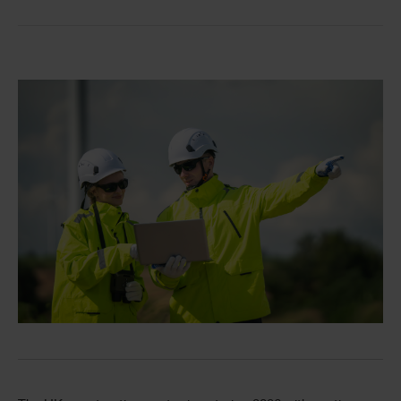
Single
Image
Divider