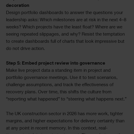
decoration
Design portfolio dashboards to answer the questions your
leadership asks: Which milestones are at risk in the next 4–8
weeks? Which projects have the least float? Where are we
seeing repeated slippages, and why? Resist the temptation
to create dashboards full of charts that look impressive but
do not drive action.
Step 5: Embed project review into governance
Make live project data a standing item in project and
portfolio governance meetings. Use it to test scenarios,
challenge assumptions, and track the effectiveness of
recovery plans. Over time, this shifts the culture from
“reporting what happened” to “steering what happens next.”
The UK construction sector in 2026 has more work, tighter
margins, and higher expectations for delivery certainty than
at any point in recent memory. In this context, real-