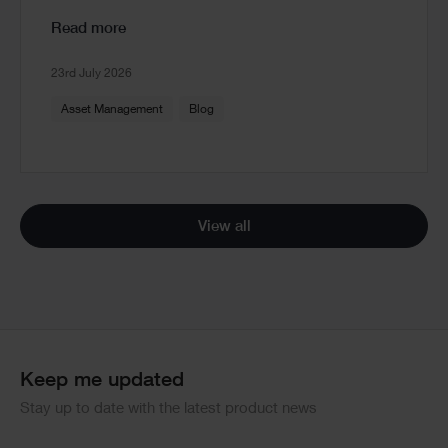
Read more
23rd July 2026
Asset Management
Blog
View all
Keep me updated
Stay up to date with the latest product news