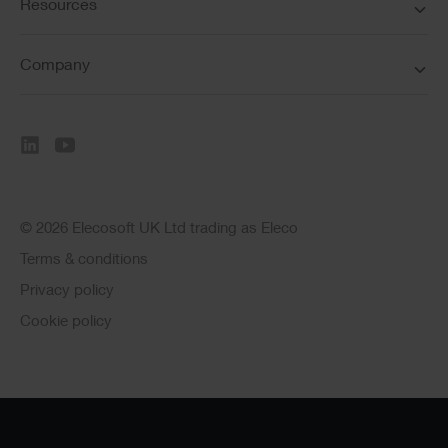
Resources
Company
© 2026 Elecosoft UK Ltd trading as Eleco
Terms & conditions
Privacy policy
Cookie policy