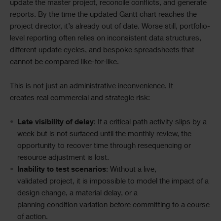
update the master project, reconcile conflicts, and generate
reports. By the time the updated Gantt chart reaches the
project director, it’s already out of date. Worse still, portfolio-
level reporting often relies on inconsistent data structures,
different update cycles, and bespoke spreadsheets that
cannot be compared like-for-like.
This is not just an administrative inconvenience. It
creates real commercial and strategic risk:
Late visibility of delay
: If a critical path activity slips by a
week but is not surfaced until the monthly review, the
opportunity to recover time through resequencing or
resource adjustment is lost.
Inability to test scenarios
: Without a live,
validated project, it is impossible to model the impact of a
design change, a material delay, or a
planning condition variation before committing to a course
of action.