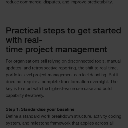
reduce commercial disputes, and improve predictability.
Practical steps to get started
with real-
time project management
For organisations still relying on disconnected tools, manual
updates, and retrospective reporting, the shift to real-time,
portfolio-level project management can feel daunting. But it
does not require a complete transformation overnight. The
key is to start with the highest-value use case and build
capability iteratively.
Step 1: Standardise your baseline
Define a standard work breakdown structure, activity coding
system, and milestone framework that applies across all