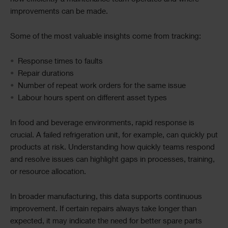
improvements can be made.
Some of the most valuable insights come from tracking:
Response times to faults
Repair durations
Number of repeat work orders for the same issue
Labour hours spent on different asset types
In food and beverage environments, rapid response is
crucial. A failed refrigeration unit, for example, can quickly put
products at risk. Understanding how quickly teams respond
and resolve issues can highlight gaps in processes, training,
or resource allocation.
In broader manufacturing, this data supports continuous
improvement. If certain repairs always take longer than
expected, it may indicate the need for better spare parts