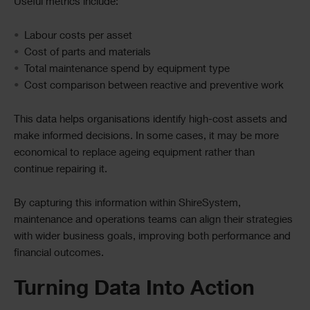
Useful metrics include:
Labour costs per asset
Cost of parts and materials
Total maintenance spend by equipment type
Cost comparison between reactive and preventive work
This data helps organisations identify high-cost assets and
make informed decisions. In some cases, it may be more
economical to replace ageing equipment rather than
continue repairing it.
By capturing this information within ShireSystem,
maintenance and operations teams can align their strategies
with wider business goals, improving both performance and
financial outcomes.
Turning Data Into Action