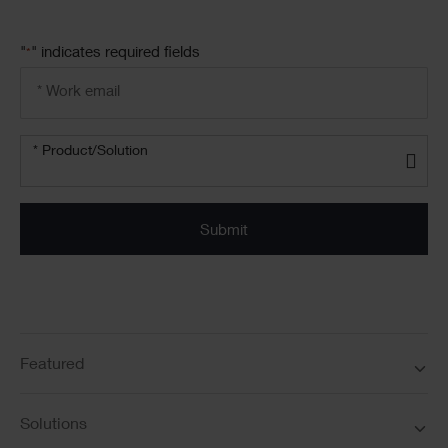
"
" indicates required fields
*
Email
address
*
Product/solution
*
* Product/Solution
Submit
Featured
Solutions