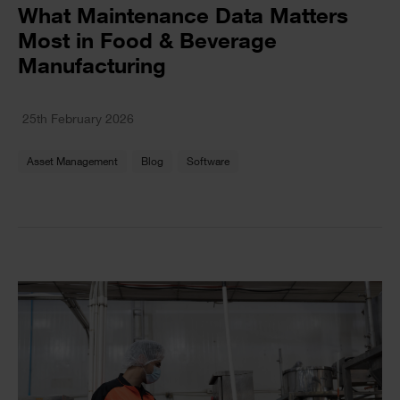
Text
What Maintenance Data Matters
Most in Food & Beverage
Manufacturing
Text
25th February 2026
Asset Management
Blog
Software
Single
Image