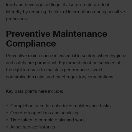
food and beverage settings, it also protects product
integrity by reducing the risk of interruptions during sensitive
processes.
Preventive Maintenance
Compliance
Preventive maintenance is essential in sectors where hygiene
and safety are paramount. Equipment must be serviced at
the right intervals to maintain performance, avoid
contamination risks, and meet regulatory expectations.
Key data points here include:
Completion rates for scheduled maintenance tasks
Overdue inspections and servicing
Time taken to complete planned work
Asset service histories