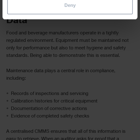
Deny
Compliance and Audit Trail
Data
Food and beverage manufacturers operate in a tightly
regulated environment. Equipment must be maintained not
only for performance but also to meet hygiene and safety
standards. Being able to demonstrate this is essential.
Maintenance data plays a central role in compliance,
including:
Records of inspections and servicing
Calibration histories for critical equipment
Documentation of corrective actions
Evidence of completed safety checks
A centralised CMMS ensures that all of this information is
easy to retrieve. When an auditor asks for proof that a