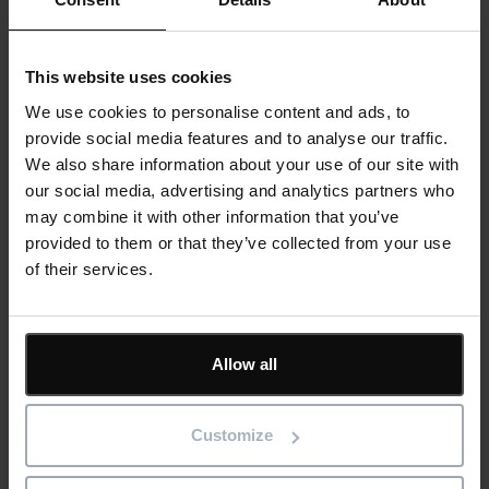
Examples of useful condition data include:
This website uses cookies
Temperature readings
We use cookies to personalise content and ads, to
Vibration levels
provide social media features and to analyse our traffic.
Pressure measurements
We also share information about your use of our site with
Energy consumption trends
our social media, advertising and analytics partners who
may combine it with other information that you’ve
In food and beverage production, this type of monitoring can
provided to them or that they’ve collected from your use
protect critical processes. A gradual increase in motor
of their services.
temperature or vibration could indicate wear that, if left
unchecked, might lead to a sudden failure.
Allow all
Across manufacturing sectors, asset health data supports a
shift towards predictive maintenance. By capturing and
analysing these signals in a CMMS, organisations can
Customize
intervene at the right time, reducing unplanned downtime and
extending equipment life.