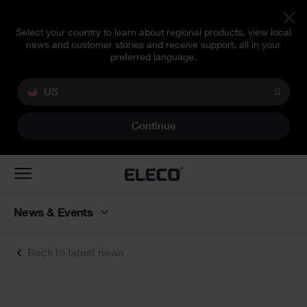
Select your country to learn about regional products, view local
news and customer stories and receive support, all in your
preferred language.
US
Continue
Toggle
navigation
News & Events
Back to latest news