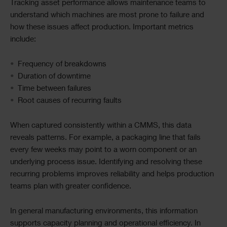
Tracking asset performance allows maintenance teams to
understand which machines are most prone to failure and
how these issues affect production. Important metrics
include:
Frequency of breakdowns
Duration of downtime
Time between failures
Root causes of recurring faults
When captured consistently within a CMMS, this data
reveals patterns. For example, a packaging line that fails
every few weeks may point to a worn component or an
underlying process issue. Identifying and resolving these
recurring problems improves reliability and helps production
teams plan with greater confidence.
In general manufacturing environments, this information
supports capacity planning and operational efficiency. In