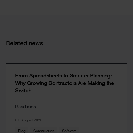
Cards
Related news
From Spreadsheets to Smarter Planning:
Why Growing Contractors Are Making the
Switch
Read more
6th August 2026
Blog
Construction
Software