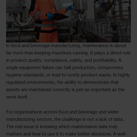
Text
In food and beverage manufacturing, maintenance is about
far more than keeping machines running. It plays a direct role
in product quality, compliance, safety, and profitability. A
single equipment failure can halt production, compromise
hygiene standards, or lead to costly product waste. In highly
regulated environments, the ability to demonstrate that
assets are maintained correctly is just as important as the
work itself.
For organisations across food and beverage and wider
manufacturing sectors, the challenge is not a lack of data.
The real issue is knowing which maintenance data truly
matters and how to use it to make better decisions. A well-