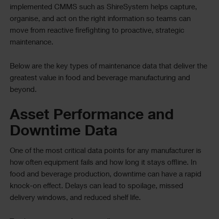
implemented CMMS such as ShireSystem helps capture,
organise, and act on the right information so teams can
move from reactive firefighting to proactive, strategic
maintenance.
Below are the key types of maintenance data that deliver the
greatest value in food and beverage manufacturing and
beyond.
Asset Performance and
Downtime Data
One of the most critical data points for any manufacturer is
how often equipment fails and how long it stays offline. In
food and beverage production, downtime can have a rapid
knock-on effect. Delays can lead to spoilage, missed
delivery windows, and reduced shelf life.