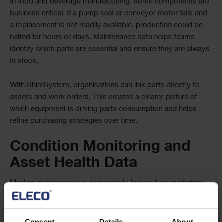
In food and beverage manufacturing, some components are
business critical. If a pump seal or conveyor motor fails and
a replacement is not readily available, production could be
halted for hours or days. Maintenance data helps teams
identify which parts are essential and ensure they are always
in stock.
With ShireSystem, organisations can link parts directly to
assets and work orders. This creates a clearer picture of
which equipment is driving parts consumption and helps
refine purchasing strategies over time.
Condition Monitoring and
Asset Health Data
Modern maintenance is increasingly focused on predicting
problems before they occur. Condition monitoring data
allows teams to spot early warning signs and act before
equipment fails.
Consent
Details
About