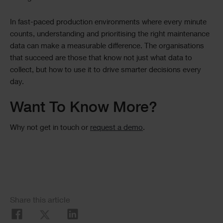
In fast-paced production environments where every minute
counts, understanding and prioritising the right maintenance
data can make a measurable difference. The organisations
that succeed are those that know not just what data to
collect, but how to use it to drive smarter decisions every
day.
Want To Know More?
Why not get in touch or
request a demo
.
Social
Share this article
Share