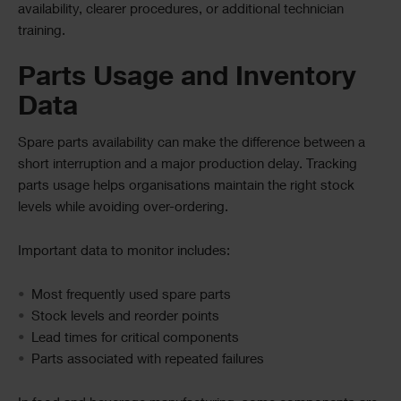
availability, clearer procedures, or additional technician
training.
Parts Usage and Inventory
Data
Spare parts availability can make the difference between a
short interruption and a major production delay. Tracking
parts usage helps organisations maintain the right stock
levels while avoiding over-ordering.
Important data to monitor includes:
Most frequently used spare parts
Stock levels and reorder points
Lead times for critical components
Parts associated with repeated failures