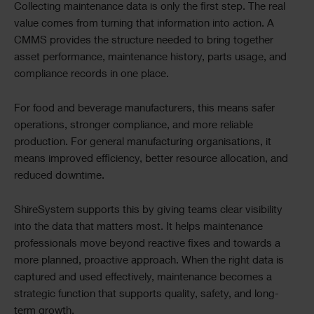
Collecting maintenance data is only the first step. The real
value comes from turning that information into action. A
CMMS provides the structure needed to bring together
asset performance, maintenance history, parts usage, and
compliance records in one place.
For food and beverage manufacturers, this means safer
operations, stronger compliance, and more reliable
production. For general manufacturing organisations, it
means improved efficiency, better resource allocation, and
reduced downtime.
ShireSystem supports this by giving teams clear visibility
into the data that matters most. It helps maintenance
professionals move beyond reactive fixes and towards a
more planned, proactive approach. When the right data is
captured and used effectively, maintenance becomes a
strategic function that supports quality, safety, and long-
term growth.