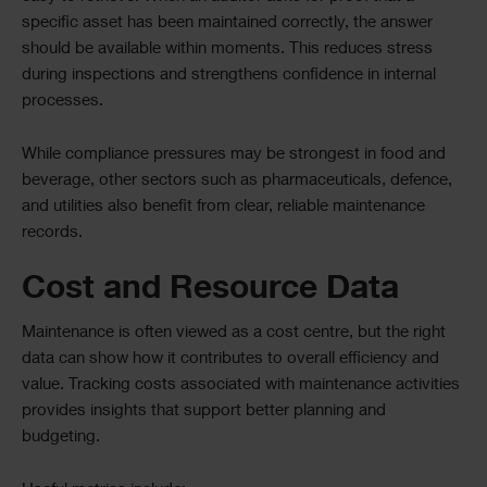
specific asset has been maintained correctly, the answer
should be available within moments. This reduces stress
during inspections and strengthens confidence in internal
processes.
While compliance pressures may be strongest in food and
beverage, other sectors such as pharmaceuticals, defence,
and utilities also benefit from clear, reliable maintenance
records.
Cost and Resource Data
Maintenance is often viewed as a cost centre, but the right
data can show how it contributes to overall efficiency and
value. Tracking costs associated with maintenance activities
provides insights that support better planning and
budgeting.