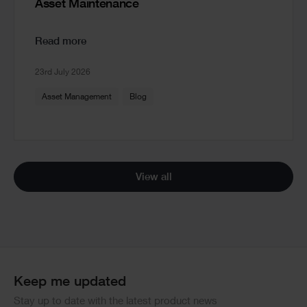
Asset Maintenance
Read more
23rd July 2026
Asset Management
Blog
View all
Keep me updated
Stay up to date with the latest product news