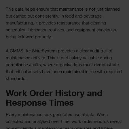
This data helps ensure that maintenance is not just planned
but carried out consistently. In food and beverage
manufacturing, it provides reassurance that cleaning
schedules, lubrication routines, and equipment checks are
being followed properly.
A CMMS like ShireSystem provides a clear audit trail of
maintenance activity. This is particularly valuable during
compliance audits, where organisations must demonstrate
that critical assets have been maintained in line with required
standards.
Work Order History and
Response Times
Every maintenance task generates useful data. When
collected and analysed over time, work order records reveal
how efficiently a maintenance team operates and where