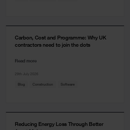
Carbon, Cost and Programme: Why UK
contractors need to join the dots
Read more
29th July 2026
Blog
Construction
Software
Reducing Energy Loss Through Better