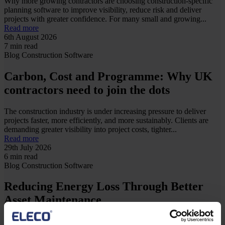
Why more growing contractors are choosing construction-specific
planning software to improve visibility, reduce risk and deliver
projects with greater confidence. For many small and growing...
Read more
6th August 2026
7 min read
Blog
Construction
Software
Carbon, Cost and Programme: Why UK
contractors need to join the dots
The construction industry is under increasing pressure to deliver
projects faster, more efficiently, and more sustainably. Clients are
demanding greater visibility into project costs, tighter...
Read more
29th July 2026
6 min read
Blog
Construction
Software
Reducing Energy Loss Through Better
Asset Maintenance
Energy efficiency is often viewed as a challenge for sustainability