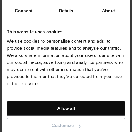
teams, facilities managers or senior leadership. Yet some of the most
significant opportunities to reduce...
Consent
Details
About
Read more
23rd July 2026
6 min read
Asset Management
Blog
This website uses cookies
View all
We use cookies to personalise content and ads, to
Keep me updated
provide social media features and to analyse our traffic.
Stay up to date with the latest product news
We also share information about your use of our site with
"
*
" indicates required fields
our social media, advertising and analytics partners who
may combine it with other information that you’ve
Email address
*
provided to them or that they’ve collected from your use
Product/solution
*
of their services.
Submit
Allow all
Customize