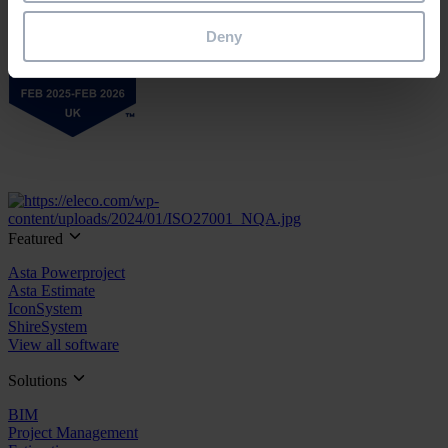
Deny
Featured
Asta Powerproject
Asta Estimate
IconSystem
ShireSystem
View all software
Solutions
BIM
Project Management