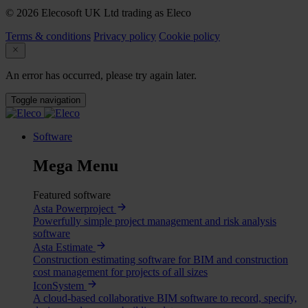
© 2026 Elecosoft UK Ltd trading as Eleco
Terms & conditions
Privacy policy
Cookie policy
An error has occurred, please try again later.
Toggle navigation
Software
Mega Menu
Featured software
Asta Powerproject
Powerfully simple project management and risk analysis
software
Asta Estimate
Construction estimating software for BIM and construction
cost management for projects of all sizes
IconSystem
A cloud-based collaborative BIM software to record, specify,