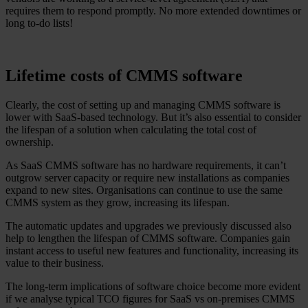
requires them to respond promptly. No more extended downtimes or
long to-do lists!
Lifetime costs of CMMS software
Clearly, the cost of setting up and managing CMMS software is
lower with SaaS-based technology. But it’s also essential to consider
the lifespan of a solution when calculating the total cost of
ownership.
As SaaS CMMS software has no hardware requirements, it can’t
outgrow server capacity or require new installations as companies
expand to new sites. Organisations can continue to use the same
CMMS system as they grow, increasing its lifespan.
The automatic updates and upgrades we previously discussed also
help to lengthen the lifespan of CMMS software. Companies gain
instant access to useful new features and functionality, increasing its
value to their business.
The long-term implications of software choice become more evident
if we analyse typical TCO figures for SaaS vs on-premises CMMS