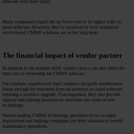
software over three years:
Many companies expect the up-front costs to be higher with on-
prem software. However, they’re surprised by how expensive
server-based CMMS solutions are in the long term.
The financial impact of vendor partner
In addition to the solution itself, vendor choice can also affect the
total cost of ownership for CMMS software.
For example, experienced SaaS vendors can guide maintenance
teams through the transition from on-premises to cloud software,
ensuring a seamless upgrade. Post-migration, they also provide
support and training resources to maximise the value of new
technology.
Market-leading CMMS technology providers focus on rapid
deployment and helping companies use their solutions to benefit
maintenance operations.