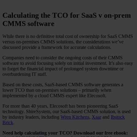
Calculating the TCO for SaaS v on-prem
CMMS software
While there is no definitive total cost of ownership for SaaS CMMS
versus on-premises CMMS solutions, the considerations we’ve
discussed provide a framework for accurate calculations.
Companies need to consider the ongoing costs of their CMMS
software to avoid focusing solely on initial investment. It’s also easy
to forget the financial impact of prolonged system downtime or
overburdening IT staff.
Based on these costs, SaaS-based CMMS software generates a
lower TCO than on-premises solutions – primarily when
implemented by a cloud CMMS expert like Elecosoft.
For more than 40 years, Elecosoft has been pioneering SaaS
technology. ShireSystem, our SaaS-based CMMS solution, is used
by industry leaders, including
Wren Kitchens
,
Xaar
and
Ibstock
Brick
.
Need help calculating your TCO? Download our free ebook: