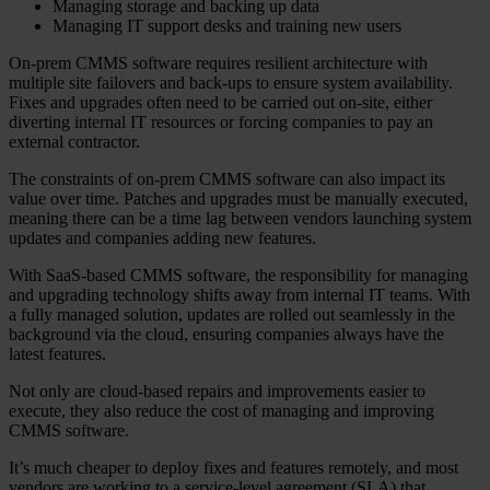
Managing storage and backing up data
Managing IT support desks and training new users
On-prem CMMS software requires resilient architecture with
multiple site failovers and back-ups to ensure system availability.
Fixes and upgrades often need to be carried out on-site, either
diverting internal IT resources or forcing companies to pay an
external contractor.
The constraints of on-prem CMMS software can also impact its
value over time. Patches and upgrades must be manually executed,
meaning there can be a time lag between vendors launching system
updates and companies adding new features.
With SaaS-based CMMS software, the responsibility for managing
and upgrading technology shifts away from internal IT teams. With
a fully managed solution, updates are rolled out seamlessly in the
background via the cloud, ensuring companies always have the
latest features.
Not only are cloud-based repairs and improvements easier to
execute, they also reduce the cost of managing and improving
CMMS software.
It’s much cheaper to deploy fixes and features remotely, and most
vendors are working to a service-level agreement (SLA) that