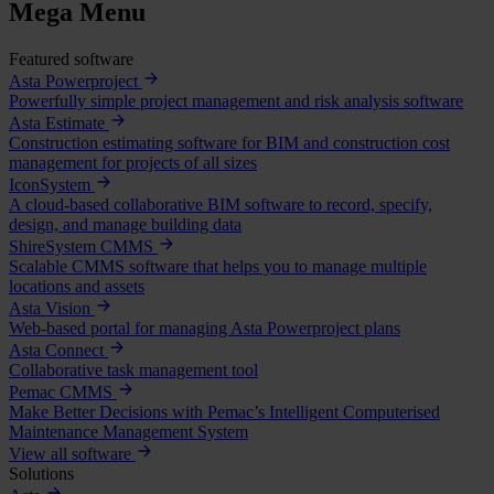
Mega Menu
Featured software
Asta Powerproject
Powerfully simple project management and risk analysis software
Asta Estimate
Construction estimating software for BIM and construction cost
management for projects of all sizes
IconSystem
A cloud-based collaborative BIM software to record, specify,
design, and manage building data
ShireSystem CMMS
Scalable CMMS software that helps you to manage multiple
locations and assets
Asta Vision
Web-based portal for managing Asta Powerproject plans
Asta Connect
Collaborative task management tool
Pemac CMMS
Make Better Decisions with Pemac’s Intelligent Computerised
Maintenance Management System
View all software
Solutions