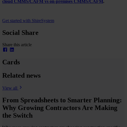
cloud CMMS/CAFM vs on-premises CMMS/CAFM
.
Get started with ShireSystem
Social Share
Share this article
Cards
Related news
View all
From Spreadsheets to Smarter Planning:
Why Growing Contractors Are Making
the Switch