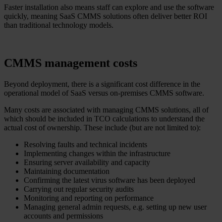
Faster installation also means staff can explore and use the software
quickly, meaning SaaS CMMS solutions often deliver better ROI
than traditional technology models.
CMMS management costs
Beyond deployment, there is a significant cost difference in the
operational model of SaaS versus on-premises CMMS software.
Many costs are associated with managing CMMS solutions, all of
which should be included in TCO calculations to understand the
actual cost of ownership. These include (but are not limited to):
Resolving faults and technical incidents
Implementing changes within the infrastructure
Ensuring server availability and capacity
Maintaining documentation
Confirming the latest virus software has been deployed
Carrying out regular security audits
Monitoring and reporting on performance
Managing general admin requests, e.g. setting up new user
accounts and permissions