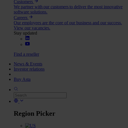
Customers
We partner with our customers to deliver the most innovative
software solutions.
Careers
Our employees are the core of our business and our success.
View our vacancies.
Stay updated
Find a reseller
News & Events
Investor relations
Buy Asta
Region Picker