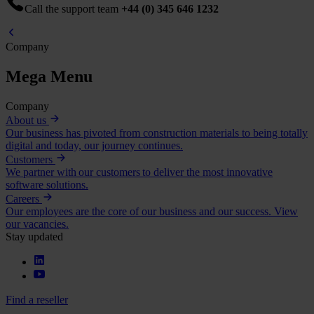
Call the support team
+44 (0) 345 646 1232
Company
Mega Menu
Company
About us
Our business has pivoted from construction materials to being totally
digital and today, our journey continues.
Customers
We partner with our customers to deliver the most innovative
software solutions.
Careers
Our employees are the core of our business and our success. View
our vacancies.
Stay updated
Find a reseller