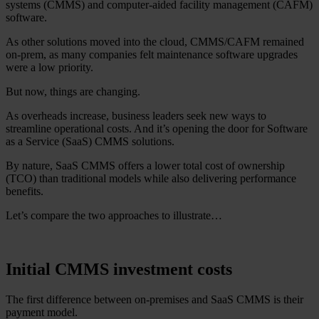
systems (CMMS) and computer-aided facility management (CAFM)
software.
As other solutions moved into the cloud, CMMS/CAFM remained
on-prem, as many companies felt maintenance software upgrades
were a low priority.
But now, things are changing.
As overheads increase, business leaders seek new ways to
streamline operational costs. And it’s opening the door for Software
as a Service (SaaS) CMMS solutions.
By nature, SaaS CMMS offers a lower total cost of ownership
(TCO) than traditional models while also delivering performance
benefits.
Let’s compare the two approaches to illustrate…
Initial CMMS investment costs
The first difference between on-premises and SaaS CMMS is their
payment model.