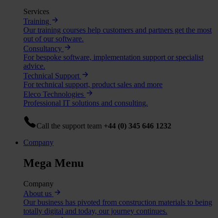
Services
Training
Our training courses help customers and partners get the most
out of our software.
Consultancy
For bespoke software, implementation support or specialist
advice.
Technical Support
For technical support, product sales and more
Eleco Technologies
Professional IT solutions and consulting.
Call the support team
+44 (0) 345 646 1232
Company
Mega Menu
Company
About us
Our business has pivoted from construction materials to being
totally digital and today, our journey continues.