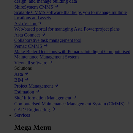
design, and manage building data
ShireSystem CMMS
Scalable CMMS software that helps you to manage multiple
locations and assets
Asta Vision
Web-based portal for managing Asta Powerproject plans
Asta Connect
Collaborative task management tool
Pemac CMMS
Make Better Decisions with Pemac’s Intelligent Computerised
Maintenance Management System
View all software
Solutions
Asta
BIM
Project Management
Estimation
Site/ Information Management
Computerised Maintenance Management System (CMMS)
CAD/ Engineering
Services
Mega Menu