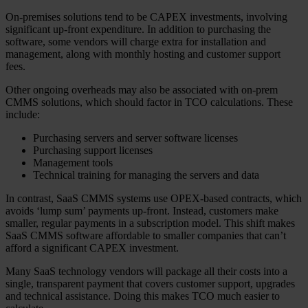
On-premises solutions tend to be CAPEX investments, involving
significant up-front expenditure. In addition to purchasing the
software, some vendors will charge extra for installation and
management, along with monthly hosting and customer support
fees.
Other ongoing overheads may also be associated with on-prem
CMMS solutions, which should factor in TCO calculations. These
include:
Purchasing servers and server software licenses
Purchasing support licenses
Management tools
Technical training for managing the servers and data
In contrast, SaaS CMMS systems use OPEX-based contracts, which
avoids ‘lump sum’ payments up-front. Instead, customers make
smaller, regular payments in a subscription model. This shift makes
SaaS CMMS software affordable to smaller companies that can’t
afford a significant CAPEX investment.
Many SaaS technology vendors will package all their costs into a
single, transparent payment that covers customer support, upgrades
and technical assistance. Doing this makes TCO much easier to