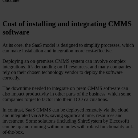
calculate.
Cost of installing and integrating CMMS
software
At its core, the SaaS model is designed to simplify processes, which
can make installation and integration more cost-effective.
Deploying an on-premises CMMS system can involve complex
integrations. It’s demanding on IT resources, and many companies
rely on their chosen technology vendor to deploy the software
correctly.
The downtime needed to integrate on-prem CMMS software can
also impact productivity in other parts of the business, which some
companies forget to factor into their TCO calculations.
In contrast, SaaS CMMS can be deployed remotely via the cloud
and integrated via APIs, saving significant time, resources and
investment. Some solutions (including ShireSystem by Elecosoft)
can be up and running within minutes with robust functionality out-
of-the-box.