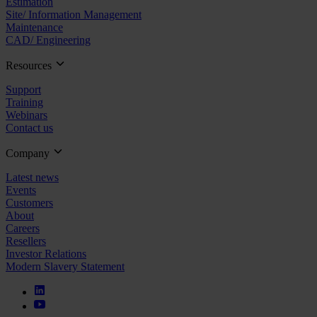
Estimation
Site/ Information Management
Maintenance
CAD/ Engineering
Resources
Support
Training
Webinars
Contact us
Company
Latest news
Events
Customers
About
Careers
Resellers
Investor Relations
Modern Slavery Statement