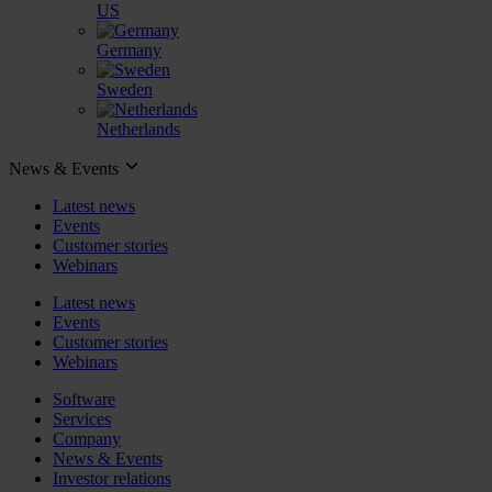
US
Germany
Sweden
Netherlands
News & Events
Latest news
Events
Customer stories
Webinars
Latest news
Events
Customer stories
Webinars
Software
Services
Company
News & Events
Investor relations