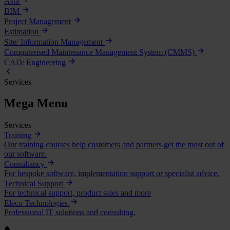
Asta
BIM
Project Management
Estimation
Site/ Information Management
Computerised Maintenance Management System (CMMS)
CAD/ Engineering
Services
Mega Menu
Services
Training
Our training courses help customers and partners get the most out of
our software.
Consultancy
For bespoke software, implementation support or specialist advice.
Technical Support
For technical support, product sales and more
Eleco Technologies
Professional IT solutions and consulting.