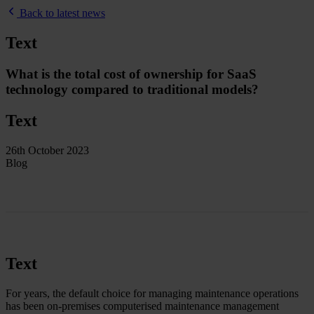
Back to latest news
Text
What is the total cost of ownership for SaaS
technology compared to traditional models?
Text
26th October 2023
Blog
Text
For years, the default choice for managing maintenance operations
has been on-premises computerised maintenance management