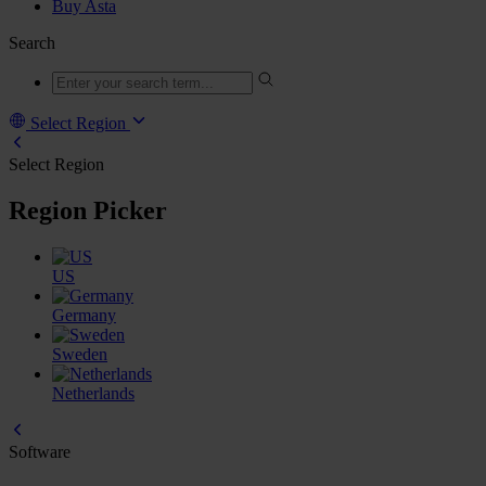
Buy Asta
Search
Select Region
Select Region
Region Picker
US
Germany
Sweden
Netherlands
Software