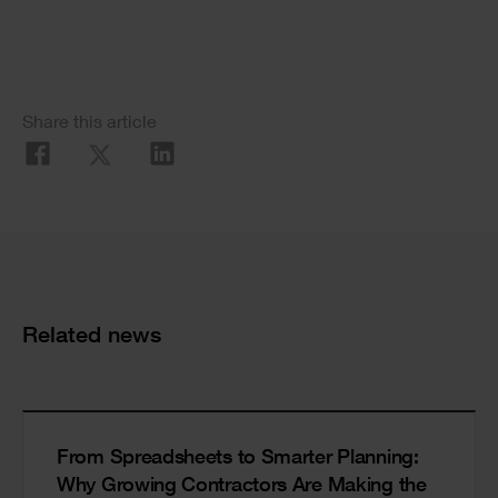
Social
Share this article
Share
Cards
Related news
From Spreadsheets to Smarter Planning:
Why Growing Contractors Are Making the