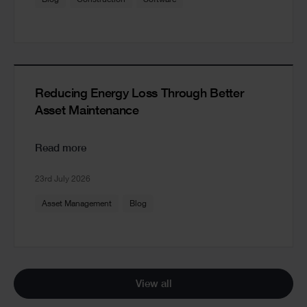
Reducing Energy Loss Through Better
Asset Maintenance
Read more
23rd July 2026
Asset Management
Blog
View all