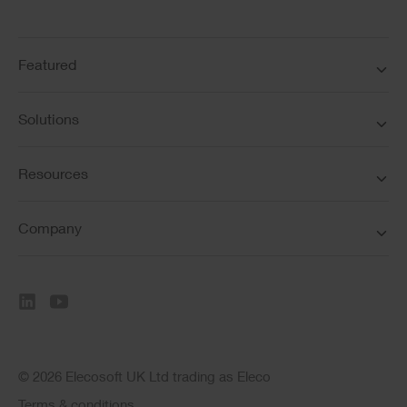
Featured
Solutions
Resources
Company
© 2026 Elecosoft UK Ltd trading as Eleco
Terms & conditions