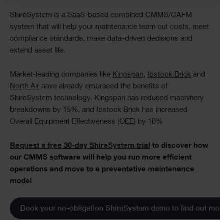
ShireSystem is a SaaS-based combined CMMS/CAFM
system that will help your maintenance team cut costs, meet
compliance standards, make data-driven decisions and
extend asset life.
Market-leading companies like
Kingspan
,
Ibstock Brick
and
North Air
have already embraced the benefits of
ShireSystem technology. Kingspan has reduced machinery
breakdowns by 15%, and Ibstock Brick has increased
Overall Equipment Effectiveness (OEE) by 10%
Request a free 30-day ShireSystem trial
to discover how
our CMMS software will help you run more efficient
operations and move to a preventative maintenance
model
Book your no-obligation ShireSystem demo to find out mo