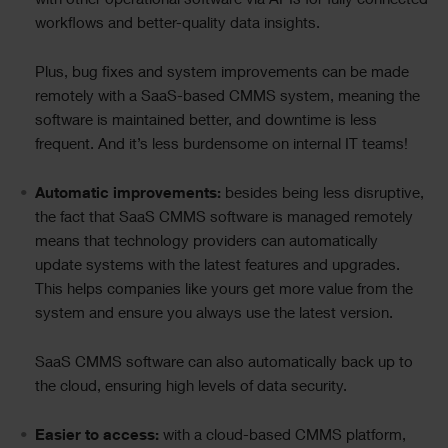
with other operational software via APIs for fully connected
workflows and better-quality data insights.
Plus, bug fixes and system improvements can be made
remotely with a SaaS-based CMMS system, meaning the
software is maintained better, and downtime is less
frequent. And it’s less burdensome on internal IT teams!
Automatic improvements:
besides being less disruptive,
the fact that SaaS CMMS software is managed remotely
means that technology providers can automatically
update systems with the latest features and upgrades.
This helps companies like yours get more value from the
system and ensure you always use the latest version.
SaaS CMMS software can also automatically back up to
the cloud, ensuring high levels of data security.
Easier to access:
with a cloud-based CMMS platform,