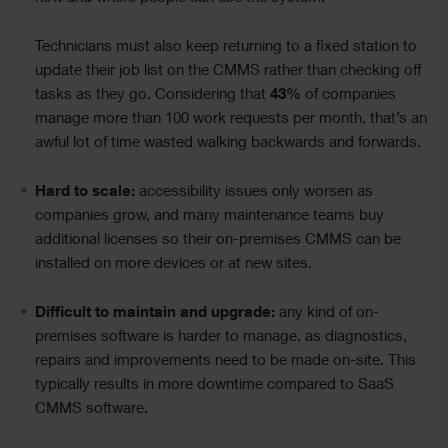
Technicians must also keep returning to a fixed station to
update their job list on the CMMS rather than checking off
tasks as they go. Considering that
43%
of companies
manage more than 100 work requests per month, that’s an
awful lot of time wasted walking backwards and forwards.
Hard to scale:
accessibility issues only worsen as
companies grow, and many maintenance teams buy
additional licenses so their on-premises CMMS can be
installed on more devices or at new sites.
Difficult to maintain and upgrade:
any kind of on-
premises software is harder to manage, as diagnostics,
repairs and improvements need to be made on-site. This
typically results in more downtime compared to SaaS
CMMS software.