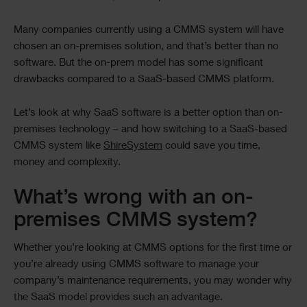
Many companies currently using a CMMS system will have
chosen an on-premises solution, and that’s better than no
software. But the on-prem model has some significant
drawbacks compared to a SaaS-based CMMS platform.
Let’s look at why SaaS software is a better option than on-
premises technology – and how switching to a SaaS-based
CMMS system like
ShireSystem
could save you time,
money and complexity.
What’s wrong with an on-
premises CMMS system?
Whether you’re looking at CMMS options for the first time or
you’re already using CMMS software to manage your
company’s maintenance requirements, you may wonder why
the SaaS model provides such an advantage.