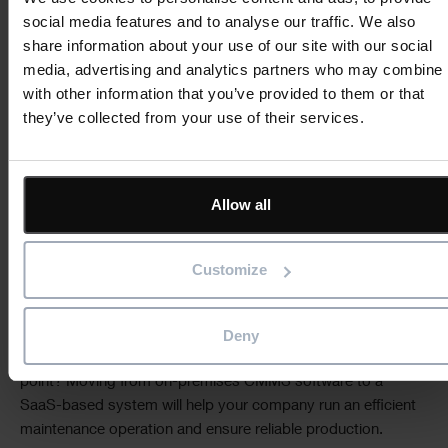
social media features and to analyse our traffic. We also
Simpler to scale:
when new people join your company, all
share information about your use of our site with our social
they need is a secure login to access the CMMS system.
media, advertising and analytics partners who may combine i
No further technology installation is required. Cloud
with other information that you’ve provided to them or that
access also makes adding new sites easier or hiring
they’ve collected from your use of their services.
employees who work across multiple locations.
For more SaaS software benefits, read our blog post:
Why
Allow all
choose a SaaS CMMS?
Embrace SaaS software with
Customize
ShireSystem
Deny
By 2025,
66%
of application software spending will be
directed toward cloud technologies, but why wait until that
point? Moving from on-premises CMMS software to a
SaaS-based system will help your company run an efficient
maintenance operation and ensure reliable production.