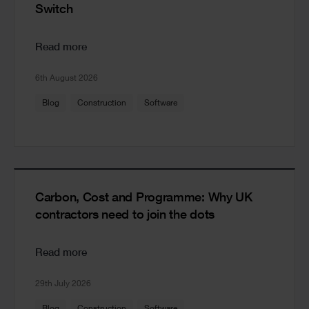
Switch
Read more
6th August 2026
Blog
Construction
Software
Carbon, Cost and Programme: Why UK
contractors need to join the dots
Read more
29th July 2026
Blog
Construction
Software