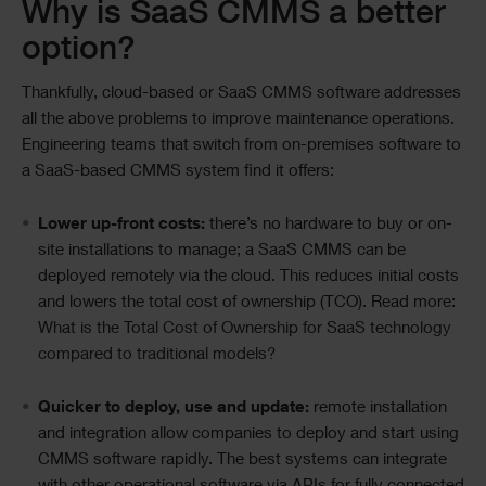
Why is SaaS CMMS a better
option?
Thankfully, cloud-based or SaaS CMMS software addresses
all the above problems to improve maintenance operations.
Engineering teams that switch from on-premises software to
a SaaS-based CMMS system find it offers:
Lower up-front costs:
there’s no hardware to buy or on-
site installations to manage; a SaaS CMMS can be
deployed remotely via the cloud. This reduces initial costs
and lowers the total cost of ownership (TCO). Read more:
What is the Total Cost of Ownership for SaaS technology
compared to traditional models?
Quicker to deploy, use and update:
remote installation
and integration allow companies to deploy and start using
CMMS software rapidly. The best systems can integrate