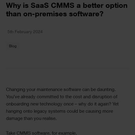
Text
Why is SaaS CMMS a better option
than on-premises software?
Text
5th February 2024
Blog
Text
Changing your maintenance software can be daunting.
You’ve already committed to the cost and disruption of
onboarding new technology once – why do it again? Yet
hanging onto legacy systems could be causing more
damage than you realise.
Take CMMS software, for example.