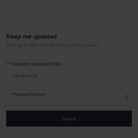
Keep me updated
Stay up to date with the latest product news
"
" indicates required fields
*
Email
address
*
Product/solution
*
* Product/Solution
Submit