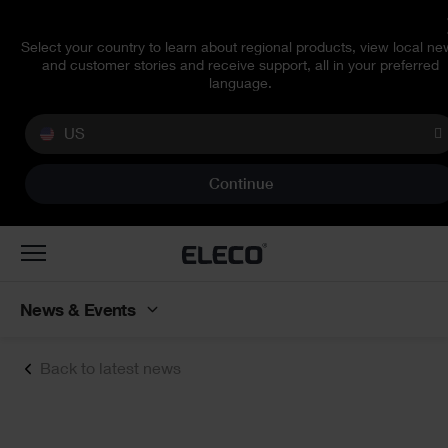
Select your country to learn about regional products, view local ne
and customer stories and receive support, all in your preferred
language.
US
Continue
Toggle
navigation
News & Events
Back to latest news