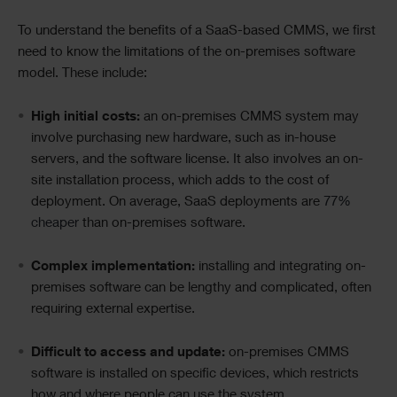
To understand the benefits of a SaaS-based CMMS, we first
need to know the limitations of the on-premises software
model. These include:
High initial costs:
an on-premises CMMS system may
involve purchasing new hardware, such as in-house
servers, and the software license. It also involves an on-
site installation process, which adds to the cost of
deployment. On average, SaaS deployments are
77%
cheaper
than on-premises software.
Complex implementation:
installing and integrating on-
premises software can be lengthy and complicated, often
requiring external expertise.
Difficult to access and update:
on-premises CMMS
software is installed on specific devices, which restricts
how and where people can use the system.