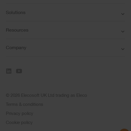
Solutions
Resources
Company
© 2026 Elecosoft UK Ltd trading as Eleco
Terms & conditions
Privacy policy
Cookie policy