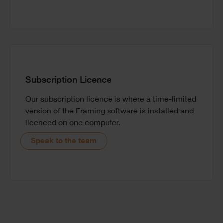
Subscription Licence
Our subscription licence is where a time-limited
version of the Framing software is installed and
licenced on one computer.
Speak to the team