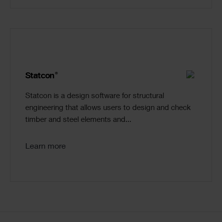
®
Statcon
Statcon is a design software for structural
engineering that allows users to design and check
timber and steel elements and...
Learn more