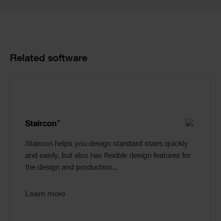
Product
Related software
Cards
®
Staircon
Staircon helps you design standard stairs quickly
and easily, but also has flexible design features for
the design and production...
Learn more