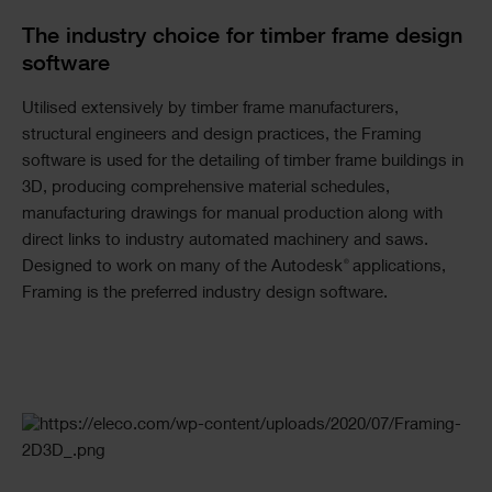
The industry choice for timber frame design
software
Utilised extensively by timber frame manufacturers,
structural engineers and design practices, the Framing
software is used for the detailing of timber frame buildings in
3D, producing comprehensive material schedules,
manufacturing drawings for manual production along with
direct links to industry automated machinery and saws.
®
Designed to work on many of the Autodesk
applications,
Framing is the preferred industry design software.