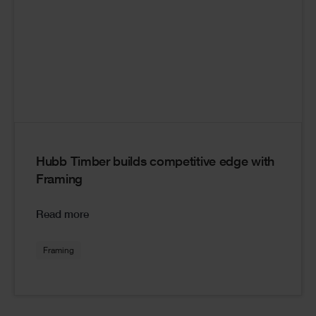
Hubb Timber builds competitive edge with
Framing
Read more
Framing