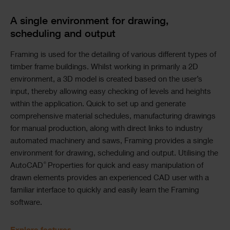
A single environment for drawing,
scheduling and output
Framing is used for the detailing of various different types of
timber frame buildings. Whilst working in primarily a 2D
environment, a 3D model is created based on the user’s
input, thereby allowing easy checking of levels and heights
within the application. Quick to set up and generate
comprehensive material schedules, manufacturing drawings
for manual production, along with direct links to industry
automated machinery and saws, Framing provides a single
environment for drawing, scheduling and output. Utilising the
®
AutoCAD
Properties for quick and easy manipulation of
drawn elements provides an experienced CAD user with a
familiar interface to quickly and easily learn the Framing
software.