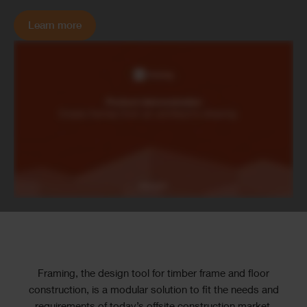
Learn more
Text
Framing, the design tool for timber frame and floor
construction, is a modular solution to fit the needs and