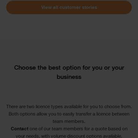
View all customer stories
Text
Choose the best option for you or your
business
There are two licence types available for you to choose from.
Both options allow you to easily transfer a licence between
team members.
Contact
one of our team members for a quote based on
your needs, with volume discount options available.