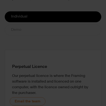
License
Individual
Options
Demo
Perpetual Licence
Our perpetual licence is where the Framing
Book a one-to-one demo with one of our experts
software is installed and licenced on one
so you can see the software in action and ask
computer, with the licence owned outright by
questions to see if it is the right choice for your
the purchaser.
needs.
Email the team
Book demo