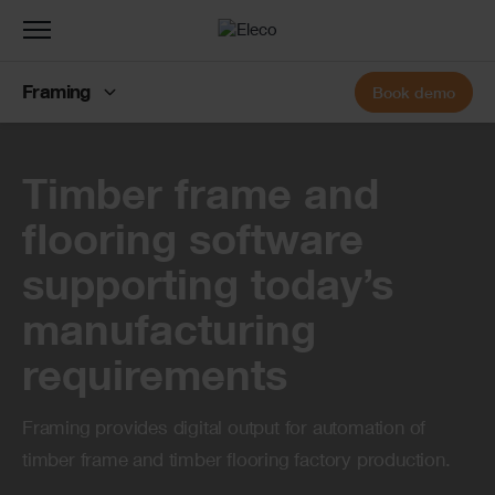
Toggle
navigation
Framing
Book demo
Banner
Timber frame and
flooring software
supporting today’s
manufacturing
requirements
Framing provides digital output for automation of
timber frame and timber flooring factory production.