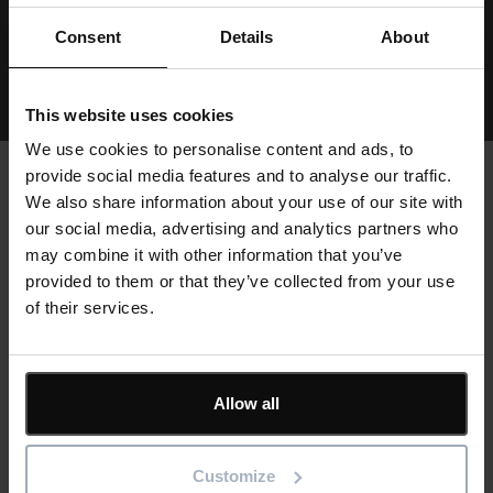
Consent
Details
About
View all resources
This website uses cookies
We use cookies to personalise content and ads, to
provide social media features and to analyse our traffic.
We also share information about your use of our site with
our social media, advertising and analytics partners who
Text
Customer stories
may combine it with other information that you’ve
provided to them or that they’ve collected from your use
of their services.
Cards
Allow all
Customize