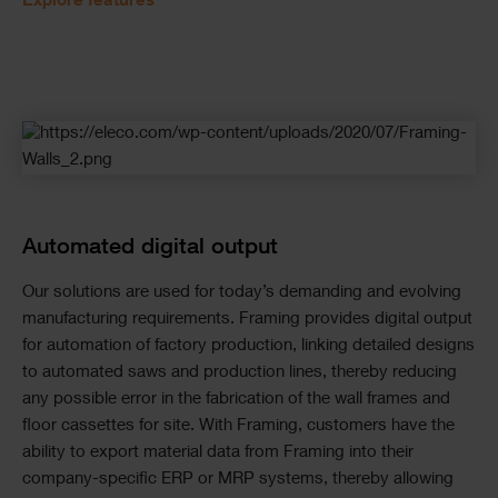
Explore features
Automated digital output
Our solutions are used for today’s demanding and evolving
manufacturing requirements. Framing provides digital output
for automation of factory production, linking detailed designs
to automated saws and production lines, thereby reducing
any possible error in the fabrication of the wall frames and
floor cassettes for site. With Framing, customers have the
ability to export material data from Framing into their
company-specific ERP or MRP systems, thereby allowing