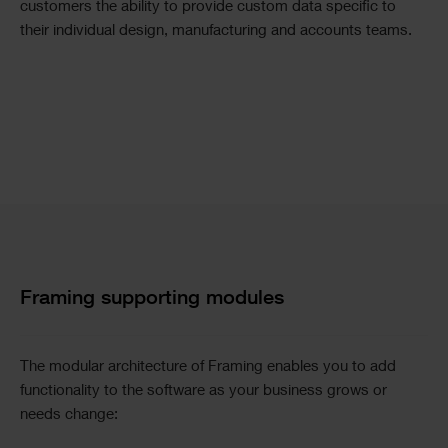
customers the ability to provide custom data specific to
their individual design, manufacturing and accounts teams.
Image
Text
Single
Columns
Image
Text
Framing supporting modules
The modular architecture of Framing enables you to add
functionality to the software as your business grows or
needs change: