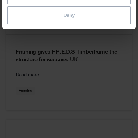
Deny
Framing gives F.R.E.D.S Timberframe the
structure for success, UK
Read more
Framing