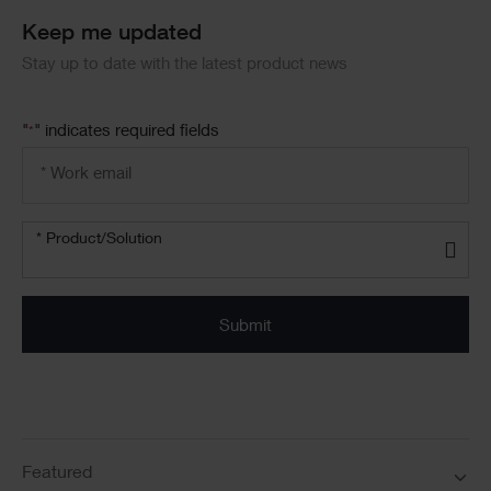
Keep me updated
Stay up to date with the latest product news
"
" indicates required fields
*
Email
address
*
Product/solution
* Product/Solution
*
Featured