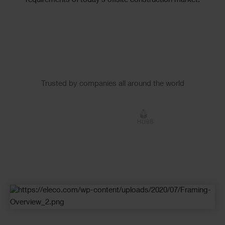
requirements of today’s offsite construction market.
Slider
Trusted by companies all around the world
Logos
Checkerboard