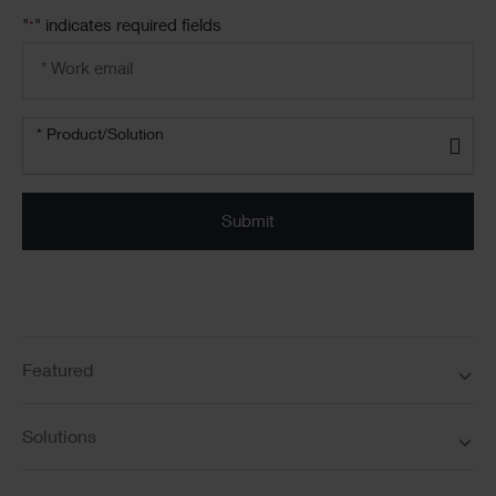
"
" indicates required fields
*
Email
address
*
Product/solution
*
* Product/Solution
Submit
Featured
Solutions