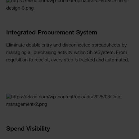
Checkerboard
Integrated Procurement System
Eliminate double entry and disconnected spreadsheets by
managing all purchasing activity within ShireSystem. From
requisition to receipt, every step is tracked and automated.
Spend Visibility