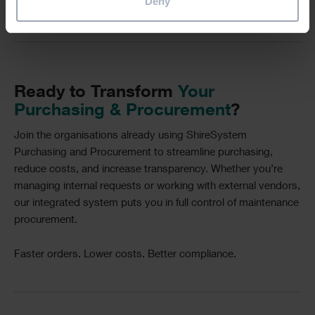
Deny
Divider
Text
Ready to Transform
Your
Purchasing & Procurement
?
Join the organisations already using ShireSystem
Purchasing and Procurement to streamline purchasing,
reduce costs, and increase transparency. Whether you’re
managing internal requests or working with external vendors,
our integrated system puts you in full control of maintenance
procurement.
Faster orders. Lower costs. Better compliance.
Divider