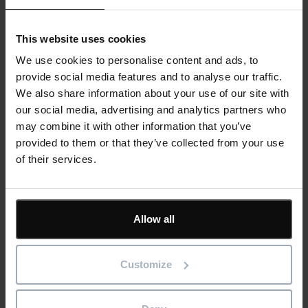
supplier documentation. Demonstrate transparency and
accountability at every step.
This website uses cookies
We use cookies to personalise content and ads, to
provide social media features and to analyse our traffic.
We also share information about your use of our site with
our social media, advertising and analytics partners who
may combine it with other information that you’ve
provided to them or that they’ve collected from your use
of their services.
Eliminate Delays from Missing or Incorrect
Parts
Allow all
Integrated procurement ensures technicians receive the right
parts for the job, reducing downtime caused by misorders,
mismatched components, or last-minute stock checks.
Customize