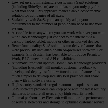
Low set-up and infrastructure costs: many SaaS solutions
(including ShireSystem) are modular, so you only pay for
what you need. This approach makes SaaS a cost-effective
solution for companies of all sizes.
Scalability: with SaaS, you can quickly adapt your
requirements to the number of people who need to use your
system.
Accessible from anywhere: you can work wherever you want
with SaaS technology: just connect to the internet via a
desktop, laptop, tablet, mobile or other networked device.
Better functionality: SaaS solutions can deliver features that
were previously unavailable with on-premises software. For
example, ShireSystem has been able to introduce Permit to
Work, BI Connector and API capabilities.
Automatic, frequent updates: some SaaS technology providers
(including Elecosoft) will monitor customer feedback to
develop and deploy useful new functions and features. It’s
much simpler to develop industry best practices and share
them with all software users.
High security standards: regular, automatic updates mean
SaaS software providers can keep pace with the latest security
standards to ensure all users enjoy high security levels.
Optimal performance: Elecosoft will monitor the performance
of servers, networks and storage to optimise customer service.