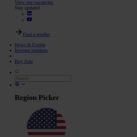
View our vacancies.
Stay updated
Find a reseller
News & Events
Investor relations
Buy Asta
Region Picker