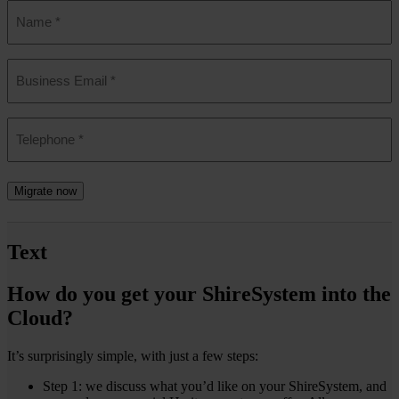
Name
*
Email
*
Phone
*
Migrate now
Text
How do you get your ShireSystem into the
Cloud?
It’s surprisingly simple, with just a few steps:
Step 1: we discuss what you’d like on your ShireSystem, and