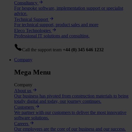
Consultancy
For bespoke software, implementation support or specialist
advice.
Technical Support
For technical support, product sales and more
Eleco Technologies
Professional IT solutions and consulting.
Call the support team
+44 (0) 345 646 1232
Company
Mega Menu
Company
About us
Our business has pivoted from construction materials to being
totally digital and today, our journey continues.
Customers
We partner with our customers to deliver the most innovative
software solutions.
Careers
Our employees are the core of our business and our success.