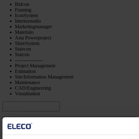
Bidcon
Framing
IconSystem
Interiorstudio
Marketingmanager
Materialo
Asta Powerproject
ShireSystem
Staircon
Statcon
------------------
Project Management
Estimation
Site/Information Management
Maintenance
CAD/Engineering
Visualisation
Submit