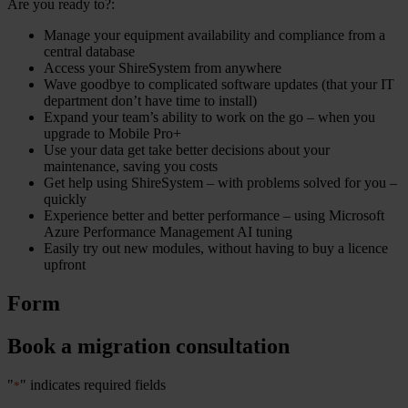
Are you ready to?:
Manage your equipment availability and compliance from a
central database
Access your ShireSystem from anywhere
Wave goodbye to complicated software updates (that your IT
department don’t have time to install)
Expand your team’s ability to work on the go – when you
upgrade to Mobile Pro+
Use your data get take better decisions about your
maintenance, saving you costs
Get help using ShireSystem – with problems solved for you –
quickly
Experience better and better performance – using Microsoft
Azure Performance Management AI tuning
Easily try out new modules, without having to buy a licence
upfront
Form
Book a migration consultation
"
" indicates required fields
*