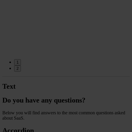
o
1
2
Text
Do you have any questions?
Below you will find answers to the most common questions asked
about SaaS.
Accordion