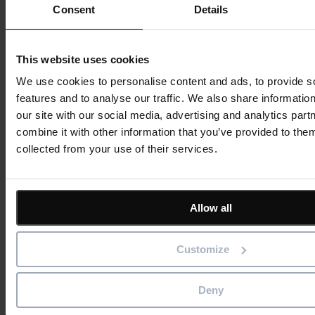
Consent
Details
This website uses cookies
We use cookies to personalise content and ads, to provide s
features and to analyse our traffic. We also share informatio
our site with our social media, advertising and analytics pa
combine it with other information that you’ve provided to them
collected from your use of their services.
Allow all
Customize
Deny