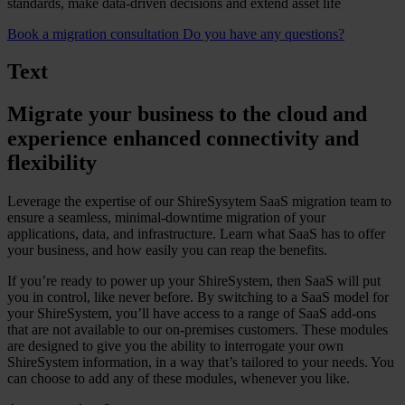
standards, make data-driven decisions and extend asset life
Book a migration consultation
Do you have any questions?
Text
Migrate your business to the cloud and
experience enhanced connectivity and
flexibility
Leverage the expertise of our ShireSysytem SaaS migration team to
ensure a seamless, minimal-downtime migration of your
applications, data, and infrastructure. Learn what SaaS has to offer
your business, and how easily you can reap the benefits.
If you’re ready to power up your ShireSystem, then SaaS will put
you in control, like never before. By switching to a SaaS model for
your ShireSystem, you’ll have access to a range of SaaS add-ons
that are not available to our on-premises customers. These modules
are designed to give you the ability to interrogate your own
ShireSystem information, in a way that’s tailored to your needs. You
can choose to add any of these modules, whenever you like.