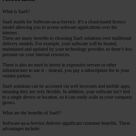
What is SaaS?
SaaS stands for Software-as-a-Service. It’s a cloud-based licence
model allowing you to access software applications over the
internet.
There are many benefits to choosing SaaS solutions over traditional
delivery models. For example, your software will be hosted,
maintained and updated by your technology provider, so there’s less
pressure on your internal resources.
There is also no need to invest in expensive servers or other
infrastructure to use it – instead, you pay a subscription fee to your
vendor partner.
SaaS solutions can be accessed via web browsers and mobile apps,
meaning they are very flexible. In addition, your software isn’t tied
to a single device or location, so it can easily scale as your company
grows.
What are the benefits of SaaS?
Software-as-a-Service delivers significant customer benefits. These
advantages include: