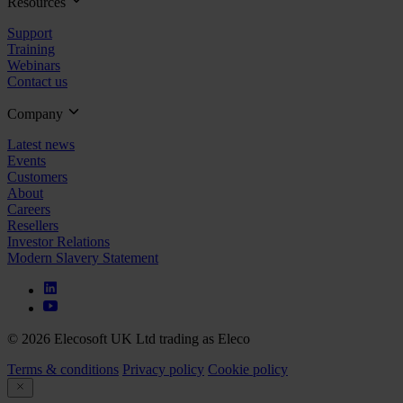
Resources
Support
Training
Webinars
Contact us
Company
Latest news
Events
Customers
About
Careers
Resellers
Investor Relations
Modern Slavery Statement
© 2026 Elecosoft UK Ltd trading as Eleco
Terms & conditions
Privacy policy
Cookie policy