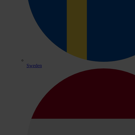
Sweden