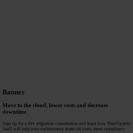
Banner
Move to the cloud, lower costs and decrease
downtime
Sign up for a free migration consultation and learn how ShireSystem
SaaS will help your maintenance team cut costs, meet compliance