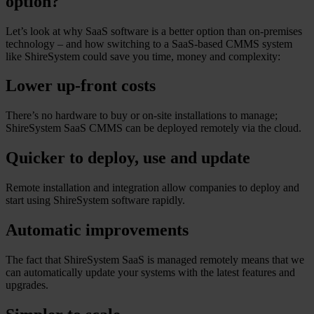
option?
Let’s look at why SaaS software is a better option than on-premises
technology – and how switching to a SaaS-based CMMS system
like ShireSystem could save you time, money and complexity:
Lower up-front costs
There’s no hardware to buy or on-site installations to manage;
ShireSystem SaaS CMMS can be deployed remotely via the cloud.
Quicker to deploy, use and update
Remote installation and integration allow companies to deploy and
start using ShireSystem software rapidly.
Automatic improvements
The fact that ShireSystem SaaS is managed remotely means that we
can automatically update your systems with the latest features and
upgrades.