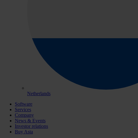
Netherlands
Software
Services
Company
News & Events
Investor relations
Buy Asta