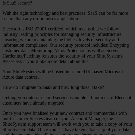
Is SaaS secure?
With the right technology and best practices, SaaS can be far more
secure than any on-premises application.
Elecosoft is ISO 27001 certified, which means that we follow
industry-leading principles for managing security infrastructure,
ensuring we are maintaining the highest levels of security and
information compliance. Our security protocol includes: Encypting
customer data, Monitoring, Virus Protection as well as Server
Hardening/Patching (ensures the security of your ShireSystem).
Please ask if you’d like more detail about this.
Your ShireSystem will be hosted in secure UK-based Microsoft
Azure data centres.
How do I migrate to SaaS and how long does it take?
Getting you onto our cloud service is simple – hundreds of Elecosoft
customers have already migrated.
Once you have finalised your new contract and commercials with
our Customer Success team or your Account Manager, the
ShireSystem support team will work with you to take a copy of your
ShireSystem data. Once your IT have taken a back-up of your data
and documents, this will be securely transferred to our cloud