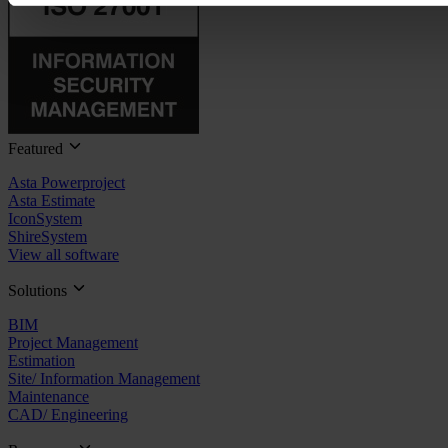
Featured
Asta Powerproject
Asta Estimate
IconSystem
ShireSystem
View all software
Solutions
BIM
Project Management
Estimation
Site/ Information Management
Maintenance
CAD/ Engineering