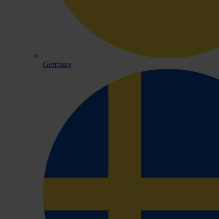
Germany