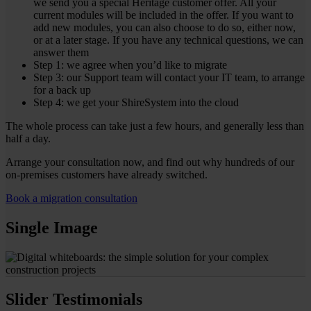
we send you a special Heritage customer offer. All your
current modules will be included in the offer. If you want to
add new modules, you can also choose to do so, either now,
or at a later stage. If you have any technical questions, we can
answer them
Step 1: we agree when you’d like to migrate
Step 3: our Support team will contact your IT team, to arrange
for a back up
Step 4: we get your ShireSystem into the cloud
The whole process can take just a few hours, and generally less than
half a day.
Arrange your consultation now, and find out why hundreds of our
on-premises customers have already switched.
Book a migration consultation
Single Image
Slider Testimonials