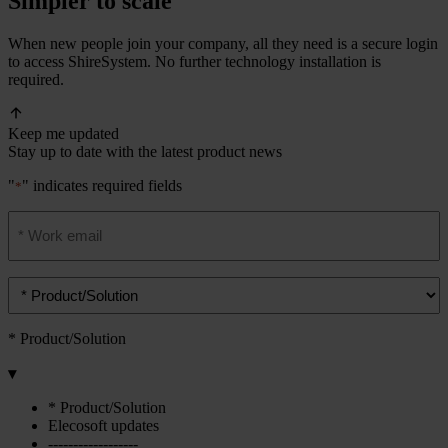
Simpler to scale
When new people join your company, all they need is a secure login
to access ShireSystem. No further technology installation is
required.
Keep me updated
Stay up to date with the latest product news
"
" indicates required fields
*
Email
address
*
Product/solution
*
* Product/Solution
▾
* Product/Solution
Elecosoft updates
------------------