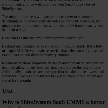
environment, and we will configure your SaaS Cloud Hosted
ShireSystem.
The migration process will vary from customer to customer,
depending on the complexity of your environment. However, we
migrate most of our customers within just a few hours (usually less
than half a day).
How can I ensure that my ShireSystem is backed up?
Backups are managed as a service within Azure cloud. It is a fully
managed SQL Server database service that offers an enterprise end-
to-end backup and disaster recovery solution.
Recurrent database snapshots are taken and then all transactions are
recorded allowing any point-in -time restore over the last 35 days.
Additionally, databases are configured to be taken once a week and
stored for 6 weeks and a further backup is taken once a month and
stored for 6 months.
Text
Why is ShireSystem SaaS CMMS a better