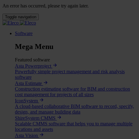
An error has occurred, please try again later.
Toggle navigation
Software
Mega Menu
Featured software
Asta Powerproject
Powerfully simple project management and risk analysis
software
Asta Estimate
Construction estimating software for BIM and construction
cost management for projects of all sizes
IconSystem
A cloud-based collaborative BIM software to record, specify,
design, and manage building data
ShireSystem CMMS
Scalable CMMS software that helps you to manage multiple
locations and assets
Asta Vision