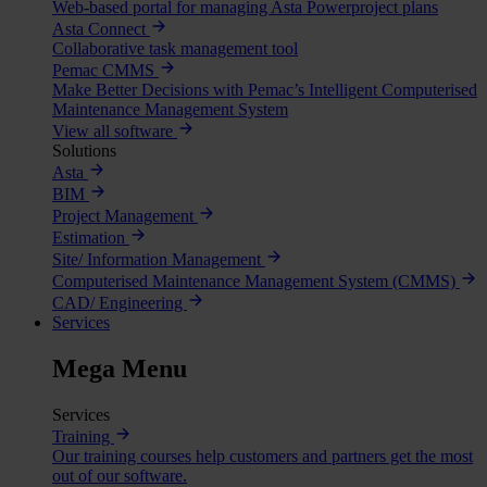
Web-based portal for managing Asta Powerproject plans
Asta Connect
Collaborative task management tool
Pemac CMMS
Make Better Decisions with Pemac’s Intelligent Computerised
Maintenance Management System
View all software
Solutions
Asta
BIM
Project Management
Estimation
Site/ Information Management
Computerised Maintenance Management System (CMMS)
CAD/ Engineering
Services
Mega Menu
Services
Training
Our training courses help customers and partners get the most
out of our software.