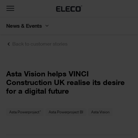
Toggle
navigation
News & Events
Back to customer stories
Text
Asta Vision helps VINCI
Construction UK realise its desire
for a digital future
Text
®
Asta Powerproject
Asta Powerproject BI
Asta Vision