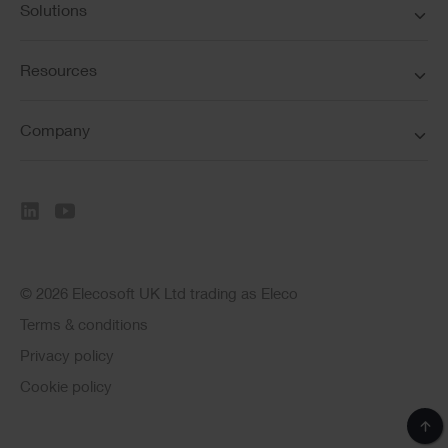
Solutions
Resources
Company
© 2026 Elecosoft UK Ltd trading as Eleco
Terms & conditions
Privacy policy
Cookie policy