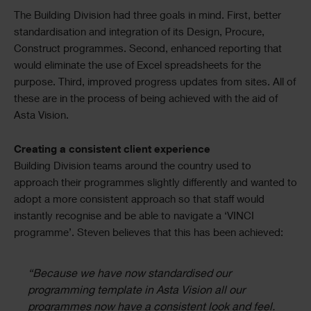
The Building Division had three goals in mind. First, better
standardisation and integration of its Design, Procure,
Construct programmes. Second, enhanced reporting that
would eliminate the use of Excel spreadsheets for the
purpose. Third, improved progress updates from sites. All of
these are in the process of being achieved with the aid of
Asta Vision.
Creating a consistent client experience
Building Division teams around the country used to
approach their programmes slightly differently and wanted to
adopt a more consistent approach so that staff would
instantly recognise and be able to navigate a ‘VINCI
programme’. Steven believes that this has been achieved:
“Because we have now standardised our
programming template in Asta Vision all our
programmes now have a consistent look and feel.