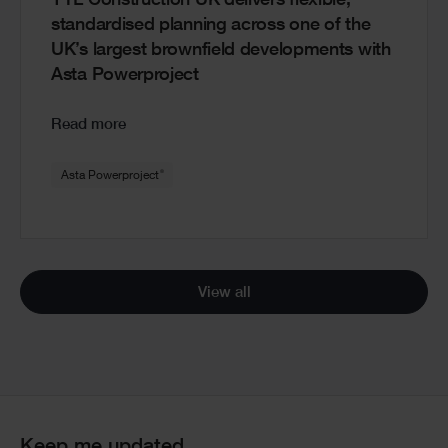
YTL Construction UK delivers flexible,
standardised planning across one of the
UK’s largest brownfield developments with
Asta Powerproject
Read more
®
Asta Powerproject
View all