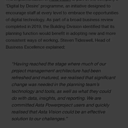
Text
‘Digital by Desire’ programme, an initiative designed to
encourage staff at every level to embrace the opportunities
of digital technology. As part of a broad business review
completed in 2019, the Building Division identified that its
planning function would benefit in adopting new and more
consistent ways of working. Steven Tideswell, Head of
Business Excellence explained:
“Having reached the stage where much of our
project management architecture had been
refreshed and matured, we realised that significant
change was needed in the planning team’s
technology and tools, as well as what they could
do with data, insights, and reporting. We are
committed Asta Powerproject users and quickly
realised that Asta Vision could be an effective
solution to our challenges.”