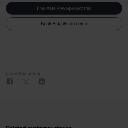
Free Asta Powerproject trial
Book Asta Vision demo
Social
Share this article
Share