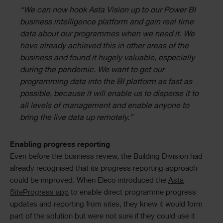
“We can now hook Asta Vision up to our Power BI
business intelligence platform and gain real time
data about our programmes when we need it. We
have already achieved this in other areas of the
business and found it hugely valuable, especially
during the pandemic. We want to get our
programming data into the BI platform as fast as
possible, because it will enable us to disperse it to
all levels of management and enable anyone to
bring the live data up remotely.”
Enabling progress reporting
Even before the business review, the Building Division had
already recognised that its progress reporting approach
could be improved. When Eleco introduced the
Asta
SiteProgress app
to enable direct programme progress
updates and reporting from sites, they knew it would form
part of the solution but were not sure if they could use it