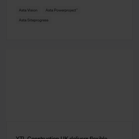
®
Asta Vision
Asta Powerproject
Asta Siteprogress