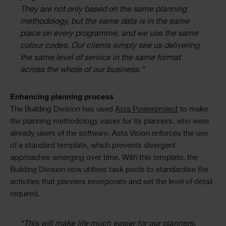
They are not only based on the same planning
methodology, but the same data is in the same
place on every programme, and we use the same
colour codes. Our clients simply see us delivering
the same level of service in the same format
across the whole of our business.”
Enhancing planning process
The Building Division has used
Asta Powerproject
to make
the planning methodology easier for its planners, who were
already users of the software. Asta Vision enforces the use
of a standard template, which prevents divergent
approaches emerging over time. With this template, the
Building Division now utilises task pools to standardise the
activities that planners incorporate and set the level of detail
required.
“This will make life much easier for our planners.