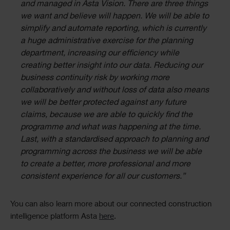
and managed in Asta Vision. There are three things
we want and believe will happen. We will be able to
simplify and automate reporting, which is currently
a huge administrative exercise for the planning
department, increasing our efficiency while
creating better insight into our data. Reducing our
business continuity risk by working more
collaboratively and without loss of data also means
we will be better protected against any future
claims, because we are able to quickly find the
programme and what was happening at the time.
Last, with a standardised approach to planning and
programming across the business we will be able
to create a better, more professional and more
consistent experience for all our customers.”
You can also learn more about our connected construction
intelligence platform Asta
here
.