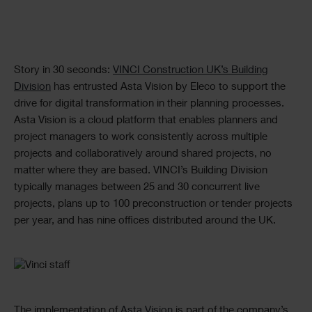
Text
Story in 30 seconds:
VINCI Construction UK’s Building
Division
has entrusted Asta Vision by Eleco to support the
drive for digital transformation in their planning processes.
Asta Vision is a cloud platform that enables planners and
project managers to work consistently across multiple
projects and collaboratively around shared projects, no
matter where they are based. VINCI’s Building Division
typically manages between 25 and 30 concurrent live
projects, plans up to 100 preconstruction or tender projects
per year, and has nine offices distributed around the UK.
Single
Image
The implementation of
Asta Vision
is part of the company’s