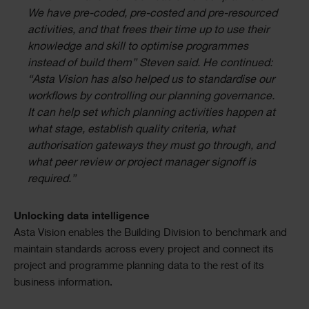
We have pre-coded, pre-costed and pre-resourced
activities, and that frees their time up to use their
knowledge and skill to optimise programmes
instead of build them” Steven said. He continued:
“Asta Vision has also helped us to standardise our
workflows by controlling our planning governance.
It can help set which planning activities happen at
what stage, establish quality criteria, what
authorisation gateways they must go through, and
what peer review or project manager signoff is
required.”
Unlocking data intelligence
Asta Vision enables the Building Division to benchmark and
maintain standards across every project and connect its
project and programme planning data to the rest of its
business information.