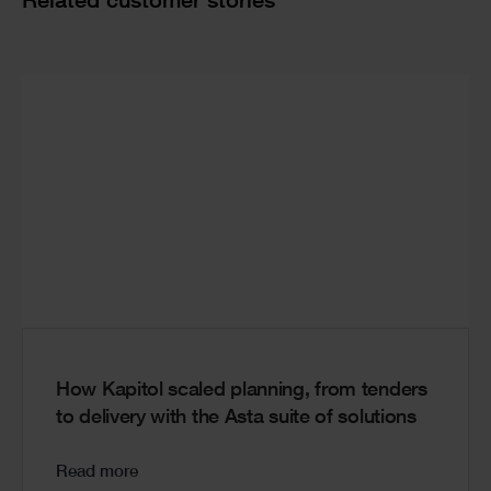
Cards
Related customer stories
How Kapitol scaled planning, from tenders
to delivery with the Asta suite of solutions
Read more