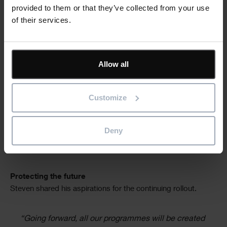
“Historically our planners worked on Asta
provided to them or that they’ve collected from your use
Powerproject files on their laptops and didn’t
of their services.
always copy changed files back to the server. Filing
was inconsistent so, when files were suddenly
needed from someone no longer there, it meant
Allow all
searching around, navigating oddly named folders
and files and struggling to understand the status.
Now we know exactly where the programme is: on
Customize
the Asta Vision cloud. We have a standardised
format, with all the associated notes and logic. It is
easy for a colleague to pick up, understand, see
Deny
what is outstanding, and we lose none of the data
or the effort that has already been put into it.”
Protecting the future
Steven shared his aspirations for the continuing rollout.
“Going forward, all our programmes will be created