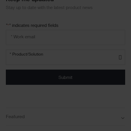
Keep me updated
Stay up to date with the latest product news
"
" indicates required fields
*
Email
address
*
Product/solution
*
* Product/Solution
Submit
Featured