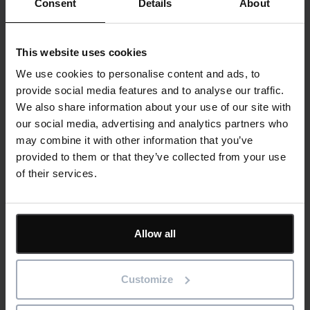
Consent
Details
About
Cards
Related customer stories
This website uses cookies
We use cookies to personalise content and ads, to
provide social media features and to analyse our traffic.
We also share information about your use of our site with
our social media, advertising and analytics partners who
may combine it with other information that you’ve
provided to them or that they’ve collected from your use
of their services.
Allow all
MiCiM Ltd reduces project planning and
Customize
reporting time by 20% using Asta solutions