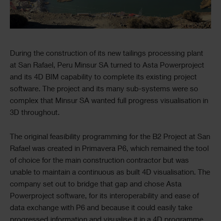
Text
During the construction of its new tailings processing plant
at San Rafael, Peru Minsur SA turned to Asta Powerproject
and its 4D BIM capability to complete its existing project
software. The project and its many sub-systems were so
complex that Minsur SA wanted full progress visualisation in
3D throughout.
The original feasibility programming for the B2 Project at San
Rafael was created in Primavera P6, which remained the tool
of choice for the main construction contractor but was
unable to maintain a continuous as built 4D visualisation. The
company set out to bridge that gap and chose Asta
Powerproject software, for its interoperability and ease of
data exchange with P6 and because it could easily take
progressed information and visualise it in a 4D programme,