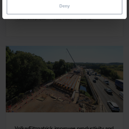
Read more
Deny
®
Asta Powerproject
Asta Vision
Asta 4D