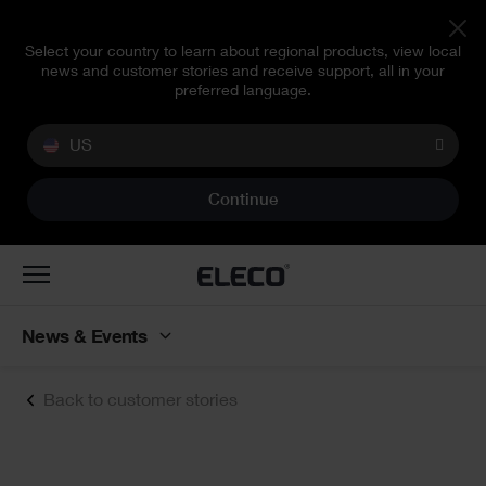
Select your country to learn about regional products, view local
news and customer stories and receive support, all in your
preferred language.
US
Continue
Toggle
navigation
News & Events
Back to customer stories