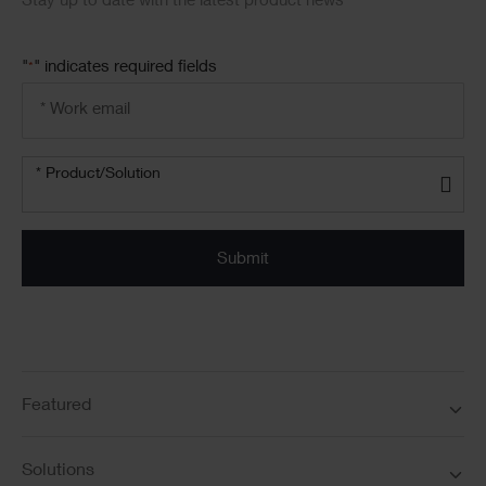
Stay up to date with the latest product news
"
" indicates required fields
*
Email
address
*
Product/solution
* Product/Solution
*
Featured
Solutions