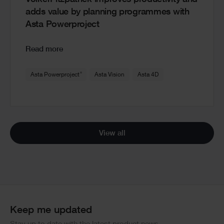
VolkerFitzpatrick improves productivity and
adds value by planning programmes with
Asta Powerproject
Read more
®
Asta Powerproject
Asta Vision
Asta 4D
View all
Keep me updated