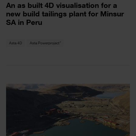
Text
An as built 4D visualisation for a
new build tailings plant for Minsur
SA in Peru
Text
®
Asta 4D
Asta Powerproject
Single
Image