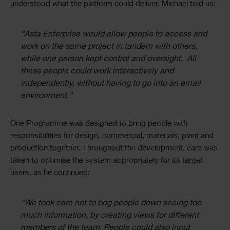
understood what the platform could deliver, Michael told us:
“Asta Enterprise would allow people to access and
work on the same project in tandem with others,
while one person kept control and oversight. All
these people could work interactively and
independently, without having to go into an email
environment.”
One Programme was designed to bring people with
responsibilities for design, commercial, materials, plant and
production together. Throughout the development, care was
taken to optimise the system appropriately for its target
users, as he continued:
“We took care not to bog people down seeing too
much information, by creating views for different
members of the team. People could also input