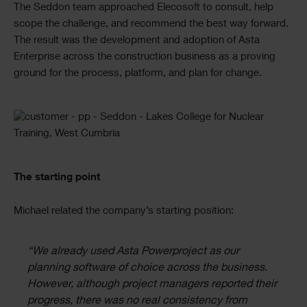
The Seddon team approached Elecosoft to consult, help
scope the challenge, and recommend the best way forward.
The result was the development and adoption of Asta
Enterprise across the construction business as a proving
ground for the process, platform, and plan for change.
Single
Image
Text
The starting point
Michael related the company’s starting position:
“We already used Asta Powerproject as our
planning software of choice across the business.
However, although project managers reported their
progress, there was no real consistency from