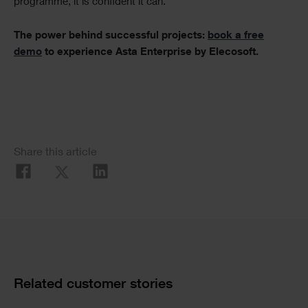
programme, it is confident it can.
The power behind successful projects:
book a free
demo
to experience Asta Enterprise by Elecosoft.
Social
Share this article
Share
Cards
Related customer stories