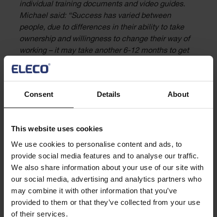
individual training documents and video guides.
Michael said: “Success has varied between
people, due to differences in their ability to take
ownership and willingness to change their way of
working – it may take another 6-12 months to get
this completely ingrained.”
Champions of change
Consent
Details
About
The process has created some strong champions for the
change. Michael outlined how these were proactively
This website uses cookies
identified:
We use cookies to personalise content and ads, to
provide social media features and to analyse our traffic.
“We put a number of people in positions of
We also share information about your use of our site with
influence to help drive through the change. They
our social media, advertising and analytics partners who
were people with a desire to help, and specialists
may combine it with other information that you’ve
in their field across design management, planning,
provided to them or that they’ve collected from your use
cost management and so no. We needed a number
of their services.