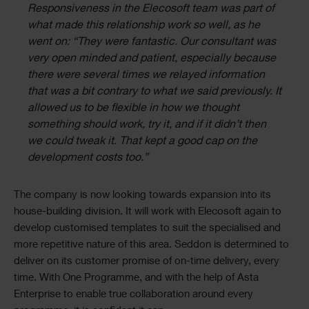
Responsiveness in the Elecosoft team was part of
what made this relationship work so well, as he
went on: “They were fantastic. Our consultant was
very open minded and patient, especially because
there were several times we relayed information
that was a bit contrary to what we said previously. It
allowed us to be flexible in how we thought
something should work, try it, and if it didn’t then
we could tweak it. That kept a good cap on the
development costs too.”
The company is now looking towards expansion into its
house-building division. It will work with Elecosoft again to
develop customised templates to suit the specialised and
more repetitive nature of this area. Seddon is determined to
deliver on its customer promise of on-time delivery, every
time. With One Programme, and with the help of Asta
Enterprise to enable true collaboration around every