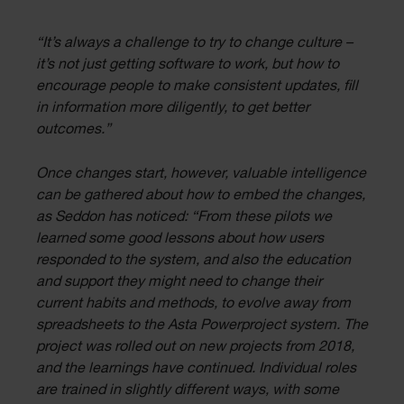
“It’s always a challenge to try to change culture –
it’s not just getting software to work, but how to
encourage people to make consistent updates, fill
in information more diligently, to get better
outcomes.”
Once changes start, however, valuable intelligence
can be gathered about how to embed the changes,
as Seddon has noticed: “From these pilots we
learned some good lessons about how users
responded to the system, and also the education
and support they might need to change their
current habits and methods, to evolve away from
spreadsheets to the Asta Powerproject system. The
project was rolled out on new projects from 2018,
and the learnings have continued. Individual roles
are trained in slightly different ways, with some