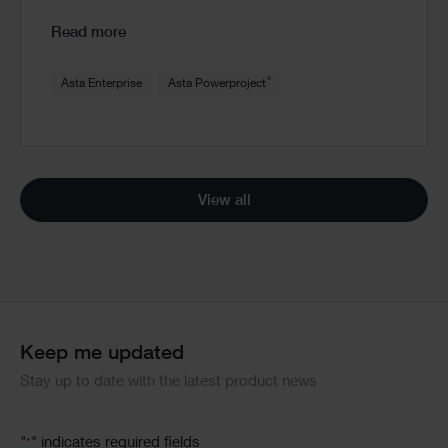
Read more
®
Asta Enterprise
Asta Powerproject
View all
Keep me updated
Stay up to date with the latest product news
"
" indicates required fields
*