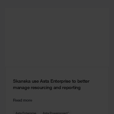
Skanska use Asta Enterprise to better
manage resourcing and reporting
Read more
®
Asta Enterprise
Asta Powerproject