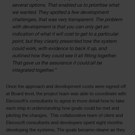
several options. That enabled us to prioritise what
we wanted. They spotted a few development
challenges, that was very transparent. The problem
with development is that you can only get an
indication of what it will cost to get to a particular
point, but they clearly presented how the system
could work, with evidence to back it up, and
outlined how they could see it all fitting together.
That gave us the assurance it could all be
integrated together.”
Once the approach and development costs were signed off
at Board level, the project team was able to coordinate with
Elecosoft’s consultants to agree in more detail how to take
each step in understanding how goals could be met and
piloting the changes. This collaborative team of client and
Elecosoft consultants and developers spent eight months
developing the systems. The goals became clearer as they