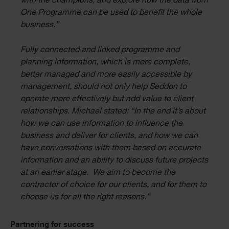
with the champions, and explore how the data from
One Programme can be used to benefit the whole
business.”
Fully connected and linked programme and
planning information, which is more complete,
better managed and more easily accessible by
management, should not only help Seddon to
operate more effectively but add value to client
relationships. Michael stated: “In the end it’s about
how we can use information to influence the
business and deliver for clients, and how we can
have conversations with them based on accurate
information and an ability to discuss future projects
at an earlier stage. We aim to become the
contractor of choice for our clients, and for them to
choose us for all the right reasons.”
Partnering for success