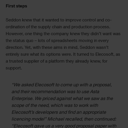
First steps
Seddon knew that it wanted to improve control and co-
ordination of the supply chain and production process.
However, one thing the company knew they didn’t want was
the status quo – lots of spreadsheets moving in every
direction. Yet, with these aims in mind, Seddon wasn’t
entirely sure what its options were. It turned to Elecosoft, as
a trusted supplier of a platform they already knew, for
support.
“We asked Elecosoft to come up with a proposal,
and their recommendation was to use Asta
Enterprise. We priced against what we saw as the
scope of the need, which was to work with
Elecosoft’s developers and find an appropriate
licencing model” Michael recalled, then continued:
“Elecosoft gave us a very good proposal paper with