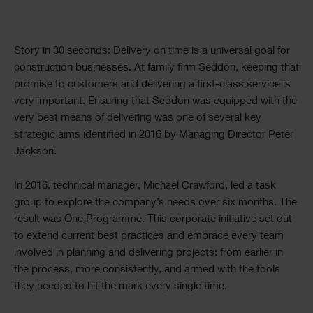
Text
Story in 30 seconds: Delivery on time is a universal goal for
construction businesses. At family firm Seddon, keeping that
promise to customers and delivering a first-class service is
very important. Ensuring that Seddon was equipped with the
very best means of delivering was one of several key
strategic aims identified in 2016 by Managing Director Peter
Jackson.
In 2016, technical manager, Michael Crawford, led a task
group to explore the company’s needs over six months. The
result was One Programme. This corporate initiative set out
to extend current best practices and embrace every team
involved in planning and delivering projects: from earlier in
the process, more consistently, and armed with the tools
they needed to hit the mark every single time.