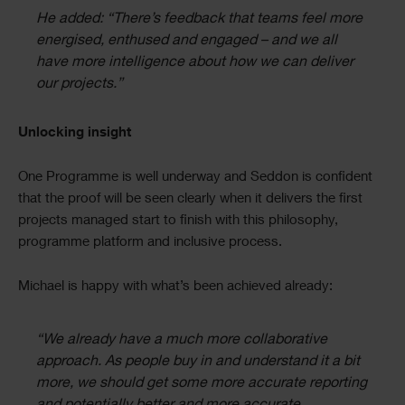
He added: “There’s feedback that teams feel more
energised, enthused and engaged – and we all
have more intelligence about how we can deliver
our projects.”
Unlocking insight
One Programme is well underway and Seddon is confident
that the proof will be seen clearly when it delivers the first
projects managed start to finish with this philosophy,
programme platform and inclusive process.
Michael is happy with what’s been achieved already:
“We already have a much more collaborative
approach. As people buy in and understand it a bit
more, we should get some more accurate reporting