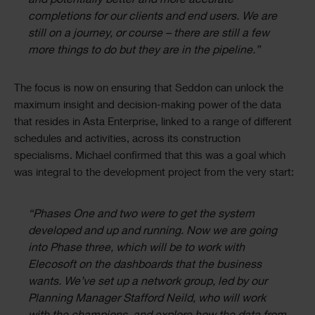
and potentially better and more accurate
completions for our clients and end users. We are
still on a journey, or course – there are still a few
more things to do but they are in the pipeline.”
The focus is now on ensuring that Seddon can unlock the
maximum insight and decision-making power of the data
that resides in Asta Enterprise, linked to a range of different
schedules and activities, across its construction
specialisms. Michael confirmed that this was a goal which
was integral to the development project from the very start:
“Phases One and two were to get the system
developed and up and running. Now we are going
into Phase three, which will be to work with
Elecosoft on the dashboards that the business
wants. We’ve set up a network group, led by our
Planning Manager Stafford Neild, who will work