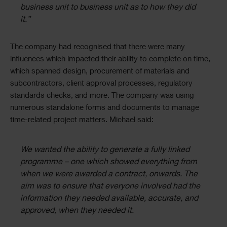
business unit to business unit as to how they did
it.”
The company had recognised that there were many
influences which impacted their ability to complete on time,
which spanned design, procurement of materials and
subcontractors, client approval processes, regulatory
standards checks, and more. The company was using
numerous standalone forms and documents to manage
time-related project matters. Michael said:
We wanted the ability to generate a fully linked
programme – one which showed everything from
when we were awarded a contract, onwards. The
aim was to ensure that everyone involved had the
information they needed available, accurate, and
approved, when they needed it.