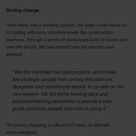
Driving change
Once there was a working system, the team could move on
to trialling with early adopters inside the construction
business, through a series of workshops both in-house and
over the phone. Michael related how the process was
initiated:
“We first identified two pilot projects, and chose
key strategic people from among the planners,
designers and commercial teams, to up-skill on the
new system. We did some training days and
produced training pamphlets to provide a user
guide and show people their role in using it.”
Of course, changing a culture isn’t easy, as Michael
acknowledged: