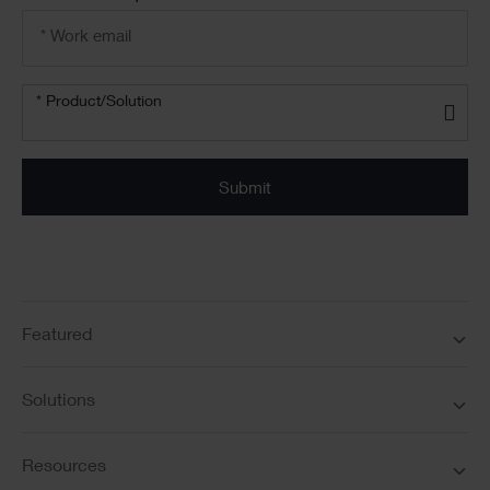
Email
address
*
Product/solution
*
* Product/Solution
Submit
Featured
Solutions
Resources