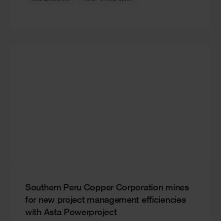
Southern Peru Copper Corporation mines
for new project management efficiencies
with Asta Powerproject