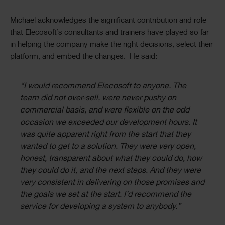
Michael acknowledges the significant contribution and role
that Elecosoft’s consultants and trainers have played so far
in helping the company make the right decisions, select their
platform, and embed the changes. He said:
“I would recommend Elecosoft to anyone. The
team did not over-sell, were never pushy on
commercial basis, and were flexible on the odd
occasion we exceeded our development hours. It
was quite apparent right from the start that they
wanted to get to a solution. They were very open,
honest, transparent about what they could do, how
they could do it, and the next steps. And they were
very consistent in delivering on those promises and
the goals we set at the start. I’d recommend the
service for developing a system to anybody.”