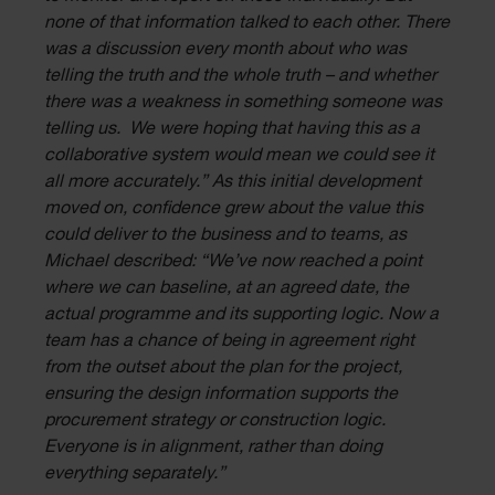
none of that information talked to each other. There
was a discussion every month about who was
telling the truth and the whole truth – and whether
there was a weakness in something someone was
telling us. We were hoping that having this as a
collaborative system would mean we could see it
all more accurately.” As this initial development
moved on, confidence grew about the value this
could deliver to the business and to teams, as
Michael described: “We’ve now reached a point
where we can baseline, at an agreed date, the
actual programme and its supporting logic. Now a
team has a chance of being in agreement right
from the outset about the plan for the project,
ensuring the design information supports the
procurement strategy or construction logic.
Everyone is in alignment, rather than doing
everything separately.”