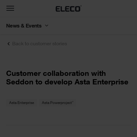
Toggle
navigation
News & Events
Back to customer stories
Text
Customer collaboration with
Seddon to develop Asta Enterprise
Text
®
Asta Enterprise
Asta Powerproject