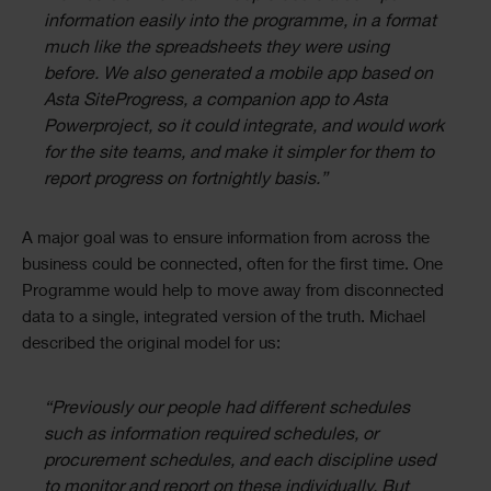
information easily into the programme, in a format
much like the spreadsheets they were using
before. We also generated a mobile app based on
Asta SiteProgress, a companion app to Asta
Powerproject, so it could integrate, and would work
for the site teams, and make it simpler for them to
report progress on fortnightly basis.”
A major goal was to ensure information from across the
business could be connected, often for the first time. One
Programme would help to move away from disconnected
data to a single, integrated version of the truth. Michael
described the original model for us:
“Previously our people had different schedules
such as information required schedules, or
procurement schedules, and each discipline used
to monitor and report on these individually. But