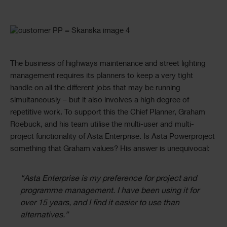
Single
Image
Text
The business of highways maintenance and street lighting
management requires its planners to keep a very tight
handle on all the different jobs that may be running
simultaneously – but it also involves a high degree of
repetitive work. To support this the Chief Planner, Graham
Roebuck, and his team utilise the multi-user and multi-
project functionality of Asta Enterprise. Is Asta Powerproject
something that Graham values? His answer is unequivocal:
“Asta Enterprise is my preference for project and
programme management. I have been using it for
over 15 years, and I find it easier to use than
alternatives.”