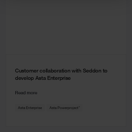
Customer collaboration with Seddon to
develop Asta Enterprise
Read more
®
Asta Enterprise
Asta Powerproject