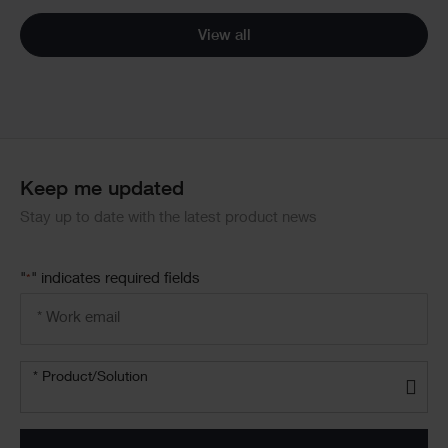
View all
Keep me updated
Stay up to date with the latest product news
"
" indicates required fields
*
Email
address
*
Product/solution
* Product/Solution
*