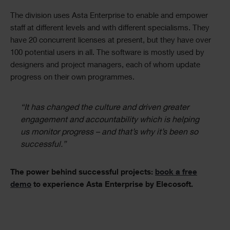
The division uses Asta Enterprise to enable and empower
staff at different levels and with different specialisms. They
have 20 concurrent licenses at present, but they have over
100 potential users in all. The software is mostly used by
designers and project managers, each of whom update
progress on their own programmes.
“It has changed the culture and driven greater
engagement and accountability which is helping
us monitor progress – and that’s why it’s been so
successful.”
The power behind successful projects:
book a free
demo
to experience Asta Enterprise by Elecosoft.