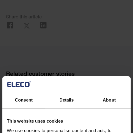
Social
Share this article
Share
Cards
Related customer stories
Consent
Details
About
This website uses cookies
We use cookies to personalise content and ads, to