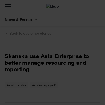
Toggle
navigation
News & Events
Back to customer stories
Text
Skanska use Asta Enterprise to
better manage resourcing and
reporting
Text
®
Asta Enterprise
Asta Powerproject