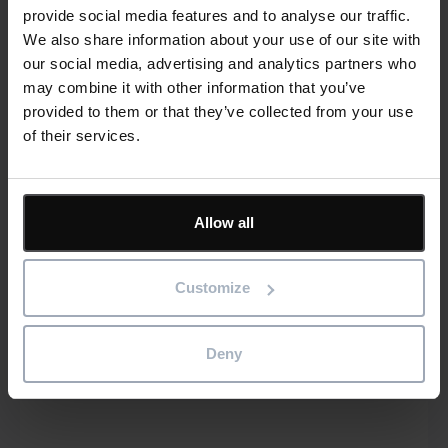
provide social media features and to analyse our traffic.
We also share information about your use of our site with
our social media, advertising and analytics partners who
may combine it with other information that you’ve
provided to them or that they’ve collected from your use
of their services.
Southern Peru Copper Corporation mines
for new project management efficiencies
with Asta Powerproject
Allow all
Read more
Customize
®
Asta Enterprise
Asta Powerproject
Deny