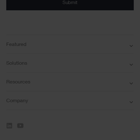
Featured
Solutions
Resources
Company