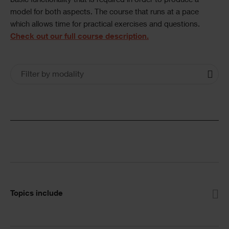
basic functionality that is required in order to produce a
model for both aspects. The course that runs at a pace
which allows time for practical exercises and questions.
Check out our full course description.
Training
Training
Filter by modality
Courses
Courses
Filters
Accordion
Topics include