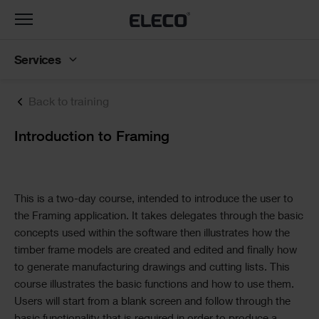
Toggle
navigation
Services
Back to training
Text
Introduction to Framing
Text
This is a two-day course, intended to introduce the user to
the Framing application. It takes delegates through the basic
concepts used within the software then illustrates how the
timber frame models are created and edited and finally how
to generate manufacturing drawings and cutting lists. This
course illustrates the basic functions and how to use them.
Users will start from a blank screen and follow through the