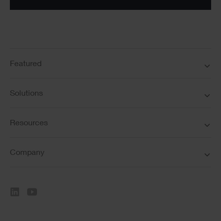
Featured
Solutions
Resources
Company