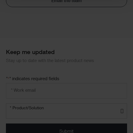
Email the team
Keep me updated
Stay up to date with the latest product news
"
" indicates required fields
*
Email
address
*
Product/solution
*
* Product/Solution
Submit