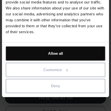
provide social media features and to analyse our traffic.
We also share information about your use of our site with
our social media, advertising and analytics partners who
may combine it with other information that you’ve
provided to them or that they’ve collected from your use
of their services.
Allow all
Text
Need a fully customised training course?
We can run training courses that are customised to your
Customize
specific requirements. The training can be based on your
own templates and the course notes tailored to reflect the
way you run projects.
Deny
+44 (0) 1844 261 700