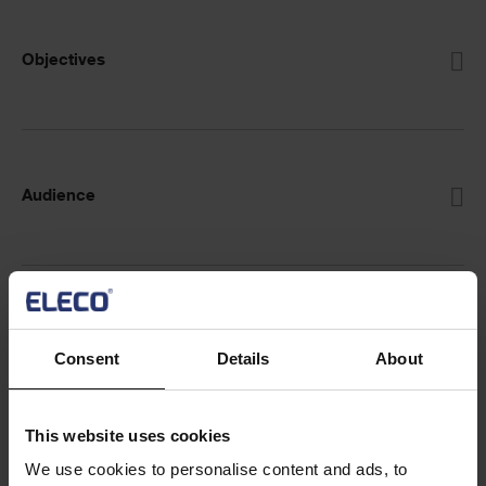
Objectives
Audience
Prerequisites
Consent
Details
About
This website uses cookies
CPD accreditation
We use cookies to personalise content and ads, to