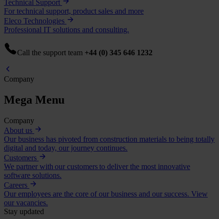
Technical Support
For technical support, product sales and more
Eleco Technologies
Professional IT solutions and consulting.
Call the support team
+44 (0) 345 646 1232
Company
Mega Menu
Company
About us
Our business has pivoted from construction materials to being totally
digital and today, our journey continues.
Customers
We partner with our customers to deliver the most innovative
software solutions.
Careers
Our employees are the core of our business and our success. View
our vacancies.
Stay updated