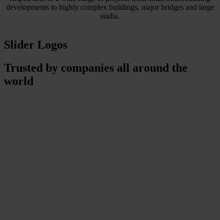
developments to highly complex buildings, major bridges and large
stadia.
Slider Logos
Trusted by companies all around the
world