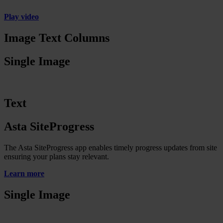
Play video
Image Text Columns
Single Image
Text
Asta SiteProgress
The Asta SiteProgress app enables timely progress updates from site
ensuring your plans stay relevant.
Learn more
Single Image