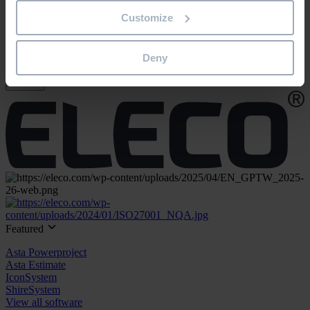
"
*
" indicates required fields
Customize
Email address
*
Product/solution
*
Deny
Submit
Featured
Asta Powerproject
Asta Estimate
IconSystem
ShireSystem
View all software