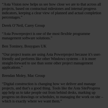
“Asta Vision now helps us see how close we are to that across all
projects, based on contractual milestones and internal progress
indicators, keeping a clear view of planned and actual completion
percentages.”
Derek O’Neil, Carey Group
“Asta Powerproject is one of the most flexible programme
management software solutions.”
Ben Tominey, Bouygues UK
“Our project teams are using Asta Powerproject because it’s user-
friendly and performs like other Windows systems – it is more
straight-forward to use than some other project management
applications.”
Brendan Moley, Mac Group
“Digital construction is changing how we deliver and manage
projects, and that’s a good thing. Tools like the Asta SiteProgress
app help us to take people out from behind desks, marking up
progress on drawings or schedules, to managing the work on site –
which is exactly where we want them.”