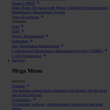
Pemac CMMS
Make Better Decisions with Pemac’s Intelligent Computerised
Maintenance Management System
View all software
Solutions
Asta
BIM
Project Management
Estimation
Site/ Information Management
Computerised Maintenance Management System (CMMS)
CAD/ Engineering
Services
Mega Menu
Services
Training
Our training courses help customers and partners get the most
out of our software.
Consultancy
For bespoke software, implementation support or specialist
advice.