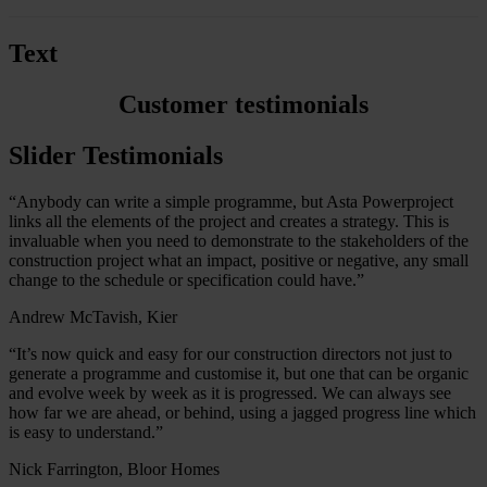
Text
Customer testimonials
Slider Testimonials
“Anybody can write a simple programme, but Asta Powerproject
links all the elements of the project and creates a strategy. This is
invaluable when you need to demonstrate to the stakeholders of the
construction project what an impact, positive or negative, any small
change to the schedule or specification could have.”
Andrew McTavish, Kier
“It’s now quick and easy for our construction directors not just to
generate a programme and customise it, but one that can be organic
and evolve week by week as it is progressed. We can always see
how far we are ahead, or behind, using a jagged progress line which
is easy to understand.”
Nick Farrington, Bloor Homes