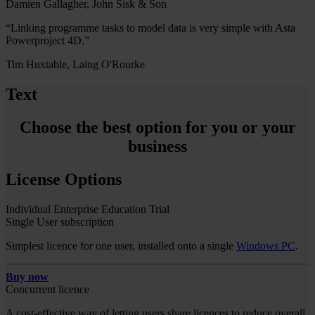
Damien Gallagher, John Sisk & Son
“Linking programme tasks to model data is very simple with Asta
Powerproject 4D.”
Tim Huxtable, Laing O'Rourke
Text
Choose the best option for you or your
business
License Options
Individual
Enterprise
Education
Trial
Single User subscription
Simplest licence for one user, installed onto a single
Windows PC
.
Buy now
Concurrent licence
A cost-effective way of letting users share licences to reduce overall