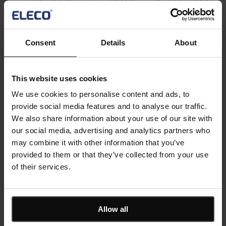
As part of the globally recognised YTL Group, Bristol-based YTL
Construction UK provides fully integrated services to infrastructure,
residential, education, commercial, industrial, energy and
environmental...
Read more
Consent
Details
About
10 min read
®
Asta Powerproject
HG Construction delivers consistent
This website uses cookies
project success ahead of time with Asta
We use cookies to personalise content and ads, to
Powerproject
provide social media features and to analyse our traffic.
We also share information about your use of our site with
HG Construction is a leading UK contractor with more than 25
our social media, advertising and analytics partners who
years of experience in delivering exceptional new build and
may combine it with other information that you’ve
refurbishment schemes across the country....
provided to them or that they’ve collected from your use
Read more
7 min read
of their services.
®
Asta Powerproject
View all customer stories
Keep me updated
Allow all
Stay up to date with the latest product news