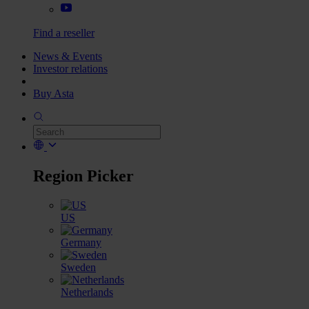
Find a reseller
News & Events
Investor relations
Buy Asta
Region Picker
US
Germany
Sweden
Netherlands