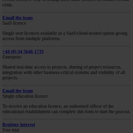
costs.
Email the team
SaaS licence
Single user licences available as a SaaS/cloud-hosted option giving
access from multiple platforms.
+44 (0) 34 5646 1735
Enterprise
Shared real-time access to projects, sharing of project resources,
integration with other business-critical systems and visibility of all
projects.
Email the team
Single education licence
To receive an education licence, an authorised officer of the
educational establishment can complete this form to start the process.
Register interest
Free trial