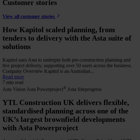
Customer stories
View all customer stories
How Kapitol scaled planning, from
tenders to delivery with the Asta suite of
solutions
Kapitol uses Asta to underpin both pre-construction planning and
live project delivery, supporting over 50 users across the business.
Company Overview Kapitol is an Australian...
Read more
7 min read
®
Asta Vision
Asta Powerproject
Asta Siteprogress
YTL Construction UK delivers flexible,
standardised planning across one of the
UK’s largest brownfield developments
with Asta Powerproject