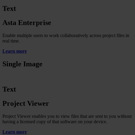
Text
Asta Enterprise
Enable multiple users to work collaboratively across project files in
real time.
Learn more
Single Image
Text
Project Viewer
Project Viewer enables you to view files that are sent to you without
having a licensed copy of that software on your device.
Learn more