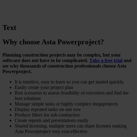
Text
Why choose Asta Powerproject?
Planning construction projects may be complex, but your
software does not have to be complicated.
Take a free trial
and
see why thousands of construction professionals choose Asta
Powerproject.
It is intuitive, easy to learn so you can get started quickly.
Easily create your project plan
Run scenarios to assess feasibility of execution and find the
best solutions
Manage simple tasks or highly complex megaprojects
Display repeated tasks on one row
Produce filters for sub-contractors
Create reports and presentations easily
Shared licensing, multiple users can share licenses making
Asta Powerproject very cost-effective.