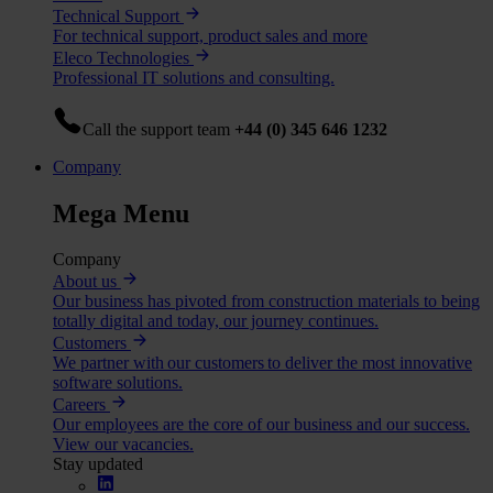
Technical Support
For technical support, product sales and more
Eleco Technologies
Professional IT solutions and consulting.
Call the support team
+44 (0) 345 646 1232
Company
Mega Menu
Company
About us
Our business has pivoted from construction materials to being
totally digital and today, our journey continues.
Customers
We partner with our customers to deliver the most innovative
software solutions.
Careers
Our employees are the core of our business and our success.
View our vacancies.
Stay updated