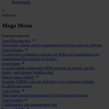
Netherlands
Software
Mega Menu
Featured software
Asta Powerproject
Powerfully simple project management and risk analysis software
Asta Estimate
Construction estimating software for BIM and construction cost
management for projects of all sizes
IconSystem
A cloud-based collaborative BIM software to record, specify,
design, and manage building data
ShireSystem CMMS
Scalable CMMS software that helps you to manage multiple
locations and assets
Asta Vision
Web-based portal for managing Asta Powerproject plans
Asta Connect
Collaborative task management tool