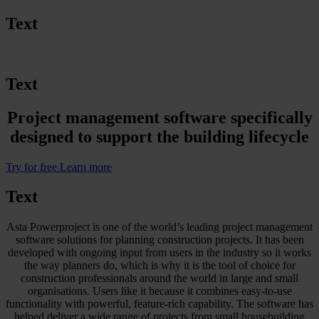
Text
Text
Project management software specifically
designed to support the building lifecycle
Try for free
Learn more
Text
Asta Powerproject is one of the world’s leading project management
software solutions for planning construction projects. It has been
developed with ongoing input from users in the industry so it works
the way planners do, which is why it is the tool of choice for
construction professionals around the world in large and small
organisations. Users like it because it combines easy-to-use
functionality with powerful, feature-rich capability. The software has
helped deliver a wide range of projects from small housebuilding