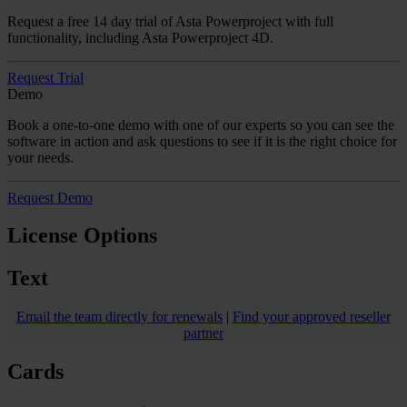
Request a free 14 day trial of Asta Powerproject with full
functionality, including Asta Powerproject 4D.
Request Trial
Demo
Book a one-to-one demo with one of our experts so you can see the
software in action and ask questions to see if it is the right choice for
your needs.
Request Demo
License Options
Text
Email the team directly for renewals
|
Find your approved reseller
partner
Cards