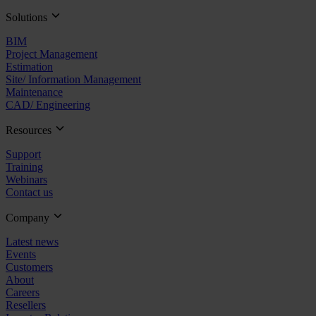
Solutions
BIM
Project Management
Estimation
Site/ Information Management
Maintenance
CAD/ Engineering
Resources
Support
Training
Webinars
Contact us
Company
Latest news
Events
Customers
About
Careers
Resellers