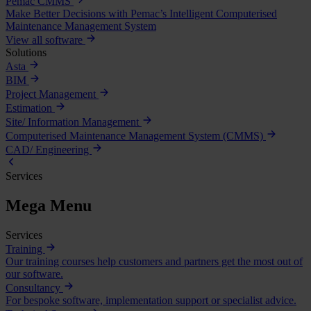
Pemac CMMS
Make Better Decisions with Pemac’s Intelligent Computerised
Maintenance Management System
View all software
Solutions
Asta
BIM
Project Management
Estimation
Site/ Information Management
Computerised Maintenance Management System (CMMS)
CAD/ Engineering
Services
Mega Menu
Services
Training
Our training courses help customers and partners get the most out of
our software.
Consultancy
For bespoke software, implementation support or specialist advice.