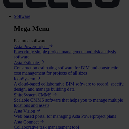
Software
Mega Menu
Featured software
Asta Powerproject
Powerfully simple project management and risk analysis
software
Asta Estimate
Construction estimating software for BIM and construction
cost management for projects of all sizes
IconSystem
A cloud-based collaborative BIM software to record, specify,
design, and manage building data
ShireSystem CMMS
Scalable CMMS software that helps you to manage multiple
locations and assets
Asta Vision
Web-based portal for managing Asta Powerproject plans
Asta Connect
Collaborative task management tool