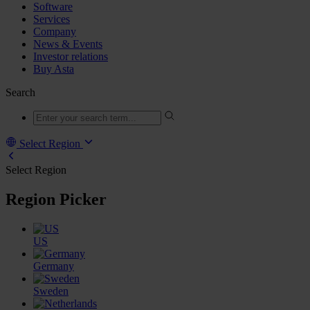
Software
Services
Company
News & Events
Investor relations
Buy Asta
Search
Select Region
Select Region
Region Picker
US
Germany
Sweden