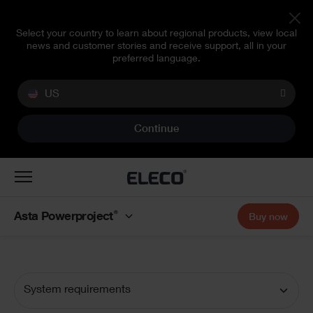
Select your country to learn about regional products, view local
news and customer stories and receive support, all in your
preferred language.
US
Continue
Toggle
navigation
®
Asta Powerproject
Buy now
System requirements
Documentation