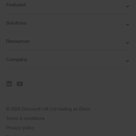
Featured
Solutions
Resources
Company
© 2026 Elecosoft UK Ltd trading as Eleco
Terms & conditions
Privacy policy