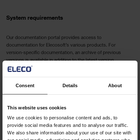
Navigation
Text
System requirements
Text
Our documentation portal provides access to
documentation for Elecosoft’s various products. For
version-specific documentation, an archive of previous
versions is available in addition to the latest version.
Visit Documentation Portal
Text
Consent
Details
About
Release notes
Frequently asked questions
This website uses cookies
We use cookies to personalise content and ads, to
provide social media features and to analyse our traffic.
We also share information about your use of our site with