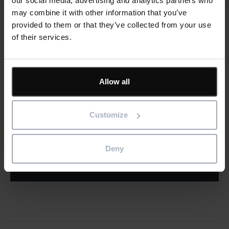
our social media, advertising and analytics partners who
may combine it with other information that you’ve
provided to them or that they’ve collected from your use
Keep me updated
of their services.
Stay up to date with the latest product news
"
" indicates required fields
*
Allow all
Email
address
*
Customize
Product/solution
*
* Product/Solution
Deny
Submit